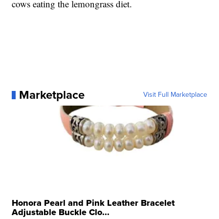
cows eating the lemongrass diet.
Marketplace
Visit Full Marketplace
Honora Pearl and Pink Leather Bracelet
Adjustable Buckle Clo...