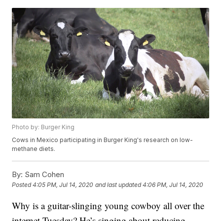
Photo by: Burger King
Cows in Mexico participating in Burger King's research on low-
methane diets.
By:
Sam Cohen
Posted
4:05 PM, Jul 14, 2020
and last updated
4:06 PM, Jul 14, 2020
Why is a guitar-slinging young cowboy all over the
internet Tuesday? He’s singing about reducing