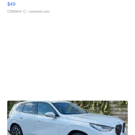
$49
CONSHY C.
| sellwild.com