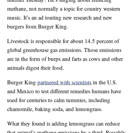
methane, not normally a topic for country western
music. It’s an ad touting new research and new
burgers from Burger King.
Livestock is responsible for about 14.5 percent of
global greenhouse gas emissions. Those emissions
are in the form of burps and farts as cows and other
animals digest their food.
Burger King
partnered with scientists
in the U.S.
and Mexico to test different remedies humans have
used for centuries to calm tummies, including
chamomile, baking soda, and lemongrass.
What they found is adding lemongrass can reduce
that animal’s methane emissions by a third. Roughly