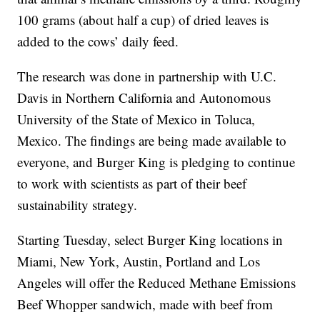
100 grams (about half a cup) of dried leaves is
added to the cows’ daily feed.
The research was done in partnership with U.C.
Davis in Northern California and Autonomous
University of the State of Mexico in Toluca,
Mexico. The findings are being made available to
everyone, and Burger King is pledging to continue
to work with scientists as part of their beef
sustainability strategy.
Starting Tuesday, select Burger King locations in
Miami, New York, Austin, Portland and Los
Angeles will offer the Reduced Methane Emissions
Beef Whopper sandwich, made with beef from