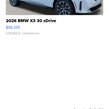
2026 BMW X3 30 xDrive
$56,335
LOTLINX A.
| sellwild.com