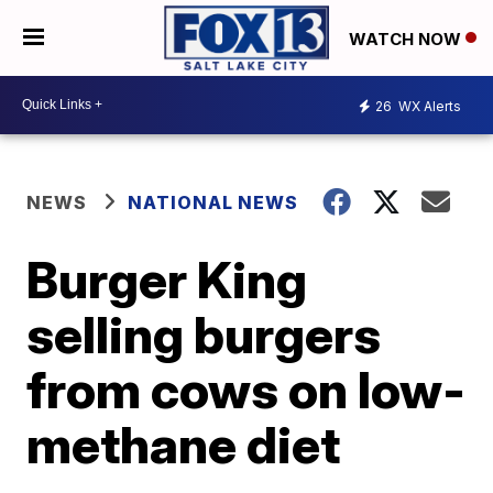
WATCH NOW
26
WX Alerts
NEWS
NATIONAL NEWS
Burger King
selling burgers
from cows on low-
methane diet