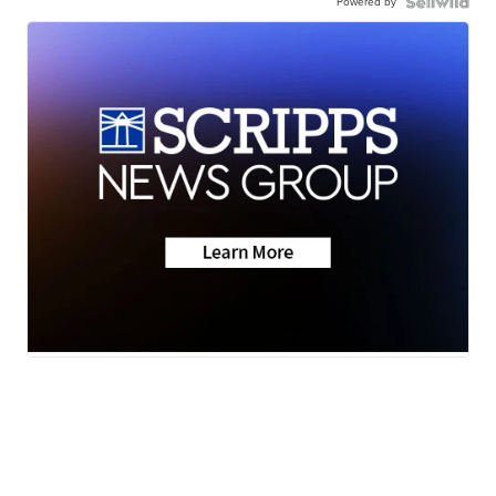
Powered by