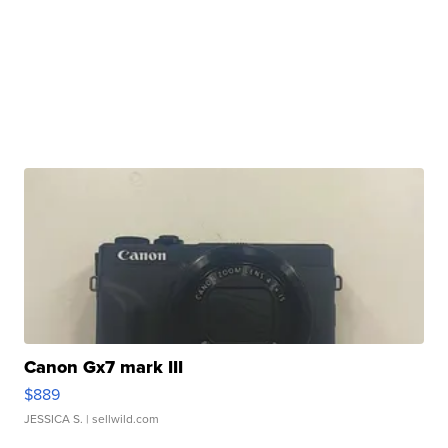
Canon Gx7 mark III
$889
JESSICA S.
| sellwild.com