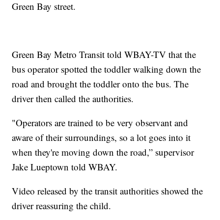
Green Bay street.
Green Bay Metro Transit told WBAY-TV that the
bus operator spotted the toddler walking down the
road and brought the toddler onto the bus. The
driver then called the authorities.
"Operators are trained to be very observant and
aware of their surroundings, so a lot goes into it
when they're moving down the road,” supervisor
Jake Lueptown told WBAY.
Video released by the transit authorities showed the
driver reassuring the child.