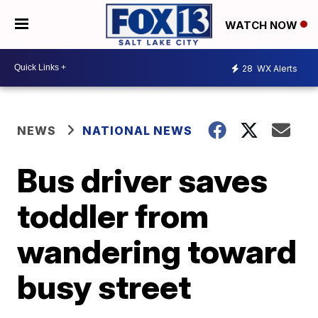
WATCH NOW
28
WX Alerts
NEWS
NATIONAL NEWS
Bus driver saves
toddler from
wandering toward
busy street