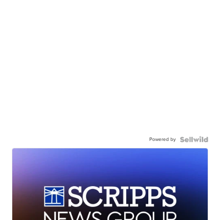
Powered by