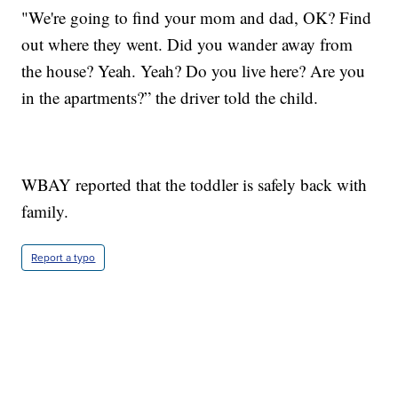
"We're going to find your mom and dad, OK? Find
out where they went. Did you wander away from
the house? Yeah. Yeah? Do you live here? Are you
in the apartments?” the driver told the child.
WBAY reported that the toddler is safely back with
family.
Report a typo