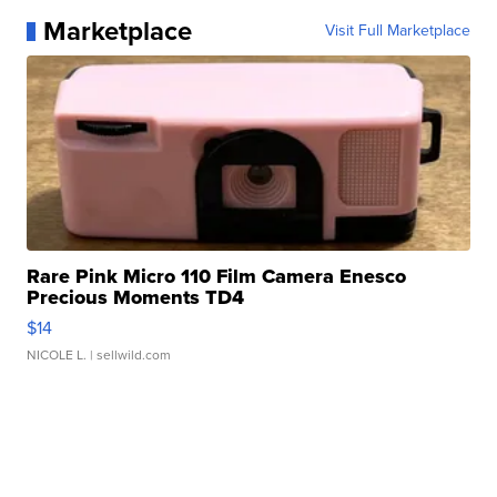
Marketplace
Visit Full Marketplace
Rare Pink Micro 110 Film Camera Enesco
Precious Moments TD4
$14
NICOLE L.
| sellwild.com