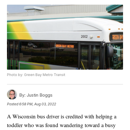
Photo by: Green Bay Metro Transit
By:
Justin Boggs
Posted
6:58 PM, Aug 03, 2022
A Wisconsin bus driver is credited with helping a
toddler who was found wandering toward a busy