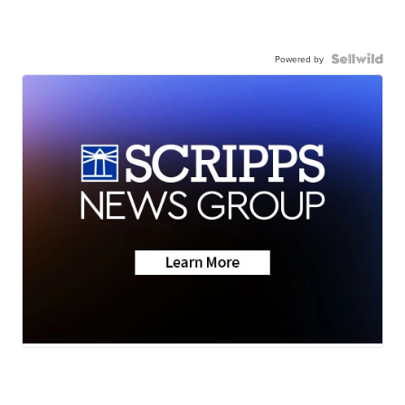
Powered by