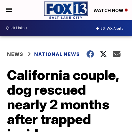
WATCH NOW
26
WX Alerts
NEWS
NATIONAL NEWS
California couple,
dog rescued
nearly 2 months
after trapped