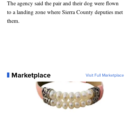
The agency said the pair and their dog were flown
to a landing zone where Sierra County deputies met
them.
Marketplace
Visit Full Marketplace