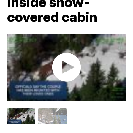
inside snow-
covered cabin