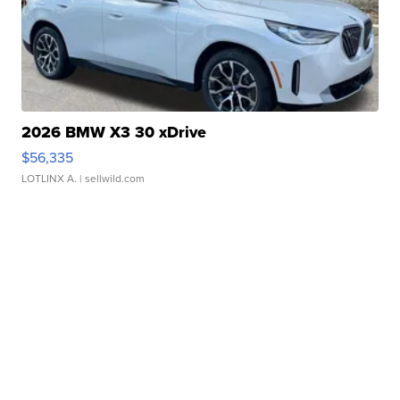
2026 BMW X3 30 xDrive
$56,335
LOTLINX A.
| sellwild.com