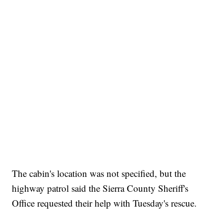
The cabin's location was not specified, but the
highway patrol said the Sierra County Sheriff's
Office requested their help with Tuesday's rescue.