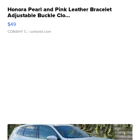
Honora Pearl and Pink Leather Bracelet
Adjustable Buckle Clo...
$49
CONSHY C.
| sellwild.com