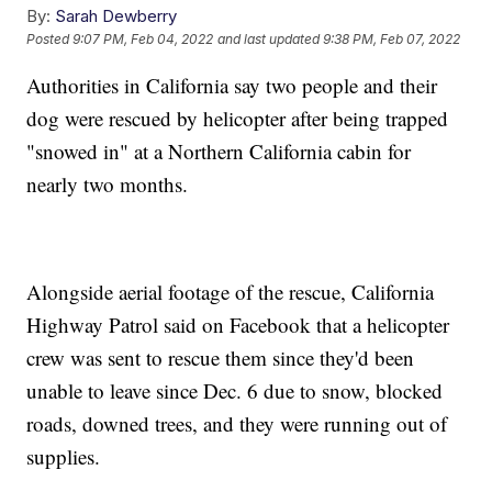
By:
Sarah Dewberry
Posted
9:07 PM, Feb 04, 2022
and last updated
9:38 PM, Feb 07, 2022
Authorities in California say two people and their
dog were rescued by helicopter after being trapped
"snowed in" at a Northern California cabin for
nearly two months.
Alongside aerial footage of the rescue, California
Highway Patrol said on Facebook that a helicopter
crew was sent to rescue them since they'd been
unable to leave since Dec. 6 due to snow, blocked
roads, downed trees, and they were running out of
supplies.