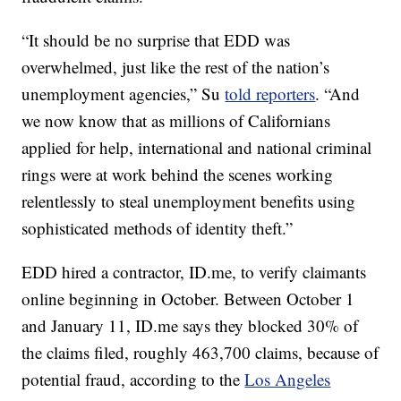
“It should be no surprise that EDD was
overwhelmed, just like the rest of the nation’s
unemployment agencies,” Su
told reporters
. “And
we now know that as millions of Californians
applied for help, international and national criminal
rings were at work behind the scenes working
relentlessly to steal unemployment benefits using
sophisticated methods of identity theft.”
EDD hired a contractor, ID.me, to verify claimants
online beginning in October. Between October 1
and January 11, ID.me says they blocked 30% of
the claims filed, roughly 463,700 claims, because of
potential fraud, according to the
Los Angeles