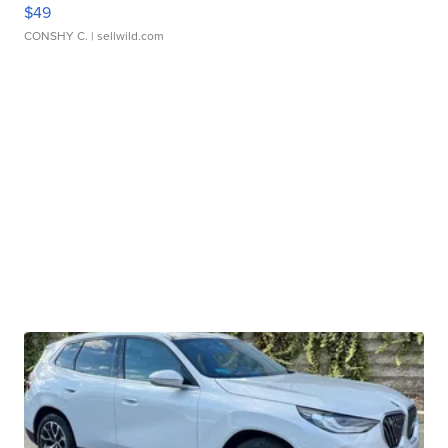
$49
CONSHY C.
| sellwild.com