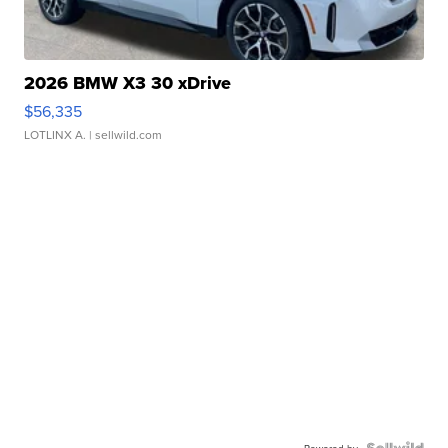
2026 BMW X3 30 xDrive
$56,335
LOTLINX A.
| sellwild.com