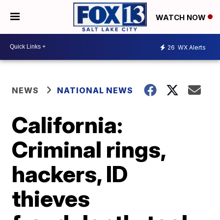
WATCH NOW
26
WX Alerts
NEWS
NATIONAL NEWS
California:
Criminal rings,
hackers, ID
thieves