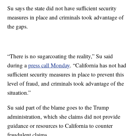
Su says the state did not have sufficient security
measures in place and criminals took advantage of
the gaps.
“There is no sugarcoating the reality,” Su said
during a
press call Monday
. “California has not had
sufficient security measures in place to prevent this
level of fraud, and criminals took advantage of the
situation.”
Su said part of the blame goes to the Trump
administration, which she claims did not provide
guidance or resources to California to counter
fraudulent claims.