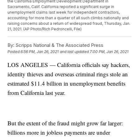
the California Employment Development Department in
Sacramento, Calif. California reported a significant surge in
unemployment claims last week for independent contractors,
accounting for more than a quarter of all such climbs nationally and
raising concerns about a return of widespread fraud, Thursday, Jan.
21, 2021. (AP Photo/Rich Pedroncelli, File)
By:
Scripps National & The Associated Press
Posted
6:56 PM, Jan 26, 2021
and last updated
7:00 PM, Jan 26, 2021
LOS ANGELES — California officials say hackers,
identity thieves and overseas criminal rings stole an
estimated $11.4 billion in unemployment benefits
from California last year.
But the extent of the fraud might grow far larger:
billions more in jobless payments are under