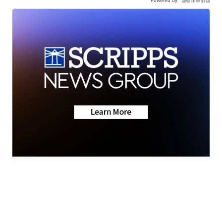
Powered by