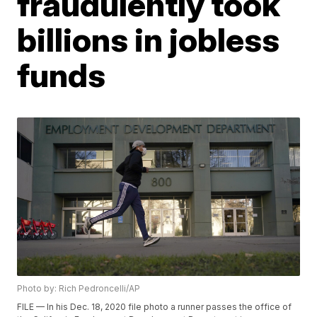
fraudulently took
billions in jobless
funds
Photo by: Rich Pedroncelli/AP
FILE — In his Dec. 18, 2020 file photo a runner passes the office of