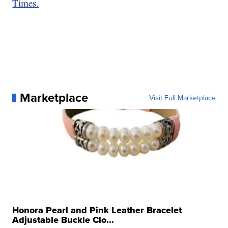
Times.
Marketplace
Visit Full Marketplace
Honora Pearl and Pink Leather Bracelet
Adjustable Buckle Clo...