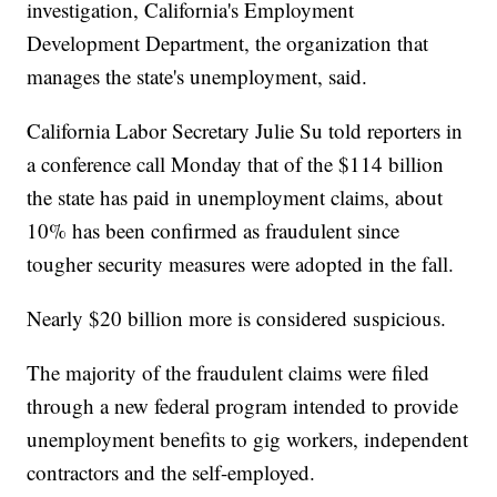
investigation, California's Employment
Development Department, the organization that
manages the state's unemployment, said.
California Labor Secretary Julie Su told reporters in
a conference call Monday that of the $114 billion
the state has paid in unemployment claims, about
10% has been confirmed as fraudulent since
tougher security measures were adopted in the fall.
Nearly $20 billion more is considered suspicious.
The majority of the fraudulent claims were filed
through a new federal program intended to provide
unemployment benefits to gig workers, independent
contractors and the self-employed.