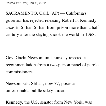
Posted
10:16 PM, Jan 13, 2022
SACRAMENTO, Calif. (AP) — California’s
governor has rejected releasing Robert F. Kennedy
assassin Sirhan Sirhan from prison more than a half-
century after the slaying shook the world in 1968.
Gov. Gavin Newsom on Thursday rejected a
recommendation from a two-person panel of parole
commissioners.
Newsom said Sirhan, now 77, poses an
unreasonable public safety threat.
Kennedy, the U.S. senator from New York, was