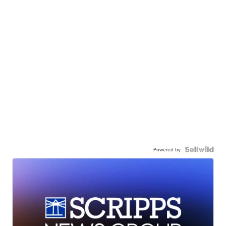
Powered by