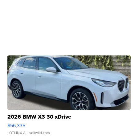
2026 BMW X3 30 xDrive
$56,335
LOTLINX A.
| sellwild.com