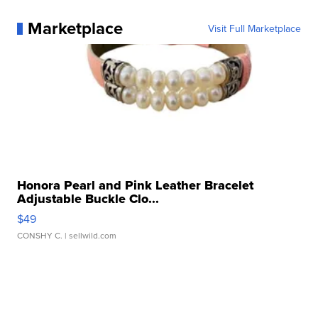
Marketplace
Visit Full Marketplace
Honora Pearl and Pink Leather Bracelet
Adjustable Buckle Clo...
$49
CONSHY C.
| sellwild.com