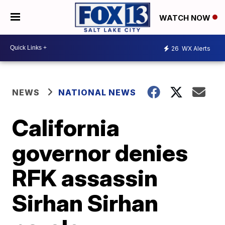
WATCH NOW
26
WX Alerts
NEWS
NATIONAL NEWS
California
governor denies
RFK assassin
Sirhan Sirhan