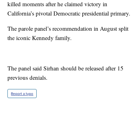
killed moments after he claimed victory in
California’s pivotal Democratic presidential primary.
The parole panel’s recommendation in August split
the iconic Kennedy family.
The panel said Sirhan should be released after 15
previous denials.
Report a typo