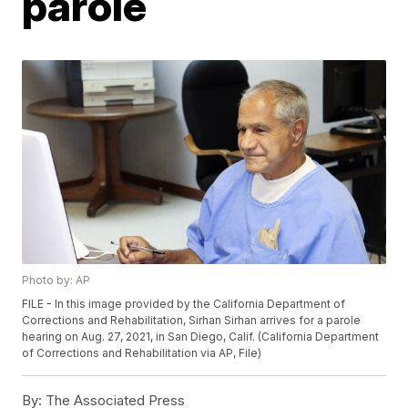
parole
Photo by: AP
FILE - In this image provided by the California Department of
Corrections and Rehabilitation, Sirhan Sirhan arrives for a parole
hearing on Aug. 27, 2021, in San Diego, Calif. (California Department
of Corrections and Rehabilitation via AP, File)
By:
The Associated Press