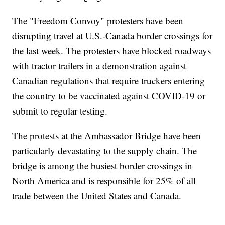
The "Freedom Convoy" protesters have been
disrupting travel at U.S.-Canada border crossings for
the last week. The protesters have blocked roadways
with tractor trailers in a demonstration against
Canadian regulations that require truckers entering
the country to be vaccinated against COVID-19 or
submit to regular testing.
The protests at the Ambassador Bridge have been
particularly devastating to the supply chain. The
bridge is among the busiest border crossings in
North America and is responsible for 25% of all
trade between the United States and Canada.