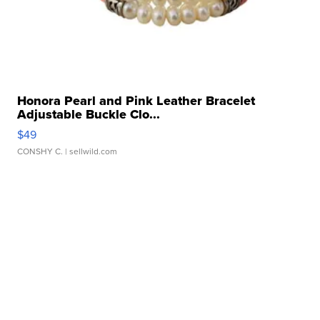
Honora Pearl and Pink Leather Bracelet
Adjustable Buckle Clo...
$49
CONSHY C.
| sellwild.com