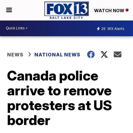
WATCH NOW
26
WX Alerts
NEWS
NATIONAL NEWS
Canada police
arrive to remove
protesters at US
border