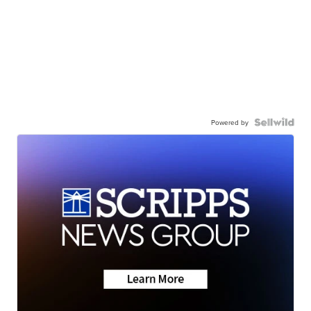
Powered by