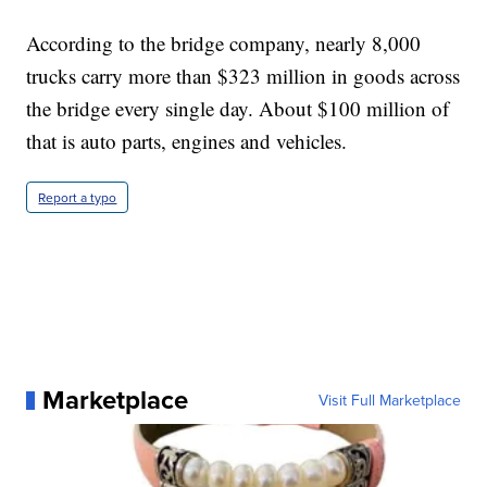
According to the bridge company, nearly 8,000
trucks carry more than $323 million in goods across
the bridge every single day. About $100 million of
that is auto parts, engines and vehicles.
Report a typo
Marketplace
Visit Full Marketplace