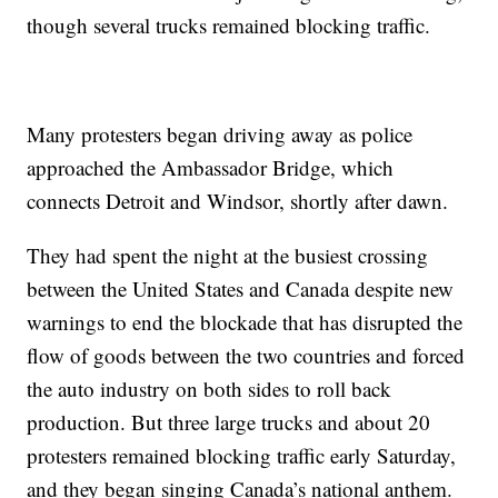
though several trucks remained blocking traffic.
Many protesters began driving away as police
approached the Ambassador Bridge, which
connects Detroit and Windsor, shortly after dawn.
They had spent the night at the busiest crossing
between the United States and Canada despite new
warnings to end the blockade that has disrupted the
flow of goods between the two countries and forced
the auto industry on both sides to roll back
production. But three large trucks and about 20
protesters remained blocking traffic early Saturday,
and they began singing Canada’s national anthem.