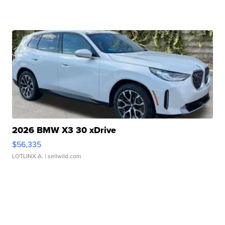
2026 BMW X3 30 xDrive
$56,335
LOTLINX A.
| sellwild.com