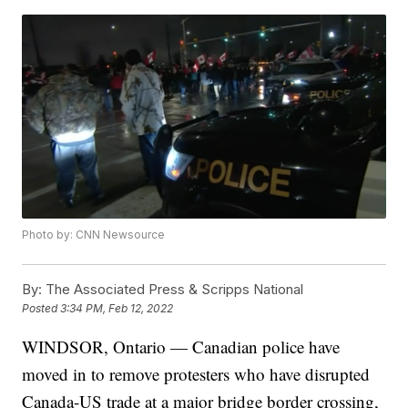
Photo by: CNN Newsource
By:
The Associated Press & Scripps National
Posted
3:34 PM, Feb 12, 2022
WINDSOR, Ontario — Canadian police have
moved in to remove protesters who have disrupted
Canada-US trade at a major bridge border crossing,