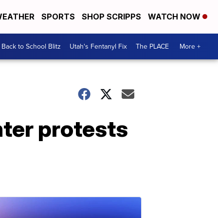
EATHER
SPORTS
SHOP SCRIPPS
WATCH NOW
Back to School Blitz
Utah's Fentanyl Fix
The PLACE
More +
nter protests