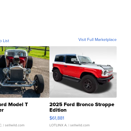
Visit Full Marketplace
o List
ord Model T
2025 Ford Bronco Stroppe
er
Edition
0
$61,881
C.
| sellwild.com
LOTLINX A.
| sellwild.com