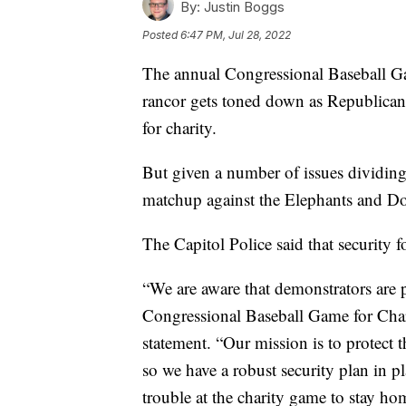
By:
Justin Boggs
Posted
6:47 PM, Jul 28, 2022
The annual Congressional Baseball Ga
rancor gets toned down as Republican
for charity.
But given a number of issues dividin
matchup against the Elephants and Don
The Capitol Police said that security f
“We are aware that demonstrators are pl
Congressional Baseball Game for Char
statement. “Our mission is to protect
so we have a robust security plan in 
trouble at the charity game to stay ho