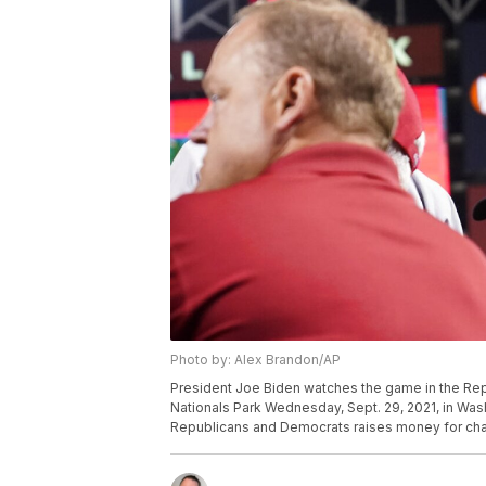
Photo by: Alex Brandon/AP
President Joe Biden watches the game in the Rep
Nationals Park Wednesday, Sept. 29, 2021, in W
Republicans and Democrats raises money for char