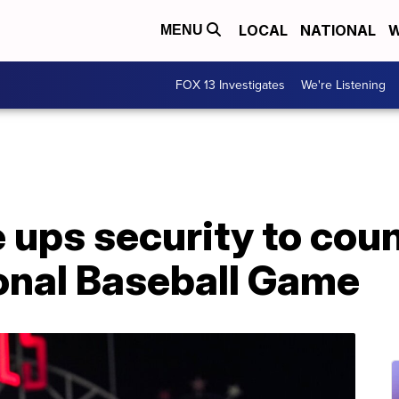
LOCAL
NATIONAL
W
MENU
FOX 13 Investigates
We're Listening
e ups security to cou
onal Baseball Game