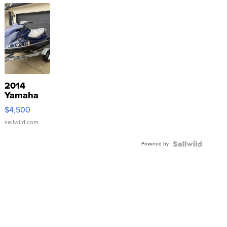
2014
Yamaha
VX Deluxe
$4,500
sellwild.com
Powered by