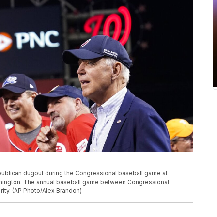
ublican dugout during the Congressional baseball game at
ashington. The annual baseball game between Congressional
ity. (AP Photo/Alex Brandon)