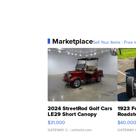
Marketplace
Sell Your Items - Free t
2024 StreetRod Golf Cars
1923 F
LE29 Short Canopy
Roadst
$31,000
$40,00
GATEWAY C.
| sellwild.com
GATEWAY 