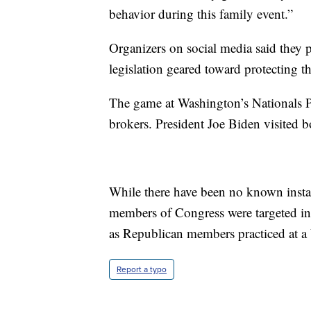
behavior during this family event.”
Organizers on social media said they 
legislation geared toward protecting 
The game at Washington’s Nationals 
brokers. President Joe Biden visited 
While there have been no known instan
members of Congress were targeted in 
as Republican members practiced at a 
Report a typo