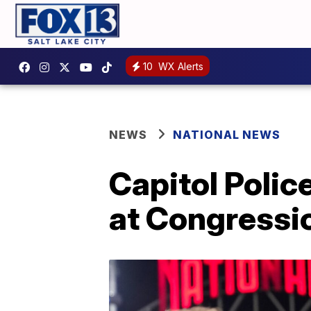
10
WX Alerts
NEWS
NATIONAL NEWS
Capitol Polic
at Congressi