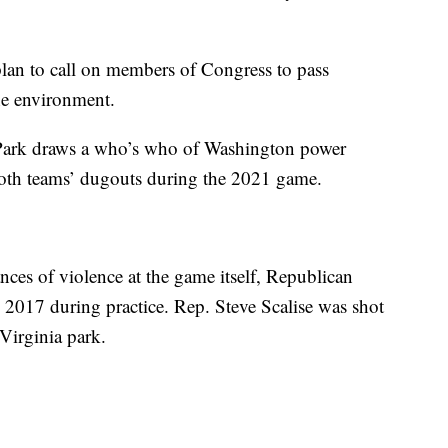
plan to call on members of Congress to pass
the environment.
Park draws a who’s who of Washington power
both teams’ dugouts during the 2021 game.
ces of violence at the game itself, Republican
2017 during practice. Rep. Steve Scalise was shot
Virginia park.