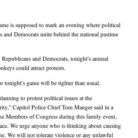
me is supposed to mark an evening where political
s and Democrats unite behind the national pastime
g Republicans and Democrats, tonight’s annual
keys could attract protests.
or tonight’s game will be tighter than usual.
anning to protest political issues at the
ity,” Capitol Police Chief Tom Manger said in a
 the Members of Congress during this family event,
place. We urge anyone who is thinking about causing
me. We will not tolerate violence or any unlawful