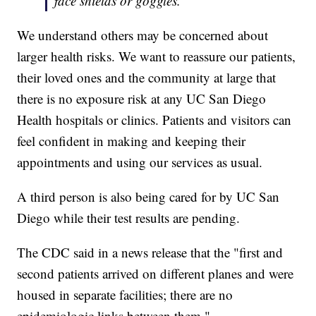
face shields or goggles.
We understand others may be concerned about
larger health risks. We want to reassure our patients,
their loved ones and the community at large that
there is no exposure risk at any UC San Diego
Health hospitals or clinics. Patients and visitors can
feel confident in making and keeping their
appointments and using our services as usual.
A third person is also being cared for by UC San
Diego while their test results are pending.
The CDC said in a news release that the "first and
second patients arrived on different planes and were
housed in separate facilities; there are no
epidemiologic links between them."