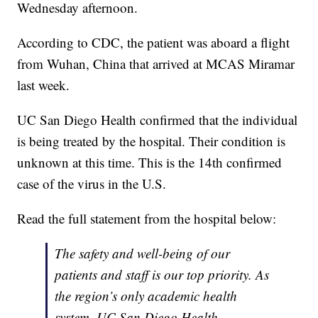
Wednesday afternoon.
According to CDC, the patient was aboard a flight
from Wuhan, China that arrived at MCAS Miramar
last week.
UC San Diego Health confirmed that the individual
is being treated by the hospital. Their condition is
unknown at this time. This is the 14th confirmed
case of the virus in the U.S.
Read the full statement from the hospital below:
The safety and well-being of our
patients and staff is our top priority. As
the region’s only academic health
system, UC San Diego Health