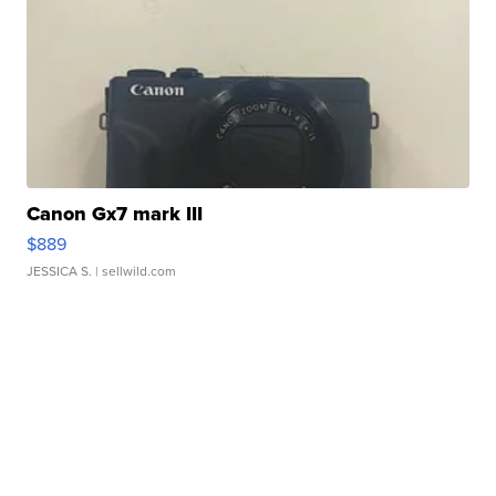
Canon Gx7 mark III
$889
JESSICA S.
| sellwild.com