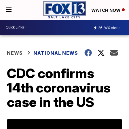
WATCH NOW
26
WX Alerts
NEWS
NATIONAL NEWS
CDC confirms
14th coronavirus
case in the US