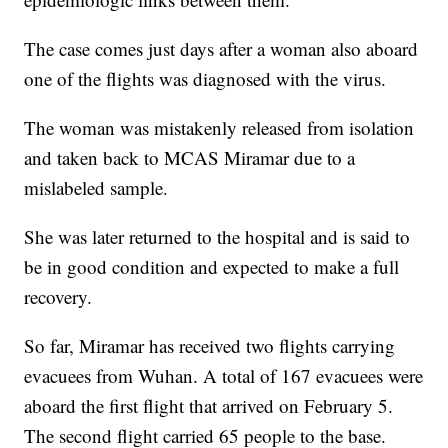
The case comes just days after a woman also aboard
one of the flights was diagnosed with the virus.
The woman was mistakenly released from isolation
and taken back to MCAS Miramar due to a
mislabeled sample.
She was later returned to the hospital and is said to
be in good condition and expected to make a full
recovery.
So far, Miramar has received two flights carrying
evacuees from Wuhan. A total of 167 evacuees were
aboard the first flight that arrived on February 5.
The second flight carried 65 people to the base.