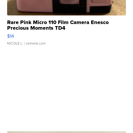
Rare Pink Micro 110 Film Camera Enesco
Precious Moments TD4
$14
NICOLE L.
| sellwild.com