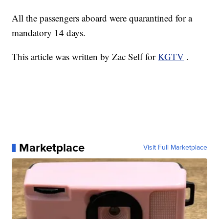
All the passengers aboard were quarantined for a
mandatory 14 days.
This article was written by Zac Self for
KGTV
.
Marketplace
Visit Full Marketplace