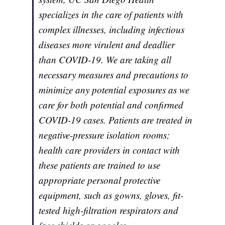
specializes in the care of patients with
complex illnesses, including infectious
diseases more virulent and deadlier
than COVID-19. We are taking all
necessary measures and precautions to
minimize any potential exposures as we
care for both potential and confirmed
COVID-19 cases. Patients are treated in
negative-pressure isolation rooms;
health care providers in contact with
these patients are trained to use
appropriate personal protective
equipment, such as gowns, gloves, fit-
tested high-filtration respirators and