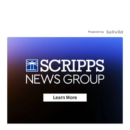
Powered by