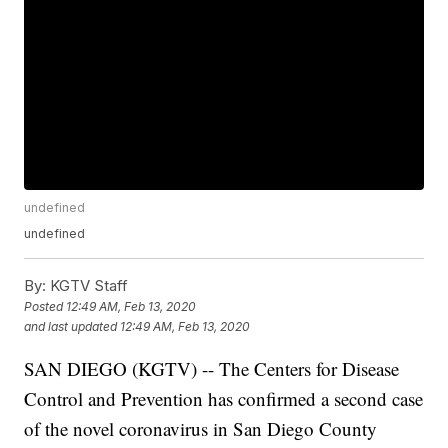
undefined
undefined
By:
KGTV Staff
Posted
12:49 AM, Feb 13, 2020
and last updated
12:49 AM, Feb 13, 2020
SAN DIEGO (KGTV) -- The Centers for Disease
Control and Prevention has confirmed a second case
of the novel coronavirus in San Diego County