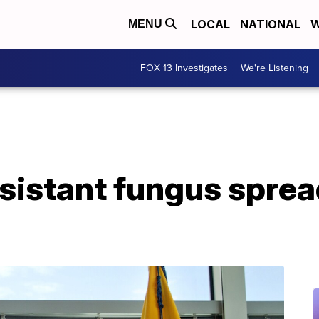
LOCAL
NATIONAL
W
MENU
FOX 13 Investigates
We're Listening
sistant fungus sprea