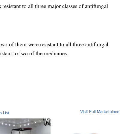
resistant to all three major classes of antifungal
two of them were resistant to all three antifungal
istant to two of the medicines.
Visit Full Marketplace
o List