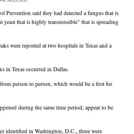
PM, Jul 23, 2021
l Prevention said they had detected a fungus that is
 yeast that is highly transmissible" that is spreading
aks were reported at two hospitals in Texas and a
ks in Texas occurred in Dallas.
from person to person, which would be a first for
pened during the same time period, appear to be
s identified in Washington, D.C., three were