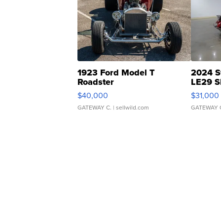
1923 Ford Model T
2024 S
Roadster
LE29 S
$40,000
$31,000
GATEWAY C.
| sellwild.com
GATEWAY 