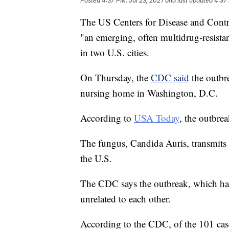
Posted
4:37 PM, Jul 23, 2021
and last updated
4:37 
The US Centers for Disease and Contro
"an emerging, often multidrug-resistant
in two U.S. cities.
On Thursday, the
CDC said
the outbre
nursing home in Washington, D.C.
According to
USA Today
, the outbrea
The fungus, Candida Auris, transmits 
the U.S.
The CDC says the outbreak, which hap
unrelated to each other.
According to the CDC, of the 101 case