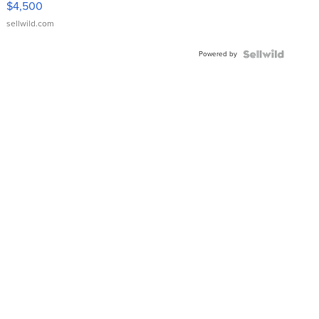
$4,500
sellwild.com
Powered by