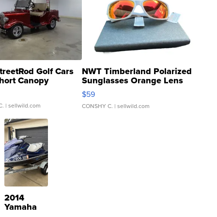
treetRod Golf Cars
NWT Timberland Polarized
hort Canopy
Sunglasses Orange Lens
Gray and Ora...
$59
C.
| sellwild.com
CONSHY C.
| sellwild.com
2014
Yamaha
VX Deluxe