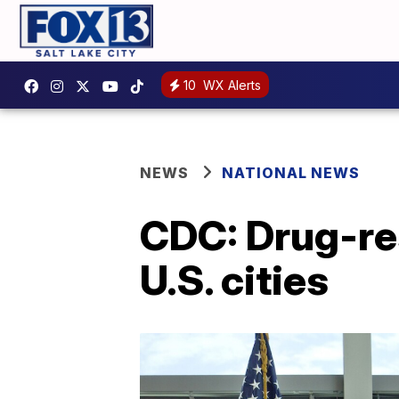
10
WX Alerts
NEWS
NATIONAL NEWS
CDC: Drug-re
U.S. cities