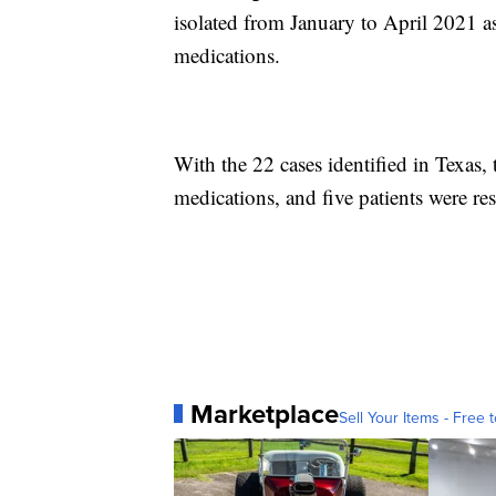
isolated from January to April 2021 as 
medications.
With the 22 cases identified in Texas, 
medications, and five patients were res
Marketplace
Sell Your Items - Free t