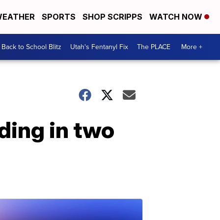
EATHER
SPORTS
SHOP SCRIPPS
WATCH NOW
Back to School Blitz
Utah's Fentanyl Fix
The PLACE
More +
ding in two