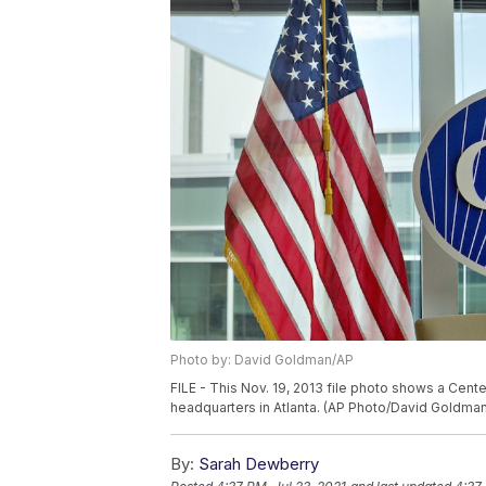
Photo by: David Goldman/AP
FILE - This Nov. 19, 2013 file photo shows a Cent
headquarters in Atlanta. (AP Photo/David Goldman,
By:
Sarah Dewberry