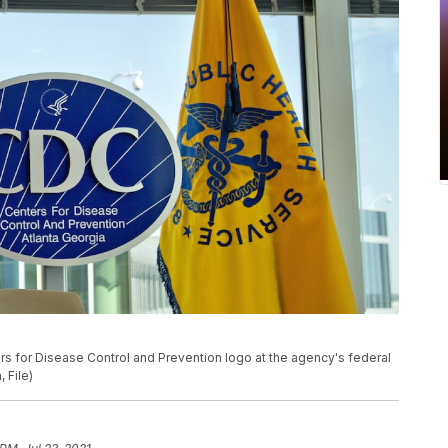
ers for Disease Control and Prevention logo at the agency's federal
 File)