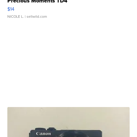
Precious Moments TD4
$14
NICOLE L.
| sellwild.com