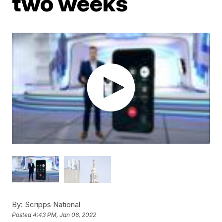
two weeks
By:
Scripps National
Posted
4:43 PM, Jan 06, 2022