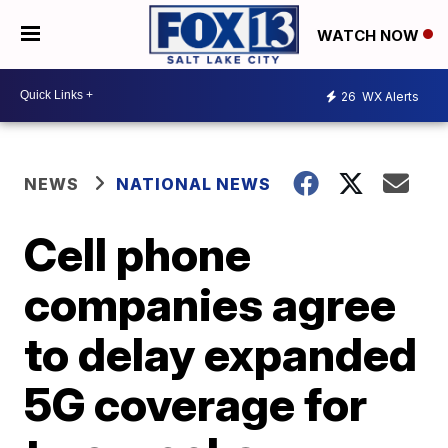
WATCH NOW
26
WX Alerts
NEWS
NATIONAL NEWS
Cell phone
companies agree
to delay expanded
5G coverage for