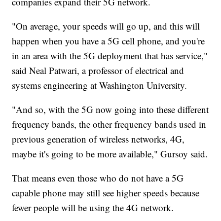
companies expand their 5G network.
"On average, your speeds will go up, and this will
happen when you have a 5G cell phone, and you're
in an area with the 5G deployment that has service,"
said Neal Patwari, a professor of electrical and
systems engineering at Washington University.
"And so, with the 5G now going into these different
frequency bands, the other frequency bands used in
previous generation of wireless networks, 4G,
maybe it's going to be more available," Gursoy said.
That means even those who do not have a 5G
capable phone may still see higher speeds because
fewer people will be using the 4G network.