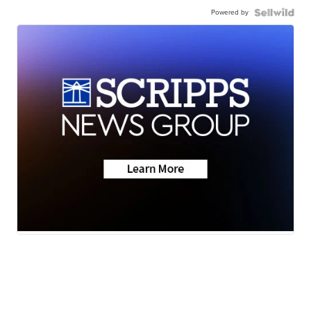
Powered by