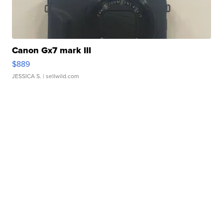
Canon Gx7 mark III
$889
JESSICA S.
| sellwild.com