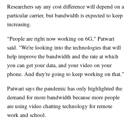
Researchers say any cost difference will depend on a
particular carrier, but bandwidth is expected to keep
increasing.
"People are right now working on 6G," Patwari
said. "We're looking into the technologies that will
help improve the bandwidth and the rate at which
you can get your data, and your video on your
phone. And they're going to keep working on that."
Patwari says the pandemic has only highlighted the
demand for more bandwidth because more people
are using video chatting technology for remote
work and school.