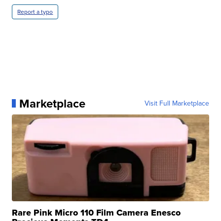
Report a typo
Marketplace
Visit Full Marketplace
Rare Pink Micro 110 Film Camera Enesco