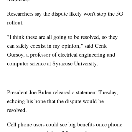
Researchers say the dispute likely won't stop the 5G
rollout.
"I think these are all going to be resolved, so they
can safely coexist in my opinion," said Cenk
Gursoy, a professor of electrical engineering and
computer science at Syracuse University.
President Joe Biden released a statement Tuesday,
echoing his hope that the dispute would be
resolved.
Cell phone users could see big benefits once phone