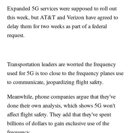
Expanded 5G services were supposed to roll out
this week, but AT&T and Verizon have agreed to
delay them for two weeks as part of a federal
request.
Transportation leaders are worried the frequency
used for 5G is too close to the frequency planes use
to communicate, jeopardizing flight safety.
Meanwhile, phone companies argue that they've
done their own analysis, which shows 5G won't
affect flight safety. They add that they've spent
billions of dollars to gain exclusive use of the
frequency.