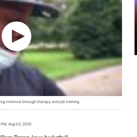
g violence through therapy and job training
8 PM, Aug 03, 2020
lliam Brown loves basketball.