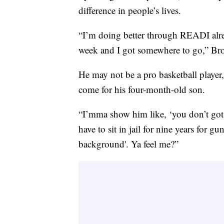
difference in people’s lives.
“I’m doing better through READI alrea
week and I got somewhere to go,” Br
He may not be a pro basketball player,
come for his four-month-old son.
“I’mma show him like, ‘you don’t got t
have to sit in jail for nine years for g
background'. Ya feel me?”