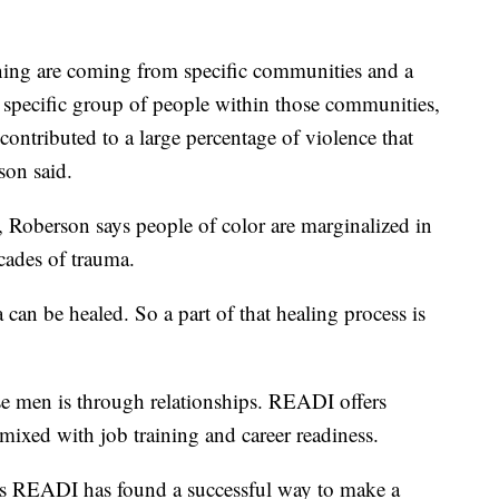
ening are coming from specific communities and a
a specific group of people within those communities,
ontributed to a large percentage of violence that
son said.
s, Roberson says people of color are marginalized in
cades of trauma.
an be healed. So a part of that healing process is
se men is through relationships. READI offers
mixed with job training and career readiness.
s READI has found a successful way to make a