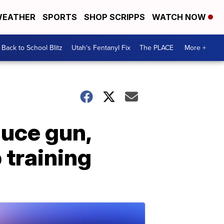
EATHER
SPORTS
SHOP SCRIPPS
WATCH NOW
Back to School Blitz
Utah's Fentanyl Fix
The PLACE
More +
duce gun,
 training