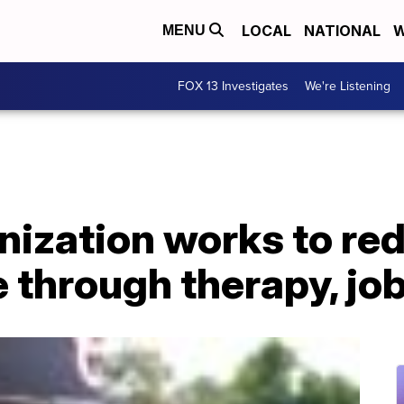
LOCAL
NATIONAL
W
MENU
FOX 13 Investigates
We're Listening
nization works to re
 through therapy, job