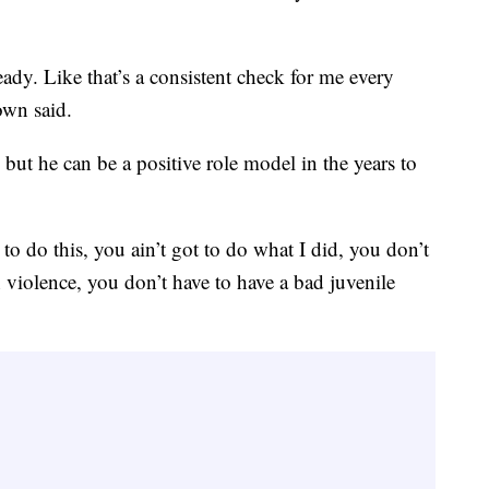
dy. Like that’s a consistent check for me every
own said.
 but he can be a positive role model in the years to
o do this, you ain’t got to do what I did, you don’t
un violence, you don’t have to have a bad juvenile