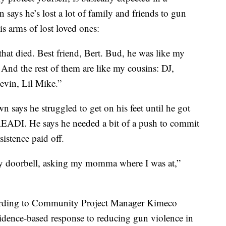
 says he’s lost a lot of family and friends to gun
is arms of lost loved ones:
that died. Best friend, Bert. Bud, he was like my
 And the rest of them are like my cousins: DJ,
vin, Lil Mike.”
n says he struggled to get on his feet until he got
 READI. He says he needed a bit of a push to commit
sistence paid off.
y doorbell, asking my momma where I was at,”
ording to Community Project Manager Kimeco
idence-based response to reducing gun violence in