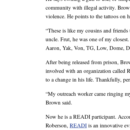
community with illegal activity. Brown
violence. He points to the tattoos on h
“These is like my cousins and friends 
uncle. Frut, he was one of my closest.
Aaron, Yak, Von, TG, Low, Dome, De
After being released from prison, Brow
involved with an organization called
to a change in his life. Thankfully, per
“My outreach worker came ringing m
Brown said.
Now he is a READI participant. Acc
Roberson,
READI
is an innovative ev