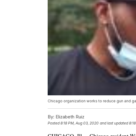
Chicago organization works to reduce gun and gan
By:
Elizabeth Ruiz
Posted
8:18 PM, Aug 03, 2020
and last updated
8:1
CHICAGO, Ill. – Chicago resident Wi