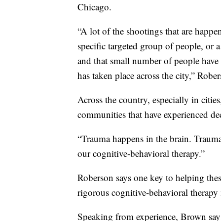
Chicago.
“A lot of the shootings that are happ
specific targeted group of people, or 
and that small number of people have c
has taken place across the city,” Rober
Across the country, especially in citie
communities that have experienced de
“Trauma happens in the brain. Trauma c
our cognitive-behavioral therapy.”
Roberson says one key to helping the
rigorous cognitive-behavioral therapy 
Speaking from experience, Brown say