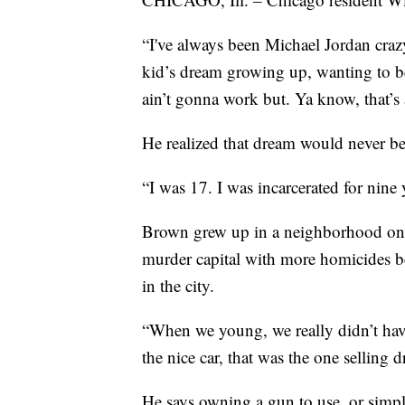
“I've always been Michael Jordan craz
kid’s dream growing up, wanting to be 
ain’t gonna work but. Ya know, that’s 
He realized that dream would never be
“I was 17. I was incarcerated for nine 
Brown grew up in a neighborhood on th
murder capital with more homicides b
in the city.
“When we young, we really didn’t hav
the nice car, that was the one selling 
He says owning a gun to use, or simply