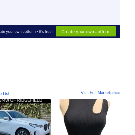
Visit Full Marketplace
o List