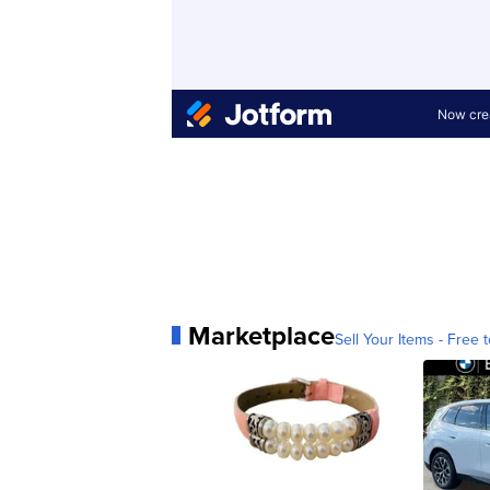
Marketplace
Sell Your Items - Free t