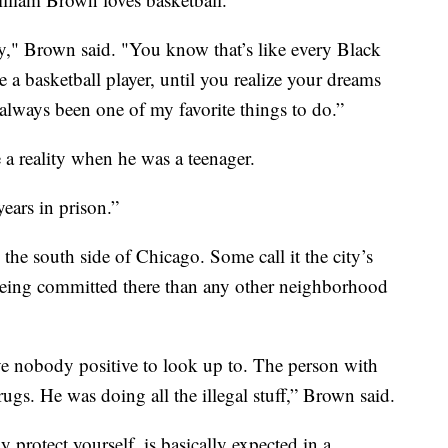
y," Brown said. "You know that’s like every Black
a basketball player, until you realize your dreams
always been one of my favorite things to do.”
 a reality when he was a teenager.
years in prison.”
e south side of Chicago. Some call it the city’s
eing committed there than any other neighborhood
e nobody positive to look up to. The person with
drugs. He was doing all the illegal stuff,” Brown said.
 protect yourself, is basically expected in a