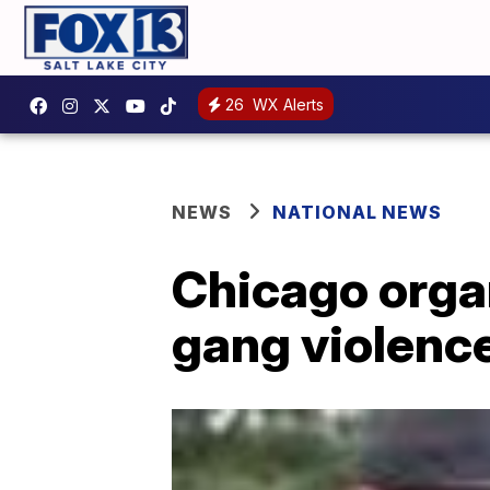
26
WX Alerts
NEWS
NATIONAL NEWS
Chicago orga
gang violence