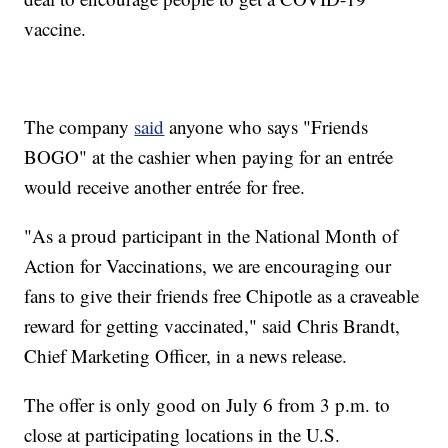
vaccine.
The company
said
anyone who says "Friends
BOGO" at the cashier when paying for an entrée
would receive another entrée for free.
"As a proud participant in the National Month of
Action for Vaccinations, we are encouraging our
fans to give their friends free Chipotle as a craveable
reward for getting vaccinated," said Chris Brandt,
Chief Marketing Officer, in a news release.
The offer is only good on July 6 from 3 p.m. to
close at participating locations in the U.S.