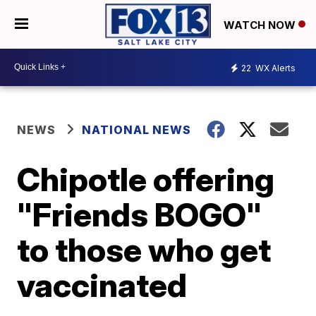
WATCH NOW
22
WX Alerts
NEWS
NATIONAL NEWS
Chipotle offering
"Friends BOGO"
to those who get
vaccinated