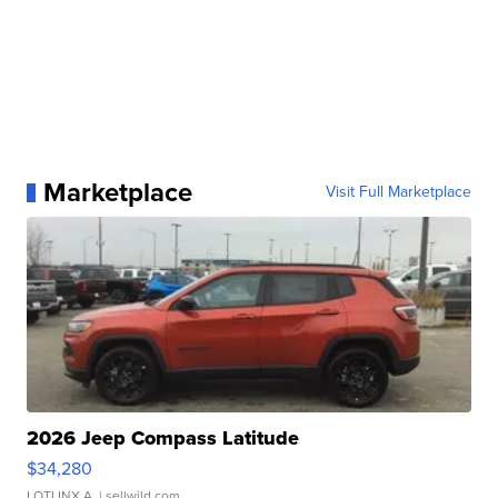
Marketplace
Visit Full Marketplace
2026 Jeep Compass Latitude
$34,280
LOTLINX A.
| sellwild.com