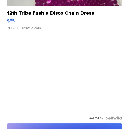
12th Tribe Fushia Disco Chain Dress
$55
ROSE J.
| sellwild.com
Powered by