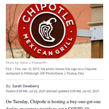
Photo by: Gene J. Puskar/AP
FILE - This Jan. 12, 2017, file photo shows the sign on a Chipotle
restaurant in Pittsburgh. (AP Photo/Gene J. Puskar, File)
By:
Sarah Dewberry
Posted
3:29 AM, Jul 02, 2021
and last updated
3:29 AM, Jul 02, 2021
On Tuesday, Chipotle is hosting a buy-one-get-one
deal to encourage people to get a COVID-19