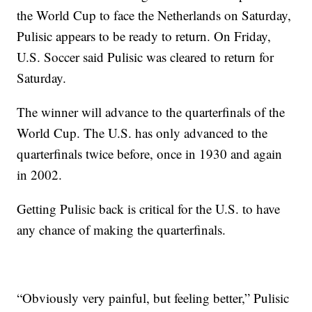
the World Cup to face the Netherlands on Saturday,
Pulisic appears to be ready to return. On Friday,
U.S. Soccer said Pulisic was cleared to return for
Saturday.
The winner will advance to the quarterfinals of the
World Cup. The U.S. has only advanced to the
quarterfinals twice before, once in 1930 and again
in 2002.
Getting Pulisic back is critical for the U.S. to have
any chance of making the quarterfinals.
“Obviously very painful, but feeling better,” Pulisic