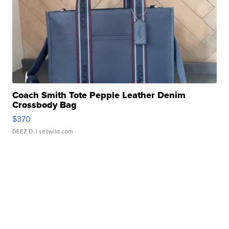
Coach Smith Tote Pepple Leather Denim
Crossbody Bag
$370
DEEZ D.
| sellwild.com