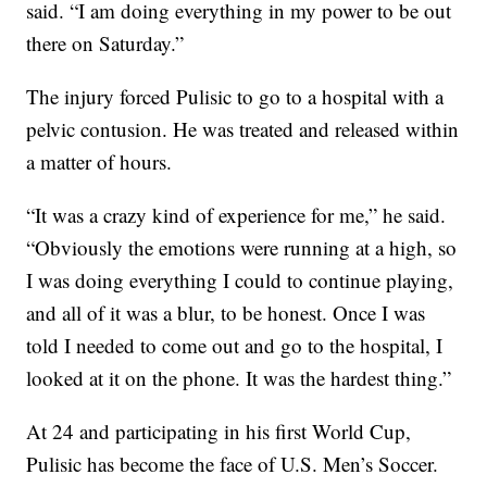
said. “I am doing everything in my power to be out
there on Saturday.”
The injury forced Pulisic to go to a hospital with a
pelvic contusion. He was treated and released within
a matter of hours.
“It was a crazy kind of experience for me,” he said.
“Obviously the emotions were running at a high, so
I was doing everything I could to continue playing,
and all of it was a blur, to be honest. Once I was
told I needed to come out and go to the hospital, I
looked at it on the phone. It was the hardest thing.”
At 24 and participating in his first World Cup,
Pulisic has become the face of U.S. Men’s Soccer.