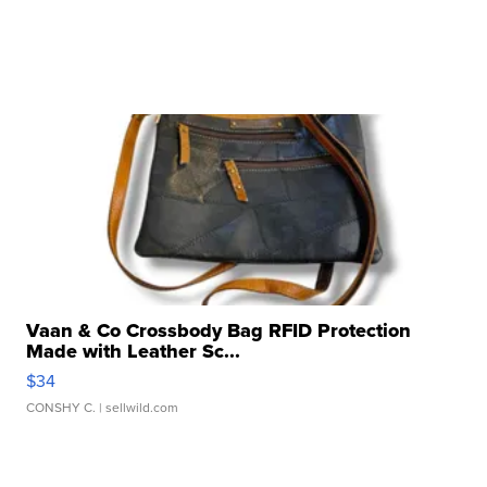
Vaan & Co Crossbody Bag RFID Protection
Made with Leather Sc...
$34
CONSHY C.
| sellwild.com