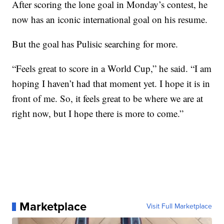
After scoring the lone goal in Monday’s contest, he
now has an iconic international goal on his resume.
But the goal has Pulisic searching for more.
“Feels great to score in a World Cup,” he said. “I am
hoping I haven’t had that moment yet. I hope it is in
front of me. So, it feels great to be where we are at
right now, but I hope there is more to come.”
Marketplace
Visit Full Marketplace