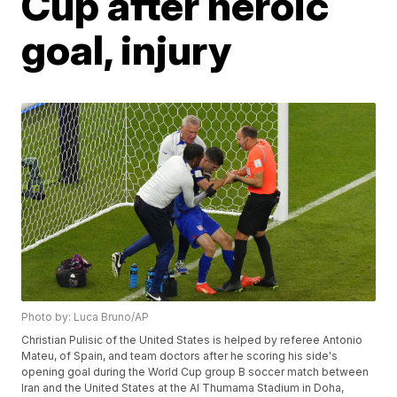
Cup after heroic
goal, injury
Photo by: Luca Bruno/AP
Christian Pulisic of the United States is helped by referee Antonio
Mateu, of Spain, and team doctors after he scoring his side's
opening goal during the World Cup group B soccer match between
Iran and the United States at the Al Thumama Stadium in Doha,