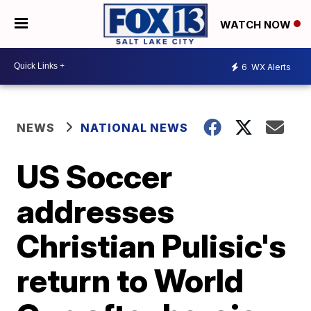
WATCH NOW
6
WX Alerts
NEWS
NATIONAL NEWS
US Soccer
addresses
Christian Pulisic's
return to World