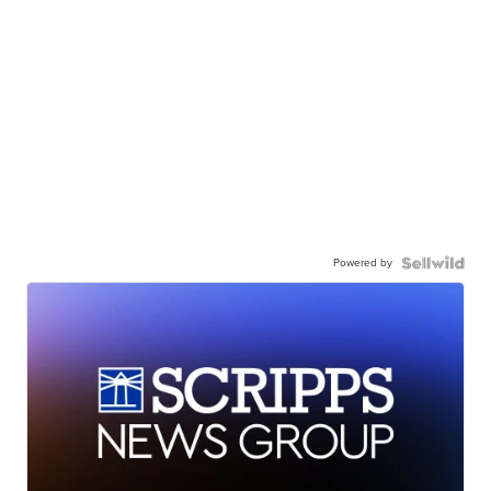
Powered by