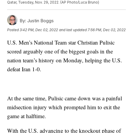
Qatar, Tuesday, Nov. 29, 2022. (AP Photo/Luca Bruno)
By:
Justin Boggs
Posted
3:42 PM, Dec 02, 2022
and last updated
7:56 PM, Dec 02, 2022
U.S. Men’s National Team star Christian Pulisic
scored arguably one of the biggest goals in the
nation team’s history on Monday, helping the U.S.
defeat Iran 1-0.
At the same time, Pulisic came down was a painful
midsection injury which prompted him to exit the
game at halftime.
With the U.S. advancing to the knockout phase of