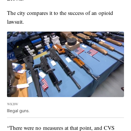
The city compares it to the success of an opioid
lawsuit.
WKBW
Illegal guns.
“There were no measures at that point, and CVS