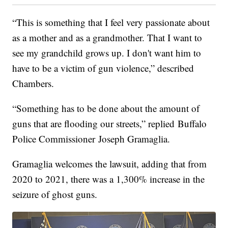
“This is something that I feel very passionate about
as a mother and as a grandmother. That I want to
see my grandchild grows up. I don't want him to
have to be a victim of gun violence,” described
Chambers.
“Something has to be done about the amount of
guns that are flooding our streets,” replied Buffalo
Police Commissioner Joseph Gramaglia.
Gramaglia welcomes the lawsuit, adding that from
2020 to 2021, there was a 1,300% increase in the
seizure of ghost guns.