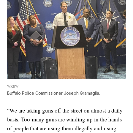
WKBW
Buffalo Police Commissioner Joseph Gramaglia.
“We are taking guns off the street on almost a daily
basis. Too many guns are winding up in the hands
of people that are using them illegally and using