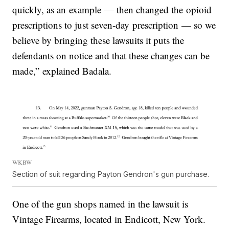
quickly, as an example — then changed the opioid
prescriptions to just seven-day prescription — so we
believe by bringing these lawsuits it puts the
defendants on notice and that these changes can be
made,” explained Badala.
WKBW
Section of suit regarding Payton Gendron's gun purchase.
One of the gun shops named in the lawsuit is
Vintage Firearms, located in Endicott, New York.