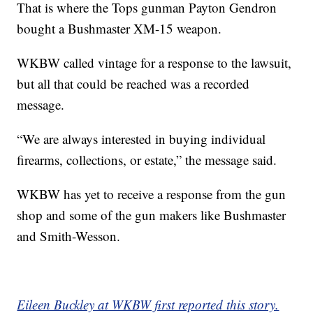
That is where the Tops gunman Payton Gendron
bought a Bushmaster XM-15 weapon.
WKBW called vintage for a response to the lawsuit,
but all that could be reached was a recorded
message.
“We are always interested in buying individual
firearms, collections, or estate,” the message said.
WKBW has yet to receive a response from the gun
shop and some of the gun makers like Bushmaster
and Smith-Wesson.
Eileen Buckley at WKBW first reported this story.