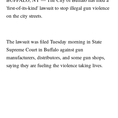
'first-of-its-kind' lawsuit to stop illegal gun violence
on the city streets.
The lawsuit was filed Tuesday morning in State
Supreme Court in Buffalo against gun
manufacturers, distributors, and some gun shops,
saying they are fueling the violence taking lives.