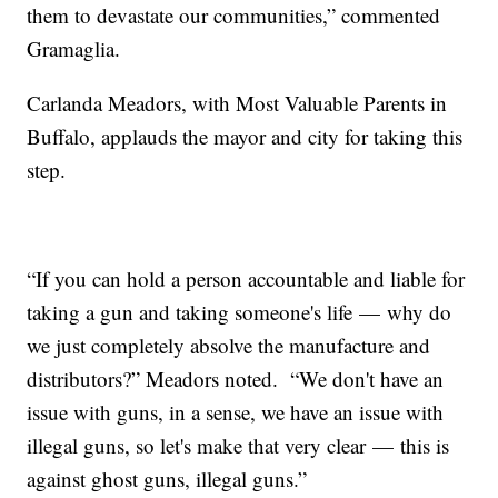
them to devastate our communities,” commented
Gramaglia.
Carlanda Meadors, with Most Valuable Parents in
Buffalo, applauds the mayor and city for taking this
step.
“If you can hold a person accountable and liable for
taking a gun and taking someone's life — why do
we just completely absolve the manufacture and
distributors?” Meadors noted. “We don't have an
issue with guns, in a sense, we have an issue with
illegal guns, so let's make that very clear — this is
against ghost guns, illegal guns.”