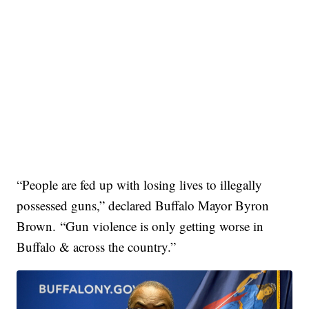
“People are fed up with losing lives to illegally
possessed guns,” declared Buffalo Mayor Byron
Brown. “Gun violence is only getting worse in
Buffalo & across the country.”