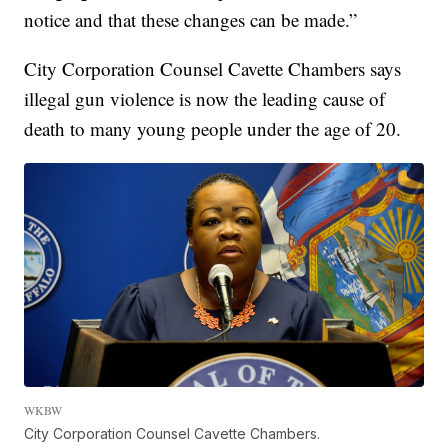
notice and that these changes can be made.”
City Corporation Counsel Cavette Chambers says
illegal gun violence is now the leading cause of
death to many young people under the age of 20.
WKBW
City Corporation Counsel Cavette Chambers.