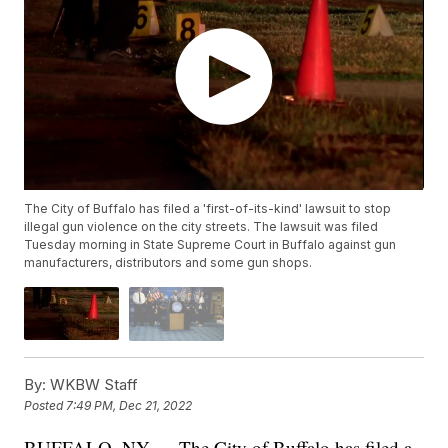
The City of Buffalo has filed a 'first-of-its-kind' lawsuit to stop
illegal gun violence on the city streets. The lawsuit was filed
Tuesday morning in State Supreme Court in Buffalo against gun
manufacturers, distributors and some gun shops.
By:
WKBW Staff
Posted
7:49 PM, Dec 21, 2022
BUFFALO, NY — The City of Buffalo has filed a