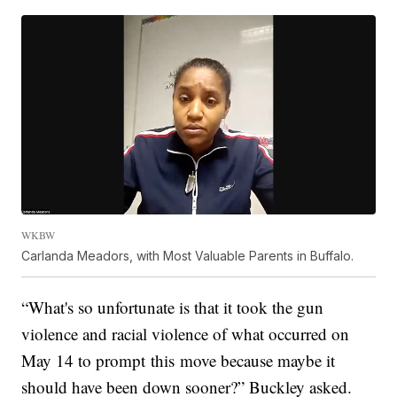
WKBW
Carlanda Meadors, with Most Valuable Parents in Buffalo.
“What's so unfortunate is that it took the gun
violence and racial violence of what occurred on
May 14 to prompt this move because maybe it
should have been down sooner?” Buckley asked.