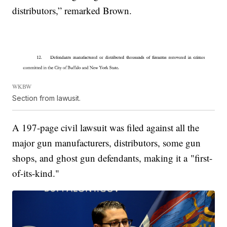
distributors,” remarked Brown.
WKBW
Section from lawusit.
A 197-page civil lawsuit was filed against all the
major gun manufacturers, distributors, some gun
shops, and ghost gun defendants, making it a "first-
of-its-kind."