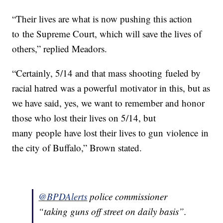
“Their lives are what is now pushing this action
to the Supreme Court, which will save the lives of
others,” replied Meadors.
“Certainly, 5/14 and that mass shooting fueled by
racial hatred was a powerful motivator in this, but as
we have said, yes, we want to remember and honor
those who lost their lives on 5/14, but
many people have lost their lives to gun violence in
the city of Buffalo,” Brown stated.
@BPDAlerts
police commissioner
“taking guns off street on daily basis”.