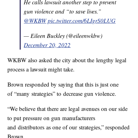
He calls lawsuit another step to prevent
gun violence and “to save lives.”
@WKBW
pic.twitter.com/6LIgrS0LUG
— Eileen Buckley (@eileenwkbw)
December 20, 2022
WKBW also asked the city about the lengthy legal
process a lawsuit might take.
Brown responded by saying that this is just one
of “many strategies” to decrease gun violence.
“We believe that there are legal avenues on our side
to put pressure on gun manufacturers
and distributors as one of our strategies,” responded
Brown.