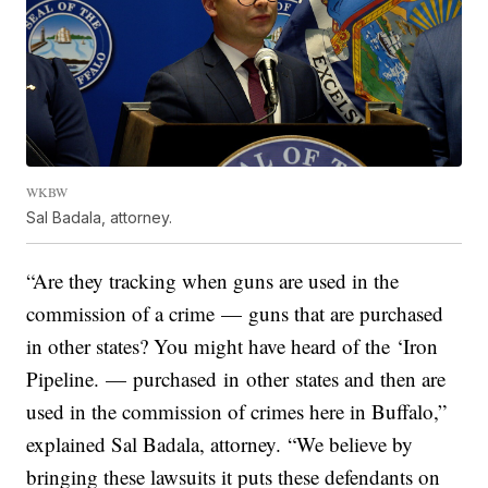
WKBW
Sal Badala, attorney.
“Are they tracking when guns are used in the
commission of a crime — guns that are purchased
in other states? You might have heard of the ‘Iron
Pipeline. — purchased in other states and then are
used in the commission of crimes here in Buffalo,”
explained Sal Badala, attorney. “We believe by
bringing these lawsuits it puts these defendants on