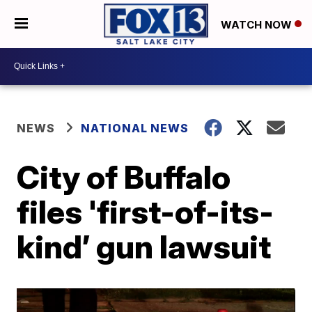
WATCH NOW
NEWS
NATIONAL NEWS
City of Buffalo
files 'first-of-its-
kind’ gun lawsuit