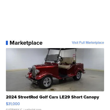
Marketplace
Visit Full Marketplace
2024 StreetRod Golf Cars LE29 Short Canopy
$31,000
GATEWAY C.
| sellwild.com