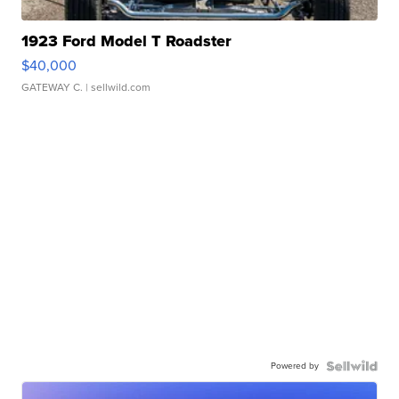
1923 Ford Model T Roadster
$40,000
GATEWAY C.
| sellwild.com
Powered by