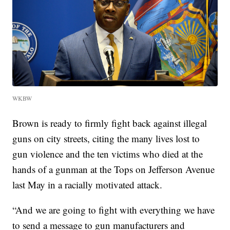
WKBW
Brown is ready to firmly fight back against illegal
guns on city streets, citing the many lives lost to
gun violence and the ten victims who died at the
hands of a gunman at the Tops on Jefferson Avenue
last May in a racially motivated attack.
“And we are going to fight with everything we have
to send a message to gun manufacturers and