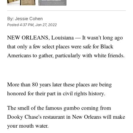
By:
Jessie Cohen
Posted
4:37 PM, Jan 27, 2022
NEW ORLEANS, Louisiana — It wasn’t long ago
that only a few select places were safe for Black
Americans to gather, particularly with white friends.
More than 80 years later these places are being
honored for their part in civil rights history.
The smell of the famous gumbo coming from
Dooky Chase’s restaurant in New Orleans will make
your mouth water.