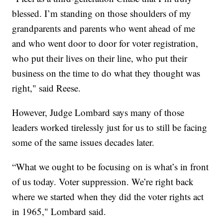
blessed. I’m standing on those shoulders of my
grandparents and parents who went ahead of me
and who went door to door for voter registration,
who put their lives on their line, who put their
business on the time to do what they thought was
right," said Reese.
However, Judge Lombard says many of those
leaders worked tirelessly just for us to still be facing
some of the same issues decades later.
“What we ought to be focusing on is what’s in front
of us today. Voter suppression. We’re right back
where we started when they did the voter rights act
in 1965," Lombard said.