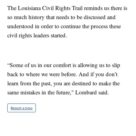
The Louisiana Civil Rights Trail reminds us there is
so much history that needs to be discussed and
understood in order to continue the process these
civil rights leaders started.
“Some of us in our comfort is allowing us to slip
back to where we were before. And if you don’t
learn from the past, you are destined to make the
same mistakes in the future," Lombard said.
Report a typo