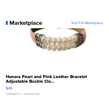
Marketplace
Visit Full Marketplace
Honora Pearl and Pink Leather Bracelet
Adjustable Buckle Clo...
$49
CONSHY C.
| sellwild.com