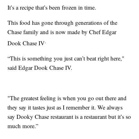
It’s a recipe that’s been frozen in time.
This food has gone through generations of the
Chase family and is now made by Chef Edgar
.
Dook Chase IV
“This is something you just can’t beat right here,"
said Edgar Dook Chase IV.
"The greatest feeling is when you go out there and
they say it tastes just as I remember it. We always
say Dooky Chase restaurant is a restaurant but it’s so
much more.”