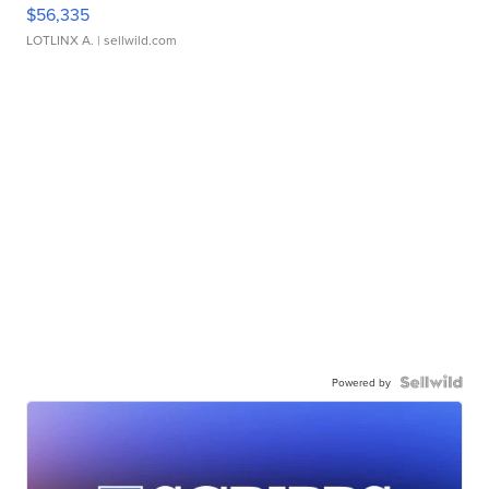
$56,335
LOTLINX A.
| sellwild.com
Powered by