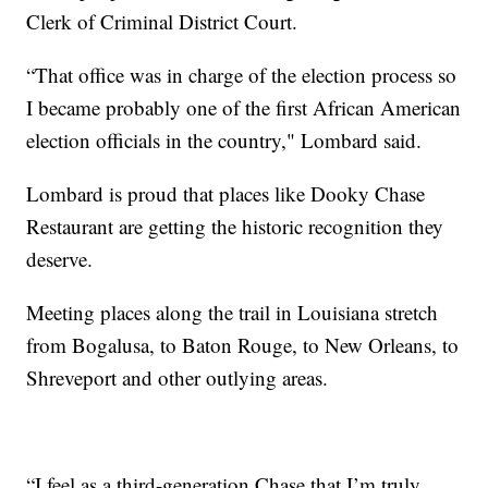
Clerk of Criminal District Court.
“That office was in charge of the election process so
I became probably one of the first African American
election officials in the country," Lombard said.
Lombard is proud that places like Dooky Chase
Restaurant are getting the historic recognition they
deserve.
Meeting places along the trail in Louisiana stretch
from Bogalusa, to Baton Rouge, to New Orleans, to
Shreveport and other outlying areas.
“I feel as a third-generation Chase that I’m truly