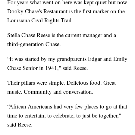
For years what went on here was kept quiet but now
Dooky Chase's Restaurant is the first marker on the
Louisiana Civil Rights Trail.
Stella Chase Reese is the current manager and a
third-generation Chase.
“It was started by my grandparents Edgar and Emily
Chase Senior in 1941," said Reese.
Their pillars were simple. Delicious food. Great
music. Community and conversation.
“African Americans had very few places to go at that
time to entertain, to celebrate, to just be together,"
said Reese.