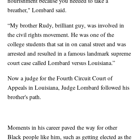
nourishment because you needed to take a
breather," Lombard said.
“My brother Rudy, brilliant guy, was involved in
the civil rights movement. He was one of the
college students that sat in on canal street and was
arrested and resulted in a famous landmark supreme
court case called Lombard versus Louisiana.”
Now a judge for the Fourth Circuit Court of
Appeals in Louisiana, Judge Lombard followed his
brother's path.
Moments in his career paved the way for other
Black people like him, such as getting elected as the