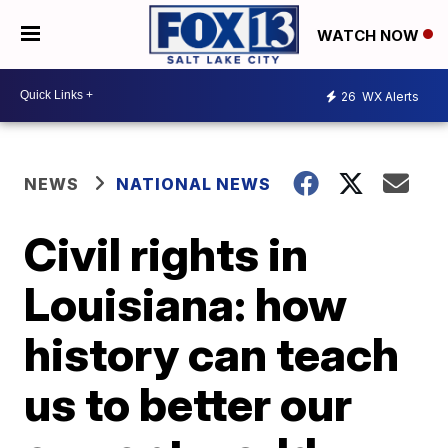
WATCH NOW
26
WX Alerts
NEWS
NATIONAL NEWS
Civil rights in
Louisiana: how
history can teach
us to better our