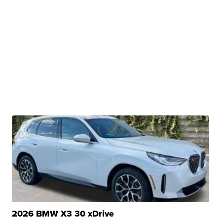
2026 BMW X3 30 xDrive