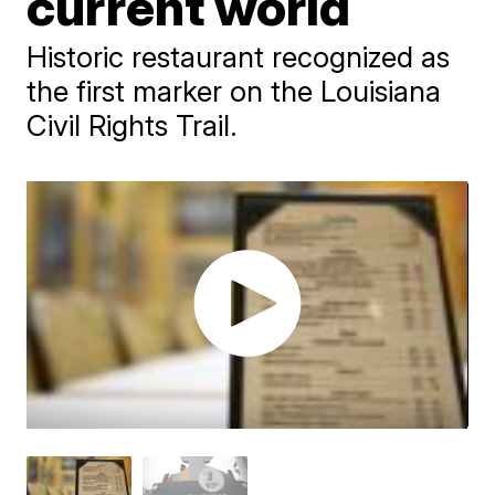
current world
Historic restaurant recognized as
the first marker on the Louisiana
Civil Rights Trail.