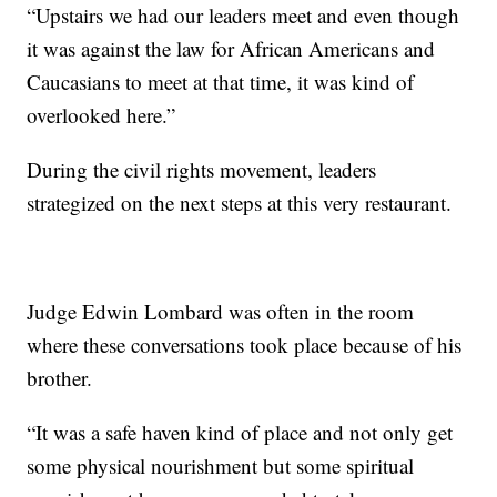
“Upstairs we had our leaders meet and even though
it was against the law for African Americans and
Caucasians to meet at that time, it was kind of
overlooked here.”
During the civil rights movement, leaders
strategized on the next steps at this very restaurant.
Judge Edwin Lombard was often in the room
where these conversations took place because of his
brother.
“It was a safe haven kind of place and not only get
some physical nourishment but some spiritual