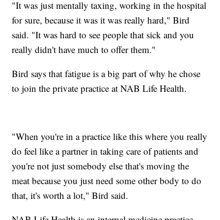
"It was just mentally taxing, working in the hospital
for sure, because it was it was really hard," Bird
said. "It was hard to see people that sick and you
really didn't have much to offer them."
Bird says that fatigue is a big part of why he chose
to join the private practice at NAB Life Health.
"When you're in a practice like this where you really
do feel like a partner in taking care of patients and
you're not just somebody else that's moving the
meat because you just need some other body to do
that, it's worth a lot," Bird said.
NAB Life Health is an internal medicine practice