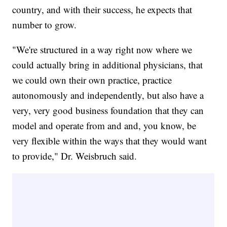
country, and with their success, he expects that
number to grow.
"We're structured in a way right now where we
could actually bring in additional physicians, that
we could own their own practice, practice
autonomously and independently, but also have a
very, very good business foundation that they can
model and operate from and and, you know, be
very flexible within the ways that they would want
to provide," Dr. Weisbruch said.