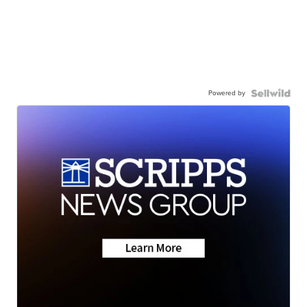
Powered by