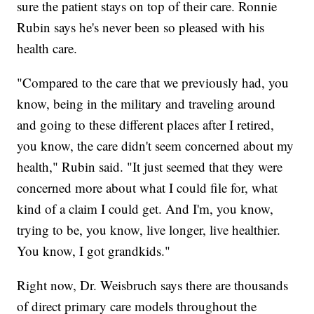
sure the patient stays on top of their care. Ronnie
Rubin says he's never been so pleased with his
health care.
"Compared to the care that we previously had, you
know, being in the military and traveling around
and going to these different places after I retired,
you know, the care didn't seem concerned about my
health," Rubin said. "It just seemed that they were
concerned more about what I could file for, what
kind of a claim I could get. And I'm, you know,
trying to be, you know, live longer, live healthier.
You know, I got grandkids."
Right now, Dr. Weisbruch says there are thousands
of direct primary care models throughout the