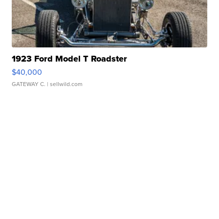
1923 Ford Model T Roadster
$40,000
GATEWAY C.
| sellwild.com