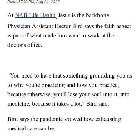
Posted
7:19 PM, Aug 24, 2022
At
NAB Life Health
Jesus is the backbone.
,
Physician Assistant Hector Bird says the faith aspect
is part of what made him want to work at the
doctor's office.
"You need to have that something grounding you as
to why you're practicing and how you practice,
because otherwise, you'll lose your soul into it, into
medicine, because it takes a lot," Bird said.
Bird says the pandemic showed how exhausting
medical care can be.