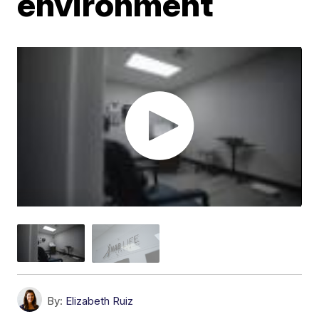
environment
By:
Elizabeth Ruiz