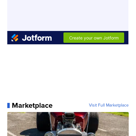
Marketplace
Visit Full Marketplace