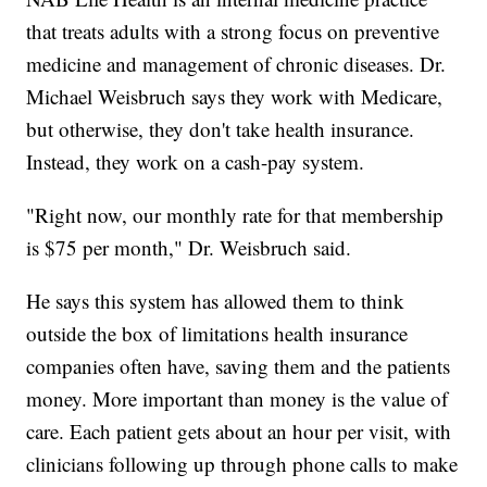
that treats adults with a strong focus on preventive
medicine and management of chronic diseases. Dr.
Michael Weisbruch says they work with Medicare,
but otherwise, they don't take health insurance.
Instead, they work on a cash-pay system.
"Right now, our monthly rate for that membership
is $75 per month," Dr. Weisbruch said.
He says this system has allowed them to think
outside the box of limitations health insurance
companies often have, saving them and the patients
money. More important than money is the value of
care. Each patient gets about an hour per visit, with
clinicians following up through phone calls to make