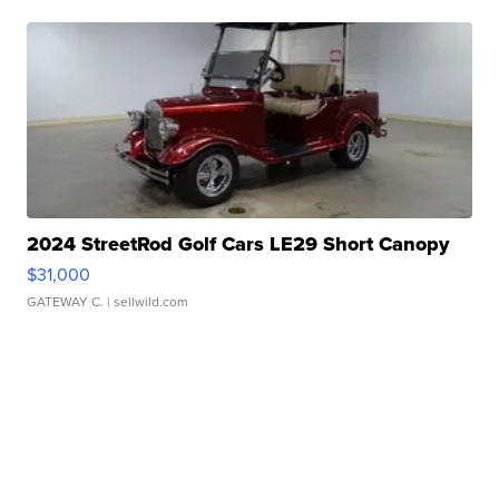
2024 StreetRod Golf Cars LE29 Short Canopy
$31,000
GATEWAY C.
| sellwild.com