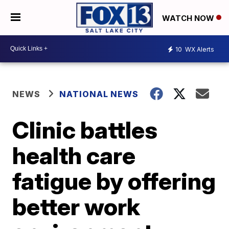
WATCH NOW
10
WX Alerts
NEWS
NATIONAL NEWS
Clinic battles
health care
fatigue by offering
better work