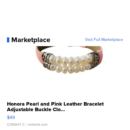
Marketplace
Visit Full Marketplace
Honora Pearl and Pink Leather Bracelet
Adjustable Buckle Clo...
$49
CONSHY C.
| sellwild.com