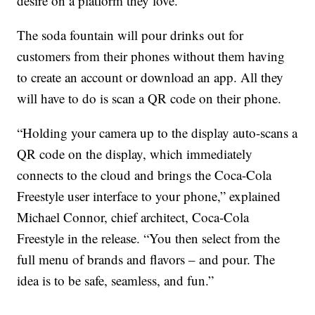
desire on a platform they love.”
The soda fountain will pour drinks out for
customers from their phones without them having
to create an account or download an app. All they
will have to do is scan a QR code on their phone.
“Holding your camera up to the display auto-scans a
QR code on the display, which immediately
connects to the cloud and brings the Coca-Cola
Freestyle user interface to your phone,” explained
Michael Connor, chief architect, Coca-Cola
Freestyle in the release. “You then select from the
full menu of brands and flavors – and pour. The
idea is to be safe, seamless, and fun.”