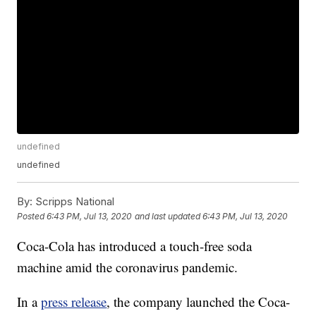
undefined
undefined
By:
Scripps National
Posted
6:43 PM, Jul 13, 2020
and last updated
6:43 PM, Jul 13, 2020
Coca-Cola has introduced a touch-free soda
machine amid the coronavirus pandemic.
In a
press release
, the company launched the Coca-