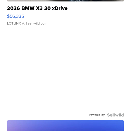
2026 BMW X3 30 xDrive
$56,335
LOTLINX A.
| sellwild.com
Powered by