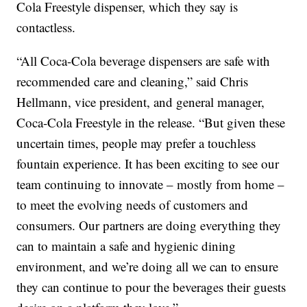
Cola Freestyle dispenser, which they say is
contactless.
“All Coca-Cola beverage dispensers are safe with
recommended care and cleaning,” said Chris
Hellmann, vice president, and general manager,
Coca-Cola Freestyle in the release. “But given these
uncertain times, people may prefer a touchless
fountain experience. It has been exciting to see our
team continuing to innovate – mostly from home –
to meet the evolving needs of customers and
consumers. Our partners are doing everything they
can to maintain a safe and hygienic dining
environment, and we’re doing all we can to ensure
they can continue to pour the beverages their guests