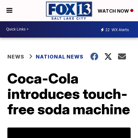
WATCH NOW
22
WX Alerts
NEWS
NATIONAL NEWS
Coca-Cola
introduces touch-
free soda machine