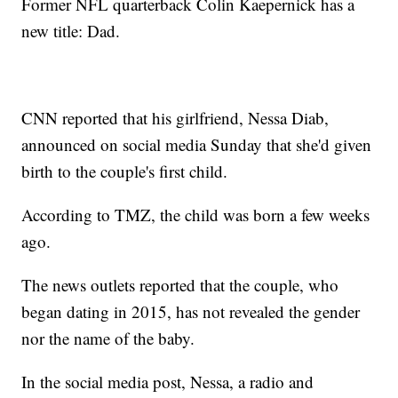
Former NFL quarterback Colin Kaepernick has a
new title: Dad.
CNN reported that his girlfriend, Nessa Diab,
announced on social media Sunday that she'd given
birth to the couple's first child.
According to TMZ, the child was born a few weeks
ago.
The news outlets reported that the couple, who
began dating in 2015, has not revealed the gender
nor the name of the baby.
In the social media post, Nessa, a radio and