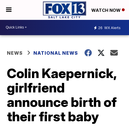
WATCH NOW
26
WX Alerts
NEWS
NATIONAL NEWS
Colin Kaepernick,
girlfriend
announce birth of
their first baby