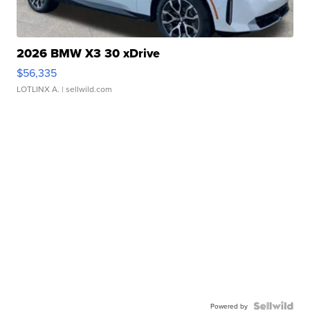
2026 BMW X3 30 xDrive
$56,335
LOTLINX A.
| sellwild.com
Powered by