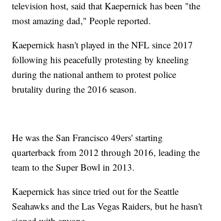
television host, said that Kaepernick has been "the
most amazing dad," People reported.
Kaepernick hasn't played in the NFL since 2017
following his peacefully protesting by kneeling
during the national anthem to protest police
brutality during the 2016 season.
He was the San Francisco 49ers' starting
quarterback from 2012 through 2016, leading the
team to the Super Bowl in 2013.
Kaepernick has since tried out for the Seattle
Seahawks and the Las Vegas Raiders, but he hasn't
signed with anyone.