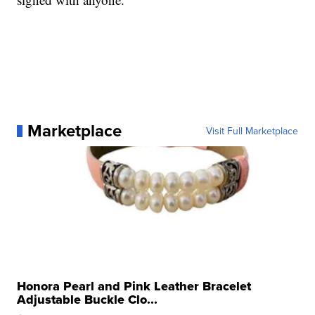
Marketplace
Visit Full Marketplace
Honora Pearl and Pink Leather Bracelet
Adjustable Buckle Clo...