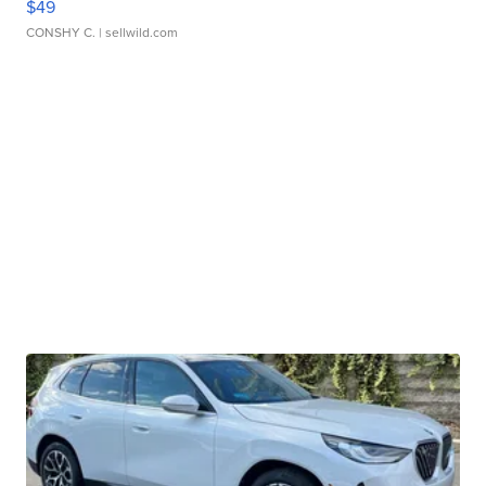
$49
CONSHY C.
| sellwild.com