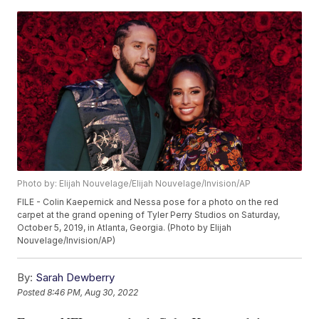
Photo by: Elijah Nouvelage/Elijah Nouvelage/Invision/AP
FILE - Colin Kaepernick and Nessa pose for a photo on the red
carpet at the grand opening of Tyler Perry Studios on Saturday,
October 5, 2019, in Atlanta, Georgia. (Photo by Elijah
Nouvelage/Invision/AP)
By:
Sarah Dewberry
Posted
8:46 PM, Aug 30, 2022