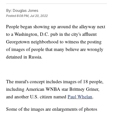
By:
Douglas Jones
Posted
8:08 PM, Jul 20, 2022
People began showing up around the alleyway next
to a Washington, D.C. pub in the city's affluent
Georgetown neighborhood to witness the posting
of images of people that many believe are wrongly
detained in Russia.
The mural's concept includes images of 18 people,
including American WNBA star Brittney Griner,
and another U.S. citizen named
Paul Whelan
.
Some of the images are enlargements of photos