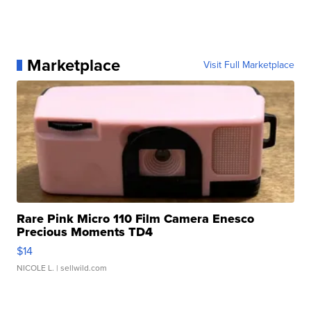
Marketplace
Visit Full Marketplace
Rare Pink Micro 110 Film Camera Enesco
Precious Moments TD4
$14
NICOLE L.
| sellwild.com