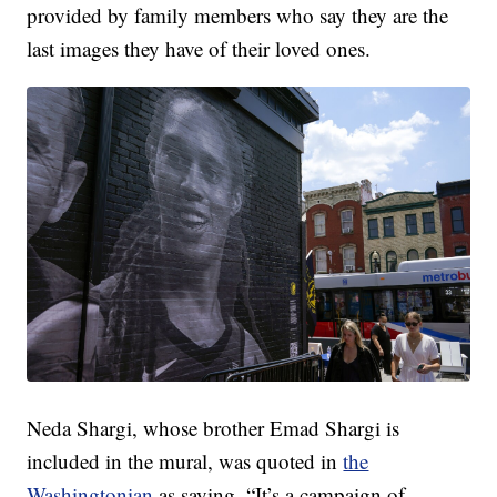
provided by family members who say they are the
last images they have of their loved ones.
Neda Shargi, whose brother Emad Shargi is
included in the mural, was quoted in
the
Washingtonian
as saying, “It’s a campaign of