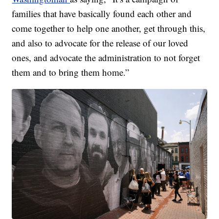
families that have basically found each other and
come together to help one another, get through this,
and also to advocate for the release of our loved
ones, and advocate the administration to not forget
them and to bring them home.”