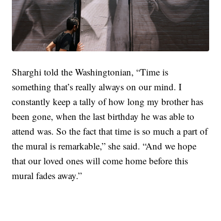
Sharghi told the Washingtonian, “Time is
something that’s really always on our mind. I
constantly keep a tally of how long my brother has
been gone, when the last birthday he was able to
attend was. So the fact that time is so much a part of
the mural is remarkable,” she said. “And we hope
that our loved ones will come home before this
mural fades away.”