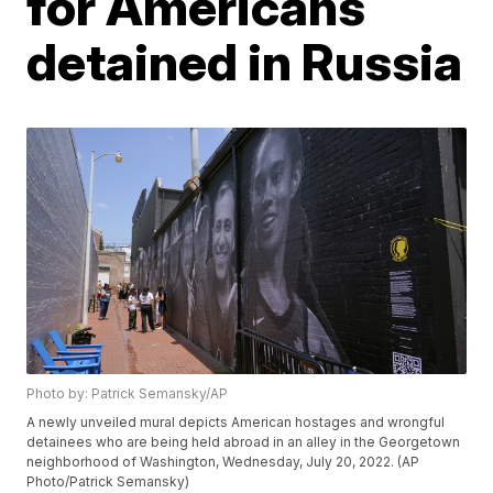
for Americans
detained in Russia
Photo by: Patrick Semansky/AP
A newly unveiled mural depicts American hostages and wrongful
detainees who are being held abroad in an alley in the Georgetown
neighborhood of Washington, Wednesday, July 20, 2022. (AP
Photo/Patrick Semansky)