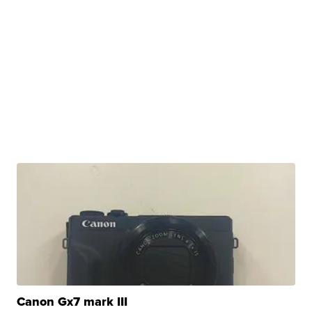
Canon Gx7 mark III