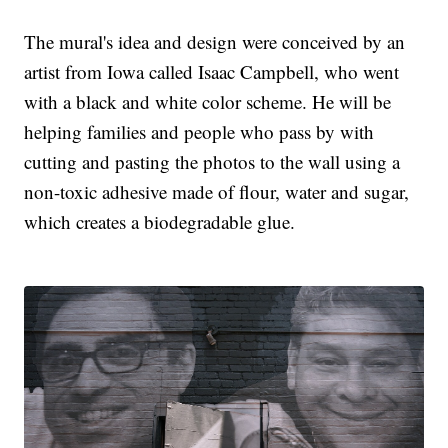
The mural's idea and design were conceived by an
artist from Iowa called Isaac Campbell, who went
with a black and white color scheme. He will be
helping families and people who pass by with
cutting and pasting the photos to the wall using a
non-toxic adhesive made of flour, water and sugar,
which creates a biodegradable glue.