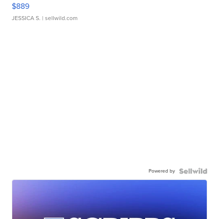
$889
JESSICA S.
| sellwild.com
Powered by