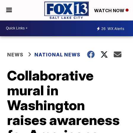
WATCH NOW
26
WX Alerts
NEWS
NATIONAL NEWS
Collaborative
mural in
Washington
raises awareness