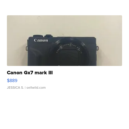
Canon Gx7 mark III
$889
JESSICA S.
| sellwild.com