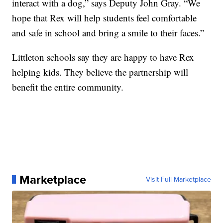
interact with a dog,” says Deputy John Gray. “We
hope that Rex will help students feel comfortable
and safe in school and bring a smile to their faces.”
Littleton schools say they are happy to have Rex
helping kids. They believe the partnership will
benefit the entire community.
Marketplace
Visit Full Marketplace