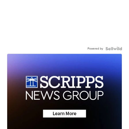
Powered by