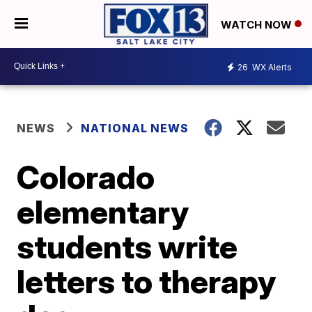
WATCH NOW
26
WX Alerts
NEWS
NATIONAL NEWS
Colorado
elementary
students write
letters to therapy