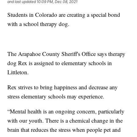
and last updated
10:09 PM, Dec 08, 2021
Students in Colorado are creating a special bond
with a school therapy dog.
The Arapahoe County Sheriff's Office says therapy
dog Rex is assigned to elementary schools in
Littleton.
Rex strives to bring happiness and decrease any
stress elementary schools may experience.
“Mental health is an ongoing concern, particularly
with our youth. There is a chemical change in the
brain that reduces the stress when people pet and