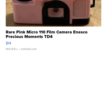
Rare Pink Micro 110 Film Camera Enesco
Precious Moments TD4
$14
NICOLE L.
| sellwild.com