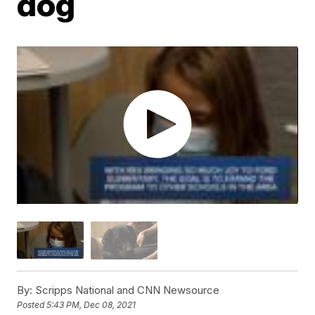
dog
By:
Scripps National and CNN Newsource
Posted
5:43 PM, Dec 08, 2021