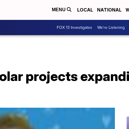
LOCAL
NATIONAL
W
MENU
FOX 13 Investigates
We're Listening
lar projects expand