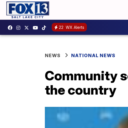
22
WX Alerts
NEWS
NATIONAL NEWS
Community so
the country