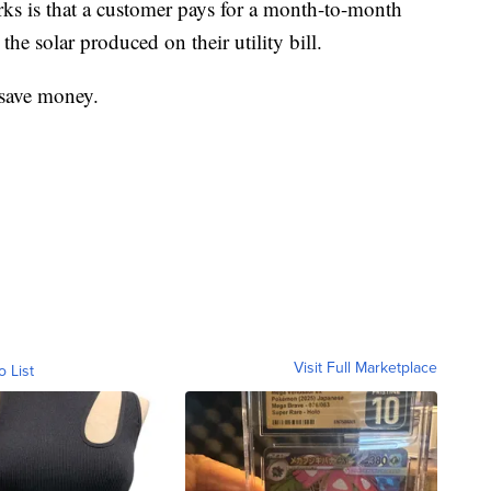
s is that a customer pays for a month-to-month
the solar produced on their utility bill.
 save money.
Visit Full Marketplace
o List