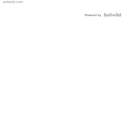
sellwild.com
Shaped
Blue
Topaz ...
Powered by