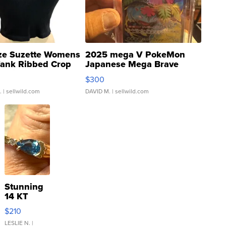
ze Suzette Womens
2025 mega V PokeMon
Tank Ribbed Crop
Japanese Mega Brave
rical ...
076/063 Super Rare H...
$300
.
| sellwild.com
DAVID M.
| sellwild.com
Stunning
14 KT
Yellow
$210
Gold Ring
with Pear
LESLIE N.
|