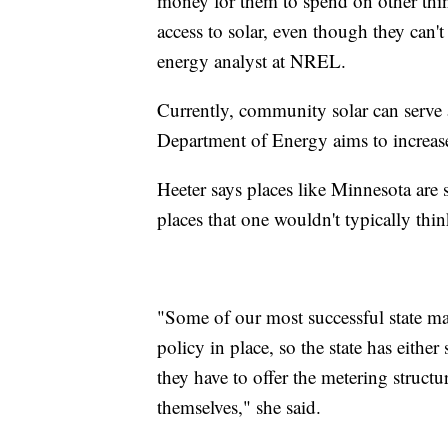
money for them to spend on other thin
access to solar, even though they can't 
energy analyst at NREL.
Currently, community solar can serve
Department of Energy aims to increas
Heeter says places like Minnesota ar
places that one wouldn't typically thin
"Some of our most successful state ma
policy in place, so the state has either
they have to offer the metering structu
themselves," she said.