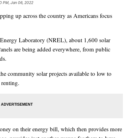
0 PM, Jan 06, 2022
pping up across the country as Americans focus
 Energy Laboratory (NREL), about 1,600 solar
 Panels are being added everywhere, from public
ds.
the community solar projects available to low to
renting.
oney on their energy bill, which then provides more