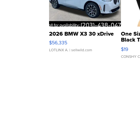
2026 BMW X3 30 xDrive
One Si
Black 
$56,335
Asymmet
$19
LOTLINX A.
| sellwild.com
CONSHY C