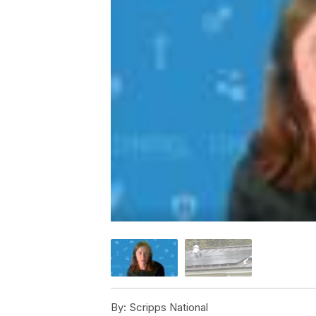
By:
Scripps National