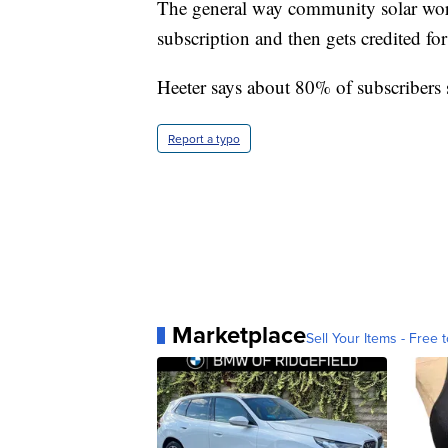
The general way community solar work
subscription and then gets credited for 
Heeter says about 80% of subscribers
Report a typo
Marketplace
Sell Your Items - Free t