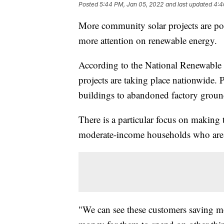
Posted
5:44 PM, Jan 05, 2022
and last updated
4:4
More community solar projects are po
more attention on renewable energy.
According to the National Renewable
projects are taking place nationwide.
buildings to abandoned factory groun
There is a particular focus on making 
moderate-income households who are 
"We can see these customers saving m