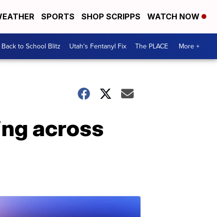
EATHER
SPORTS
SHOP SCRIPPS
WATCH NOW
Back to School Blitz
Utah's Fentanyl Fix
The PLACE
More +
ing across