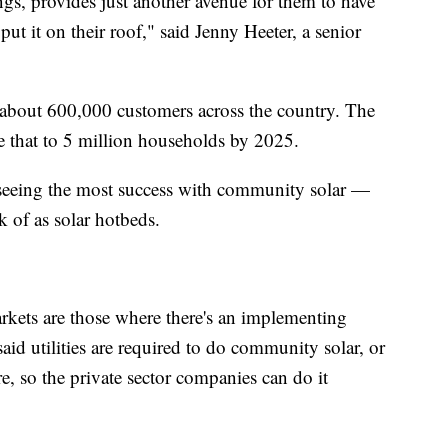
gs, provides just another avenue for them to have
put it on their roof," said Jenny Heeter, a senior
 about 600,000 customers across the country. The
e that to 5 million households by 2025.
e seeing the most success with community solar —
k of as solar hotbeds.
rkets are those where there's an implementing
 said utilities are required to do community solar, or
re, so the private sector companies can do it