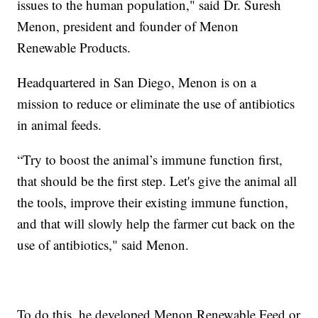
issues to the human population," said Dr. Suresh
Menon, president and founder of Menon
Renewable Products.
Headquartered in San Diego, Menon is on a
mission to reduce or eliminate the use of antibiotics
in animal feeds.
“Try to boost the animal’s immune function first,
that should be the first step. Let's give the animal all
the tools, improve their existing immune function,
and that will slowly help the farmer cut back on the
use of antibiotics," said Menon.
To do this, he developed Menon Renewable Feed or