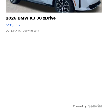
2026 BMW X3 30 xDrive
$56,335
LOTLINX A.
| sellwild.com
Powered by