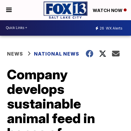
WATCH NOW
26
WX Alerts
NEWS
NATIONAL NEWS
Company
develops
sustainable
animal feed in