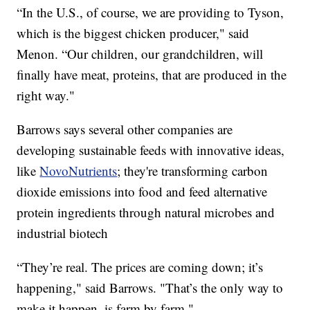
“In the U.S., of course, we are providing to Tyson,
which is the biggest chicken producer," said
Menon. “Our children, our grandchildren, will
finally have meat, proteins, that are produced in the
right way."
Barrows says several other companies are
developing sustainable feeds with innovative ideas,
like
NovoNutrients
; they're transforming carbon
dioxide emissions into food and feed alternative
protein ingredients through natural microbes and
industrial biotech
“They’re real. The prices are coming down; it’s
happening," said Barrows. "That’s the only way to
make it happen, is farm by farm."