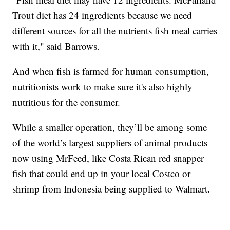
Trout diet has 24 ingredients because we need
different sources for all the nutrients fish meal carries
with it," said Barrows.
And when fish is farmed for human consumption,
nutritionists work to make sure it's also highly
nutritious for the consumer.
While a smaller operation, they’ll be among some
of the world’s largest suppliers of animal products
now using MrFeed, like Costa Rican red snapper
fish that could end up in your local Costco or
shrimp from Indonesia being supplied to Walmart.