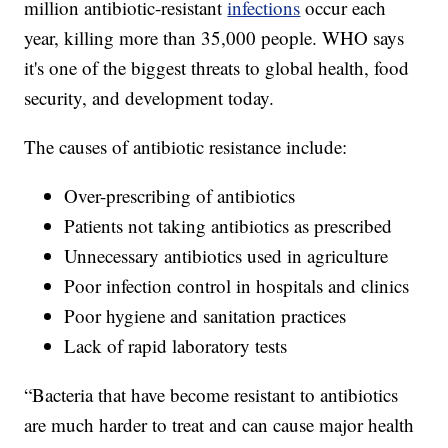
million antibiotic-resistant
infections
occur each
year, killing more than 35,000 people. WHO says
it's one of the biggest threats to global health, food
security, and development today.
The causes of antibiotic resistance include:
Over-prescribing of antibiotics
Patients not taking antibiotics as prescribed
Unnecessary antibiotics used in agriculture
Poor infection control in hospitals and clinics
Poor hygiene and sanitation practices
Lack of rapid laboratory tests
“Bacteria that have become resistant to antibiotics
are much harder to treat and can cause major health