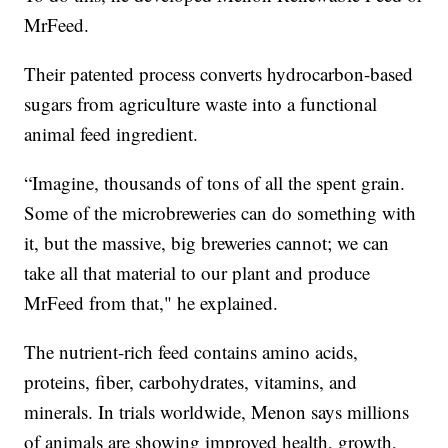
MrFeed.
Their patented process converts hydrocarbon-based
sugars from agriculture waste into a functional
animal feed ingredient.
“Imagine, thousands of tons of all the spent grain.
Some of the microbreweries can do something with
it, but the massive, big breweries cannot; we can
take all that material to our plant and produce
MrFeed from that," he explained.
The nutrient-rich feed contains amino acids,
proteins, fiber, carbohydrates, vitamins, and
minerals. In trials worldwide, Menon says millions
of animals are showing improved health, growth,