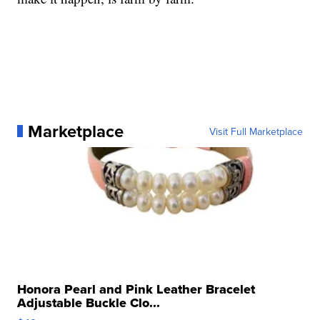
Marketplace
Visit Full Marketplace
Honora Pearl and Pink Leather Bracelet
Adjustable Buckle Clo...