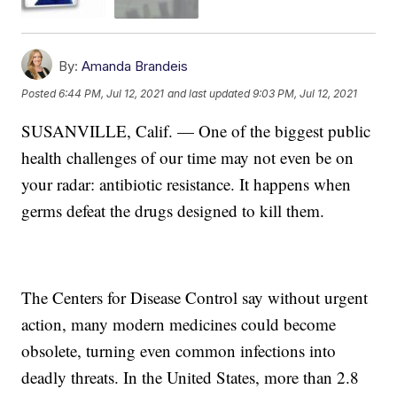
By:
Amanda Brandeis
Posted
6:44 PM, Jul 12, 2021
and last updated
9:03 PM, Jul 12, 2021
SUSANVILLE, Calif. — One of the biggest public
health challenges of our time may not even be on
your radar: antibiotic resistance. It happens when
germs defeat the drugs designed to kill them.
The Centers for Disease Control say without urgent
action, many modern medicines could become
obsolete, turning even common infections into
deadly threats. In the United States, more than 2.8