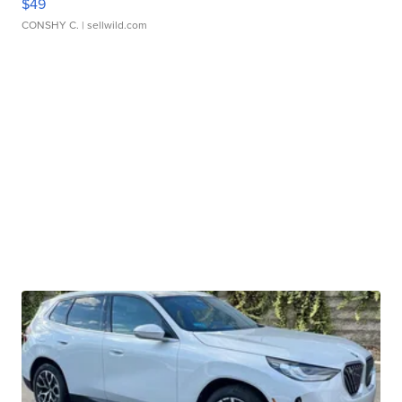
$49
CONSHY C.
| sellwild.com