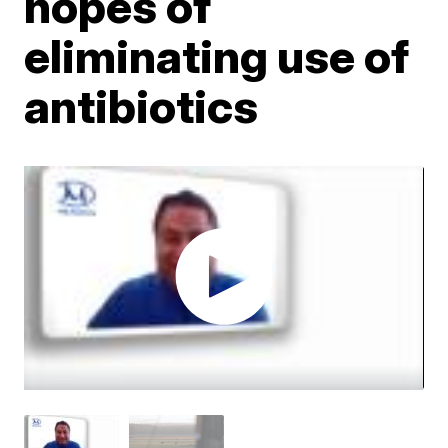
hopes of
eliminating use of
antibiotics