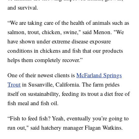
and survival.
“We are taking care of the health of animals such as
salmon, trout, chicken, swine," said Menon. "We
have shown under extreme disease exposure
conditions in chickens and fish that our products
helps them completely recover.”
One of their newest clients is
McFarland Springs
Trout
in Susanville, California. The farm prides
itself on sustainability, feeding its trout a diet free of
fish meal and fish oil.
“Fish to feed fish? Yeah, eventually you’re going to
run out," said hatchery manager Flagan Watkins.