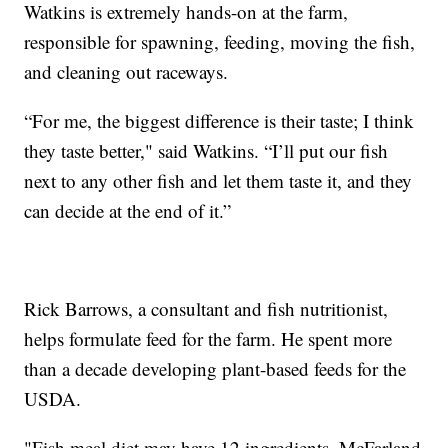
Watkins is extremely hands-on at the farm,
responsible for spawning, feeding, moving the fish,
and cleaning out raceways.
“For me, the biggest difference is their taste; I think
they taste better," said Watkins. “I’ll put our fish
next to any other fish and let them taste it, and they
can decide at the end of it.”
Rick Barrows, a consultant and fish nutritionist,
helps formulate feed for the farm. He spent more
than a decade developing plant-based feeds for the
USDA.
"Fish meal diet may have 12 ingredients. McFarland