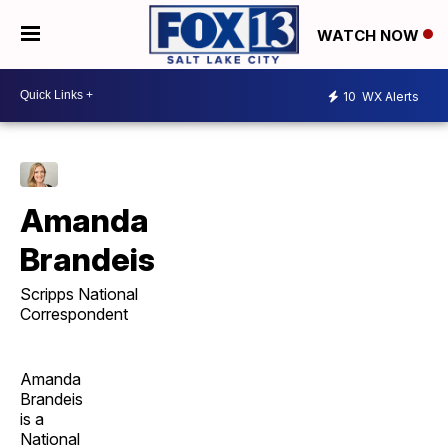
WATCH NOW
10
WX Alerts
Amanda
Brandeis
Scripps National
Correspondent
Amanda
Brandeis
is a
National