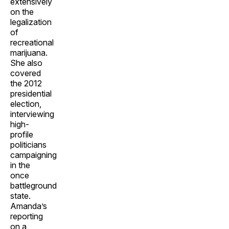
extensively
on the
legalization
of
recreational
marijuana.
She also
covered
the 2012
presidential
election,
interviewing
high-
profile
politicians
campaigning
in the
once
battleground
state.
Amanda’s
reporting
on a