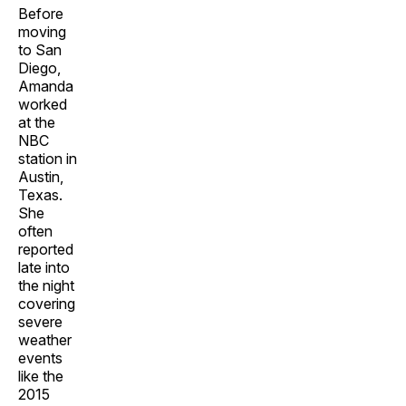
Before
moving
to San
Diego,
Amanda
worked
at the
NBC
station in
Austin,
Texas.
She
often
reported
late into
the night
covering
severe
weather
events
like the
2015