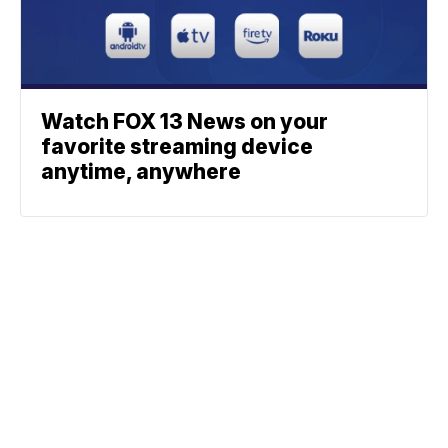
Watch FOX 13 News on your
favorite streaming device
anytime, anywhere