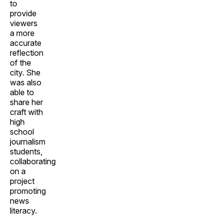
to
provide
viewers
a more
accurate
reflection
of the
city. She
was also
able to
share her
craft with
high
school
journalism
students,
collaborating
on a
project
promoting
news
literacy.