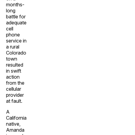
months-
long
battle for
adequate
cell
phone
service in
a rural
Colorado
town
resulted
in swift
action
from the
cellular
provider
at fault.
A
California
native,
Amanda