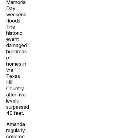
Memorial
Day
weekend
floods.
The
historic
event
damaged
hundreds
of
homes in
the
Texas
Hill
Country
after river
levels
surpassed
40 feet.
Amanda
regularly
covered