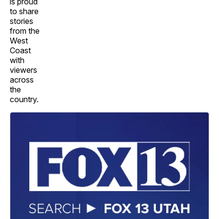
is proud
to share
stories
from the
West
Coast
with
viewers
across
the
country.