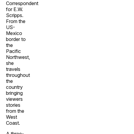
Correspondent
for E.W.
Scripps.
From the
US-
Mexico
border to
the
Pacific
Northwest,
she
travels
throughout
the
country
bringing
viewers
stories
from the
West
Coast.
A three-