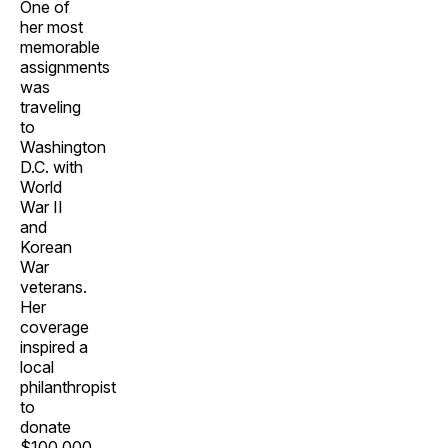
One of
her most
memorable
assignments
was
traveling
to
Washington
D.C. with
World
War II
and
Korean
War
veterans.
Her
coverage
inspired a
local
philanthropist
to
donate
$100,000