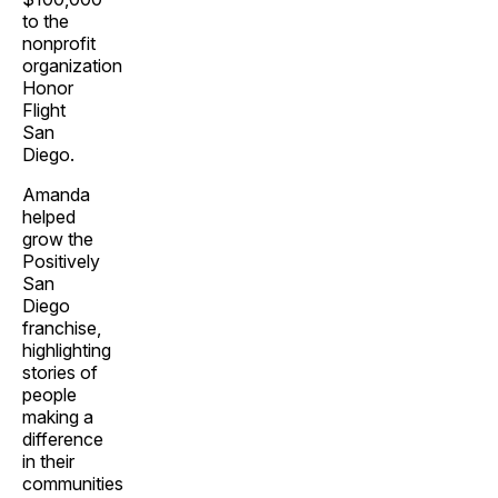
to the
nonprofit
organization
Honor
Flight
San
Diego.
Amanda
helped
grow the
Positively
San
Diego
franchise,
highlighting
stories of
people
making a
difference
in their
communities