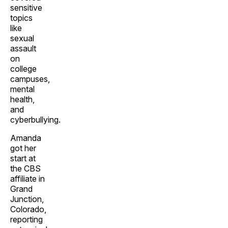
sensitive
topics
like
sexual
assault
on
college
campuses,
mental
health,
and
cyberbullying.
Amanda
got her
start at
the CBS
affiliate in
Grand
Junction,
Colorado,
reporting