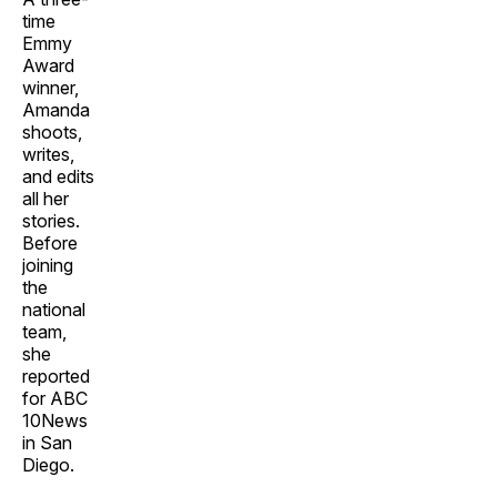
time
Emmy
Award
winner,
Amanda
shoots,
writes,
and edits
all her
stories.
Before
joining
the
national
team,
she
reported
for ABC
10News
in San
Diego.