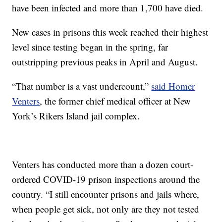
have been infected and more than 1,700 have died.
New cases in prisons this week reached their highest
level since testing began in the spring, far
outstripping previous peaks in April and August.
“That number is a vast undercount,”
said Homer
Venters
, the former chief medical officer at New
York’s Rikers Island jail complex.
Venters has conducted more than a dozen court-
ordered COVID-19 prison inspections around the
country. “I still encounter prisons and jails where,
when people get sick, not only are they not tested