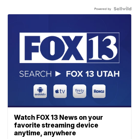
Powered by
Watch FOX 13 News on your
favorite streaming device
anytime, anywhere