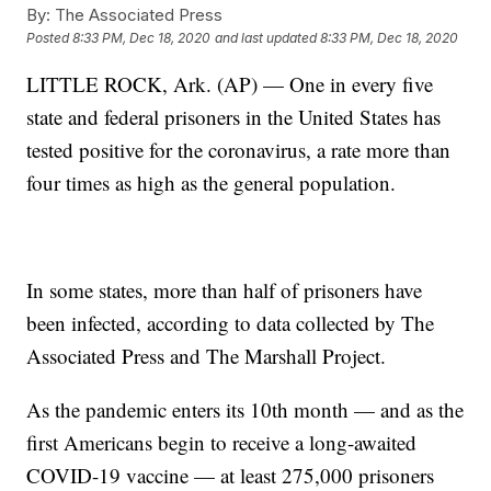
By:
The Associated Press
Posted
8:33 PM, Dec 18, 2020
and last updated
8:33 PM, Dec 18, 2020
LITTLE ROCK, Ark. (AP) — One in every five
state and federal prisoners in the United States has
tested positive for the coronavirus, a rate more than
four times as high as the general population.
In some states, more than half of prisoners have
been infected, according to data collected by The
Associated Press and The Marshall Project.
As the pandemic enters its 10th month — and as the
first Americans begin to receive a long-awaited
COVID-19 vaccine — at least 275,000 prisoners