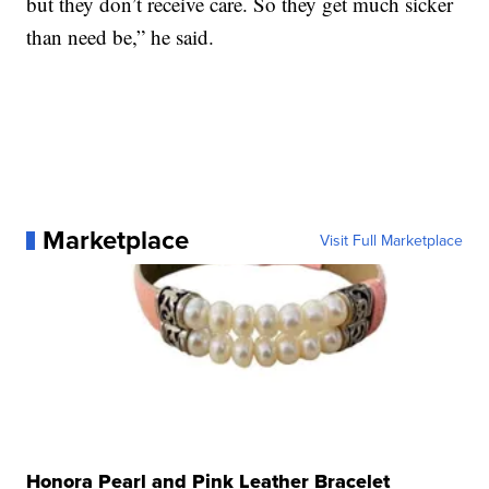
but they don’t receive care. So they get much sicker
than need be,” he said.
Marketplace
Visit Full Marketplace
Honora Pearl and Pink Leather Bracelet