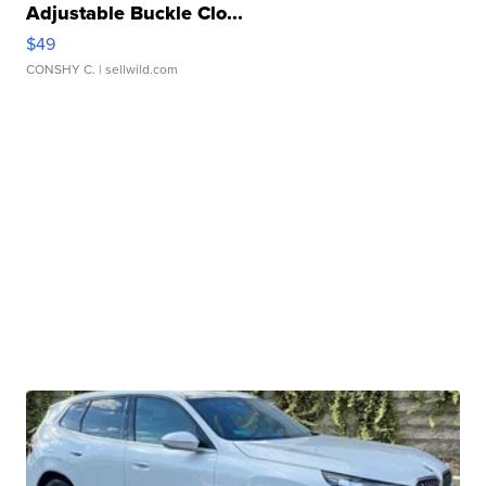
Adjustable Buckle Clo...
$49
CONSHY C.
| sellwild.com