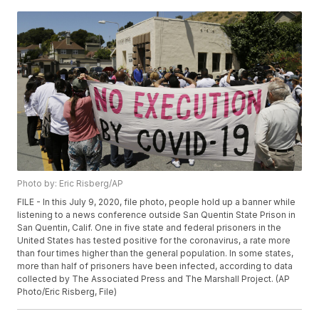
Photo by: Eric Risberg/AP
FILE - In this July 9, 2020, file photo, people hold up a banner while
listening to a news conference outside San Quentin State Prison in
San Quentin, Calif. One in five state and federal prisoners in the
United States has tested positive for the coronavirus, a rate more
than four times higher than the general population. In some states,
more than half of prisoners have been infected, according to data
collected by The Associated Press and The Marshall Project. (AP
Photo/Eric Risberg, File)