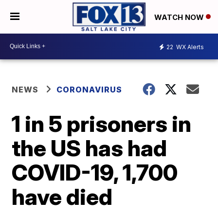
WATCH NOW
22
WX Alerts
NEWS
CORONAVIRUS
1 in 5 prisoners in
the US has had
COVID-19, 1,700
have died