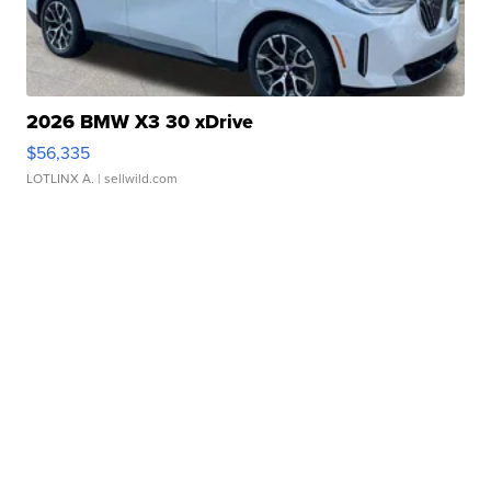
2026 BMW X3 30 xDrive
$56,335
LOTLINX A.
| sellwild.com