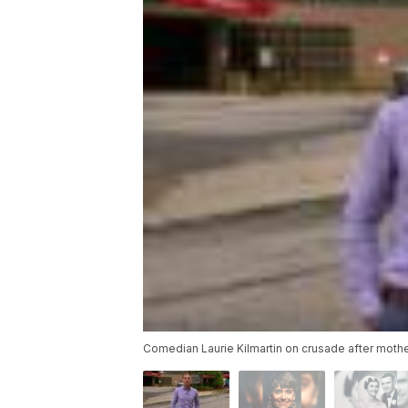
Comedian Laurie Kilmartin on crusade after moth