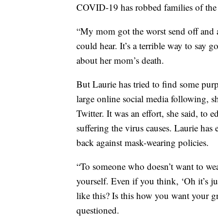
COVID-19 has robbed families of the o
“My mom got the worst send off and a
could hear. It’s a terrible way to say 
about her mom’s death.
But Laurie has tried to find some pur
large online social media following, s
Twitter. It was an effort, she said, to 
suffering the virus causes. Laurie has
back against mask-wearing policies.
“To someone who doesn’t want to wear
yourself. Even if you think, ‘Oh it’s j
like this? Is this how you want your g
questioned.