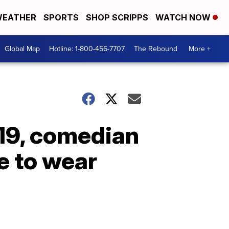
EATHER
SPORTS
SHOP SCRIPPS
WATCH NOW
Global Map
Hotline: 1-800-456-7707
The Rebound
More +
19, comedian
e to wear