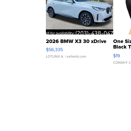
2026 BMW X3 30 xDrive
One Si
Black 
$56,335
Asymmet
$19
LOTLINX A.
| sellwild.com
CONSHY C