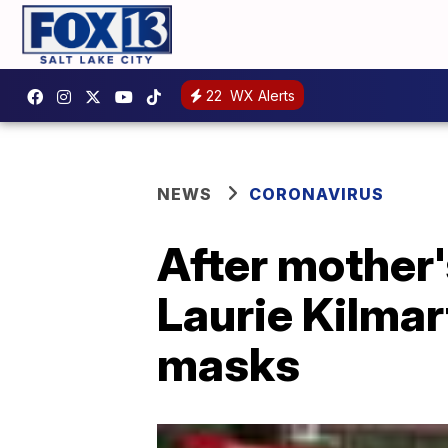
22
WX Alerts
NEWS
CORONAVIRUS
After mother
Laurie Kilmar
masks