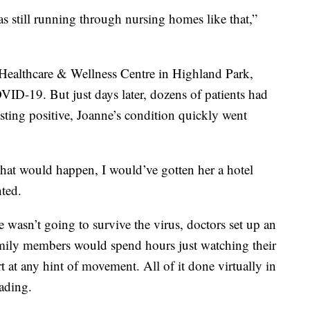
 was still running through nursing homes like that,”
ealthcare & Wellness Centre in Highland Park,
VID-19. But just days later, dozens of patients had
esting positive, Joanne’s condition quickly went
hat would happen, I would’ve gotten her a hotel
ted.
e wasn’t going to survive the virus, doctors set up an
amily members would spend hours just watching their
 at any hint of movement. All of it done virtually in
eading.