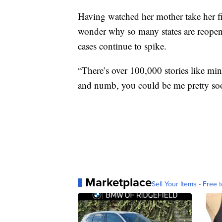
Having watched her mother take her fin
wonder why so many states are reopen
cases continue to spike.
“There’s over 100,000 stories like mi
and numb, you could be me pretty so
Marketplace
Sell Your Items - Free t