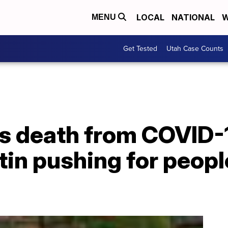
LOCAL
NATIONAL
W
MENU
Get Tested
Utah Case Counts
's death from COVID-
tin pushing for peopl