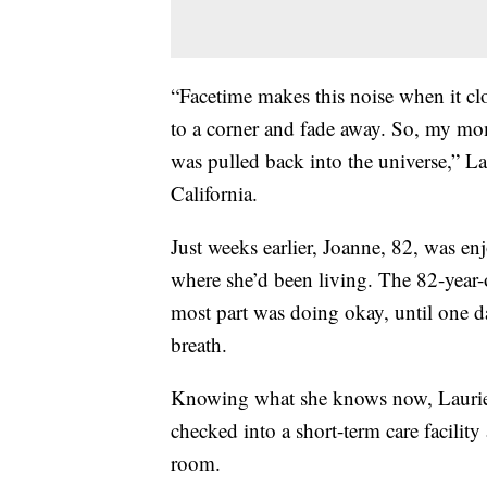
“Facetime makes this noise when it clo
to a corner and fade away. So, my mom
was pulled back into the universe,” L
California.
Just weeks earlier, Joanne, 82, was e
where she’d been living. The 82-year-
most part was doing okay, until one d
breath.
Knowing what she knows now, Laurie 
checked into a short-term care facilit
room.