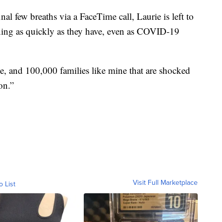
al few breaths via a FaceTime call, Laurie is left to
ing as quickly as they have, even as COVID-19
ne, and 100,000 families like mine that are shocked
on.”
Visit Full Marketplace
o List