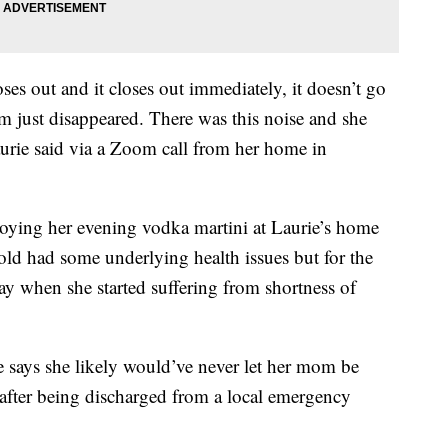
ses out and it closes out immediately, it doesn’t go
 just disappeared. There was this noise and she
aurie said via a Zoom call from her home in
njoying her evening vodka martini at Laurie’s home
old had some underlying health issues but for the
ay when she started suffering from shortness of
says she likely would’ve never let her mom be
y after being discharged from a local emergency