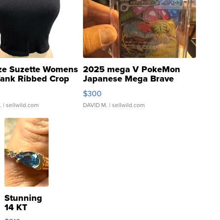
ze Suzette Womens
2025 mega V PokeMon
Tank Ribbed Crop
Japanese Mega Brave
rical ...
076/063 Super Rare H...
$300
.
| sellwild.com
DAVID M.
| sellwild.com
Stunning
14 KT
Yellow