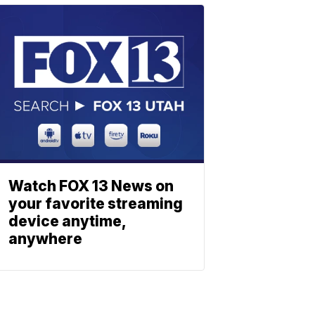
Watch FOX 13 News on
your favorite streaming
device anytime,
anywhere