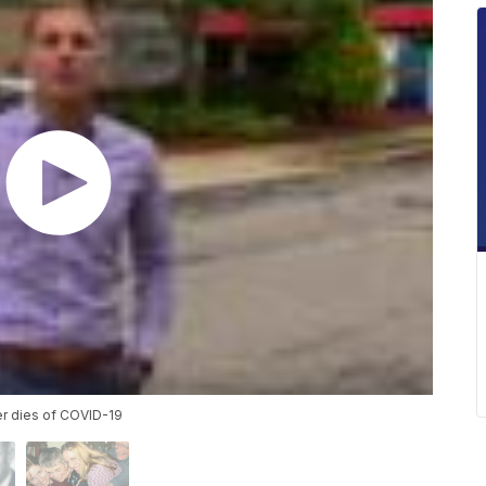
er dies of COVID-19