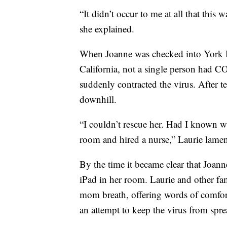
“It didn’t occur to me at all that this
she explained.
When Joanne was checked into York H
California, not a single person had CO
suddenly contracted the virus. After t
downhill.
“I couldn’t rescue her. Had I known w
room and hired a nurse,” Laurie lamen
By the time it became clear that Joann
iPad in her room. Laurie and other f
mom breath, offering words of comfort
an attempt to keep the virus from spr