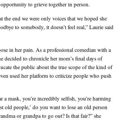
pportunity to grieve together in person.
t the end we were only voices that we hoped she
goodbye to somebody, it doesn’t feel real,” Laurie said
pose in her pain. As a professional comedian with a
he decided to chronicle her mom’s final days of
educate the public about the true scope of the kind of
 even used her platform to criticize people who push
 a mask, you’re incredibly selfish, you’re harming
ust old people,’ do you want to lose an old person
randma or grandpa to go out? Is that fair?” she