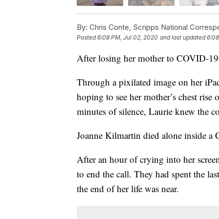
By:
Chris Conte, Scripps National Corres
Posted
6:08 PM, Jul 02, 2020
and last updated
6:08
After losing her mother to COVID-19
Through a pixilated image on her iPad
hoping to see her mother’s chest rise on
minutes of silence, Laurie knew the c
Joanne Kilmartin died alone inside a 
After an hour of crying into her scree
to end the call. They had spent the 
the end of her life was near.