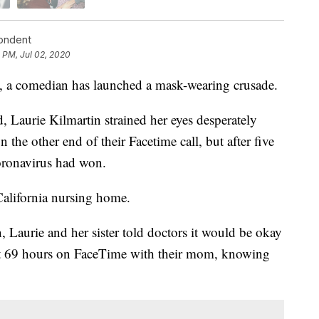
pondent
 PM, Jul 02, 2020
, a comedian has launched a mask-wearing crusade.
, Laurie Kilmartin strained her eyes desperately
 the other end of their Facetime call, but after five
oronavirus had won.
California nursing home.
n, Laurie and her sister told doctors it would be okay
last 69 hours on FaceTime with their mom, knowing