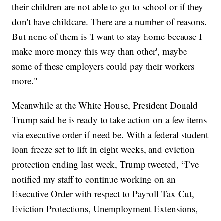
their children are not able to go to school or if they
don't have childcare. There are a number of reasons.
But none of them is 'I want to stay home because I
make more money this way than other', maybe
some of these employers could pay their workers
more."
Meanwhile at the White House, President Donald
Trump said he is ready to take action on a few items
via executive order if need be. With a federal student
loan freeze set to lift in eight weeks, and eviction
protection ending last week, Trump tweeted, “I’ve
notified my staff to continue working on an
Executive Order with respect to Payroll Tax Cut,
Eviction Protections, Unemployment Extensions,