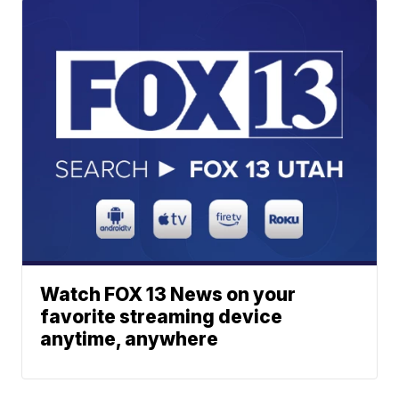
Watch FOX 13 News on your
favorite streaming device
anytime, anywhere