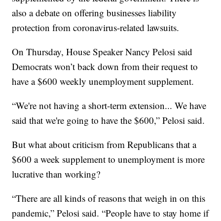
also a debate on offering businesses liability
protection from coronavirus-related lawsuits.
On Thursday, House Speaker Nancy Pelosi said
Democrats won’t back down from their request to
have a $600 weekly unemployment supplement.
“We're not having a short-term extension... We have
said that we're going to have the $600,” Pelosi said.
But what about criticism from Republicans that a
$600 a week supplement to unemployment is more
lucrative than working?
“There are all kinds of reasons that weigh in on this
pandemic,” Pelosi said. “People have to stay home if