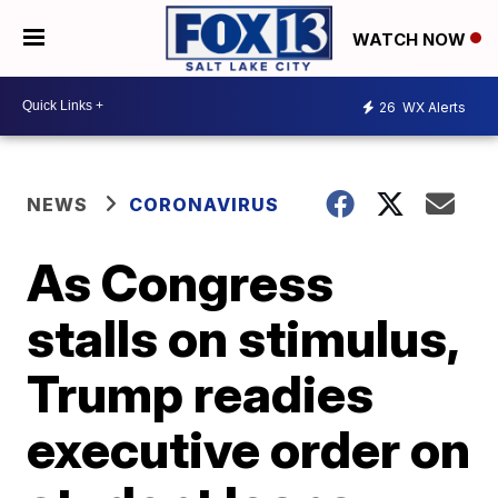
WATCH NOW
26
WX Alerts
NEWS
CORONAVIRUS
As Congress
stalls on stimulus,
Trump readies
executive order on