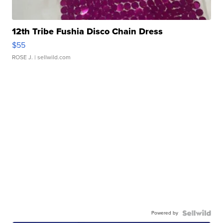
12th Tribe Fushia Disco Chain Dress
$55
ROSE J.
| sellwild.com
Powered by