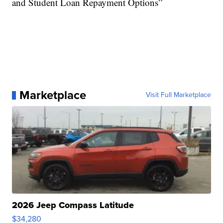
and Student Loan Repayment Options”
Marketplace
Visit Full Marketplace
2026 Jeep Compass Latitude
$34,280