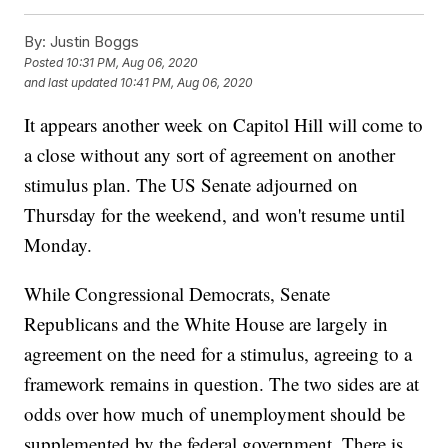
By:
Justin Boggs
Posted
10:31 PM, Aug 06, 2020
and last updated
10:41 PM, Aug 06, 2020
It appears another week on Capitol Hill will come to
a close without any sort of agreement on another
stimulus plan. The US Senate adjourned on
Thursday for the weekend, and won't resume until
Monday.
While Congressional Democrats, Senate
Republicans and the White House are largely in
agreement on the need for a stimulus, agreeing to a
framework remains in question. The two sides are at
odds over how much of unemployment should be
supplemented by the federal government. There is