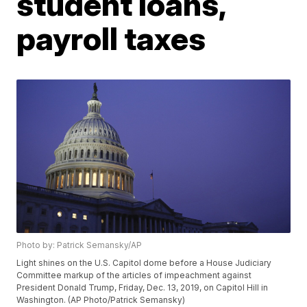
student loans,
payroll taxes
Photo by: Patrick Semansky/AP
Light shines on the U.S. Capitol dome before a House Judiciary
Committee markup of the articles of impeachment against
President Donald Trump, Friday, Dec. 13, 2019, on Capitol Hill in
Washington. (AP Photo/Patrick Semansky)