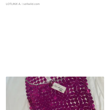
LOTLINX A.
| sellwild.com