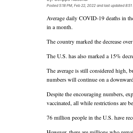
Posted
5:18 PM, Feb 22, 2022
and last updated
8:51
Average daily COVID-19 deaths in the 
in a month.
The country marked the decrease over
The U.S. has also marked a 15% decrea
The average is still considered high, bu
numbers will continue on a downward
Despite the encouraging numbers, expe
vaccinated, all while restrictions are b
76 million people in the U.S. have re
However, there are millions who rema