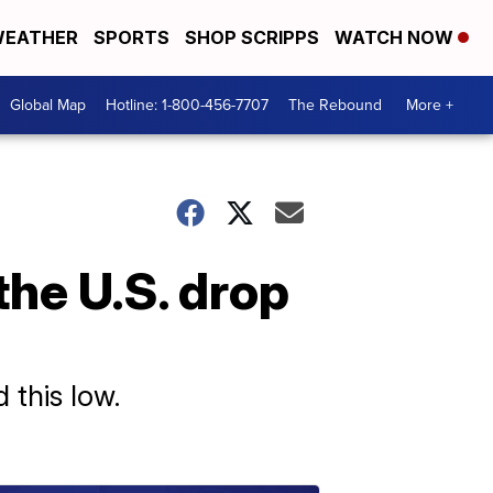
EATHER
SPORTS
SHOP SCRIPPS
WATCH NOW
Global Map
Hotline: 1-800-456-7707
The Rebound
More +
the U.S. drop
 this low.