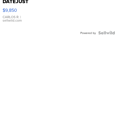
DATEJUST
16233
$9,850
WHITE
DIAL
CARLOS R.
|
sellwild.com
FLUTED
BEZEL
TWO-
Powered by
TONE
JUBILE...