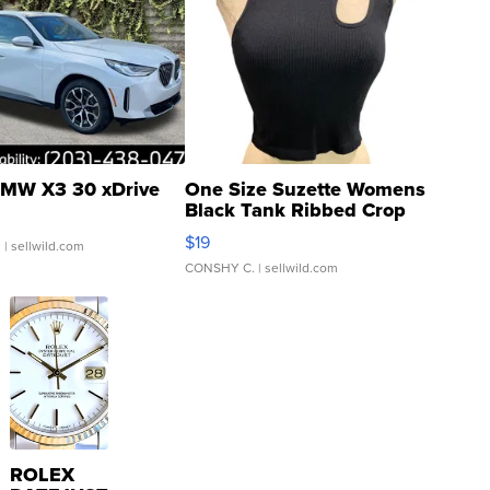
MW X3 30 xDrive
One Size Suzette Womens
Black Tank Ribbed Crop
Asymmetrical ...
$19
.
| sellwild.com
CONSHY C.
| sellwild.com
ROLEX