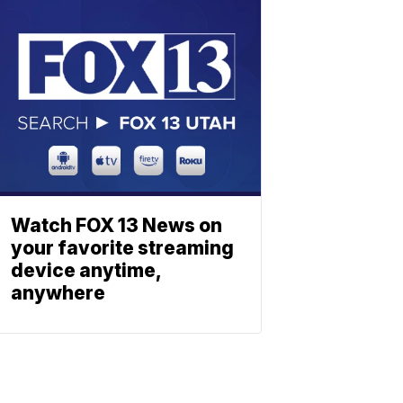
Watch FOX 13 News on
your favorite streaming
device anytime,
anywhere