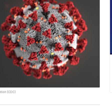
ntion (CDC)