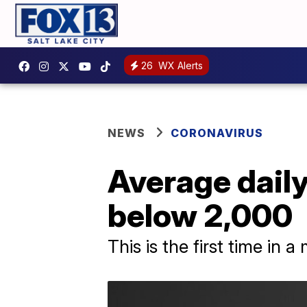
26
WX Alerts
NEWS
CORONAVIRUS
Average daily
below 2,000
This is the first time in