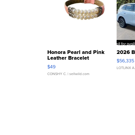
Honora Pearl and Pink
2026 B
Leather Bracelet
$56,335
Adjustable Buckle Clo...
$49
LOTLINX A
CONSHY C.
| sellwild.com