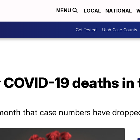
LOCAL
NATIONAL
W
MENU
Get Tested
Utah Case Counts
 COVID-19 deaths in 
 a month that case numbers have dropped