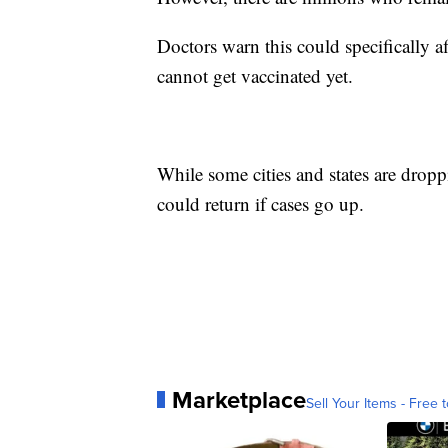
Doctors warn this could specifically
cannot get vaccinated yet.
While some cities and states are dropp
could return if cases go up.
Marketplace
Sell Your Items - Free t