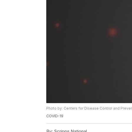
Photo by: Centers for Disease Control and Preve
COVID-19
By:
Scripps National