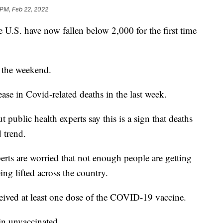
 PM, Feb 22, 2022
U.S. have now fallen below 2,000 for the first time
 the weekend.
se in Covid-related deaths in the last week.
t public health experts say this is a sign that deaths
 trend.
rts are worried that not enough people are getting
eing lifted across the country.
ceived at least one dose of the COVID-19 vaccine.
in unvaccinated.