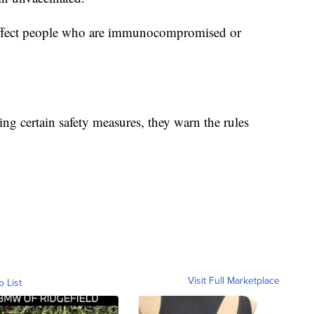
 affect people who are immunocompromised or
ing certain safety measures, they warn the rules
Visit Full Marketplace
o List