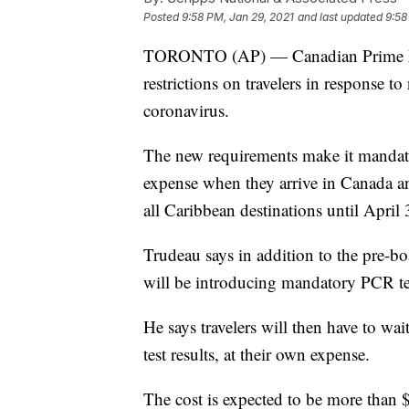
Posted
9:58 PM, Jan 29, 2021
and last updated
9:58
TORONTO (AP) — Canadian Prime Mini
restrictions on travelers in response t
coronavirus.
The new requirements make it mandatory
expense when they arrive in Canada an
all Caribbean destinations until April 
Trudeau says in addition to the pre-b
will be introducing mandatory PCR tes
He says travelers will then have to wait
test results, at their own expense.
The cost is expected to be more than