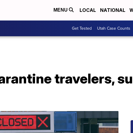
LOCAL
NATIONAL
W
MENU
Get Tested
Utah Case Counts
rantine travelers, s