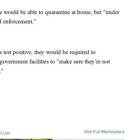
e would be able to quarantine at home, but "under
nd enforcement.”
test positive, they would be required to
overnment facilities to "make sure they’re not
."
Visit Full Marketplace
o List