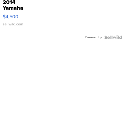
2014
Yamaha
VX Deluxe
$4,500
sellwild.com
Powered by