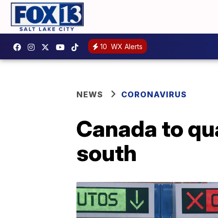
10
WX Alerts
NEWS
CORONAVIRUS
Canada to qua
south