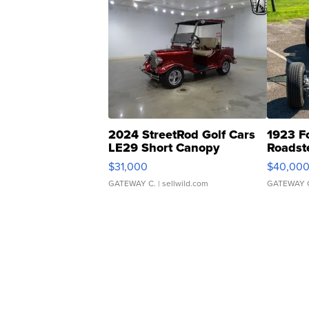
2024 StreetRod Golf Cars
1923 F
LE29 Short Canopy
Roadst
$31,000
$40,00
GATEWAY C.
| sellwild.com
GATEWAY 