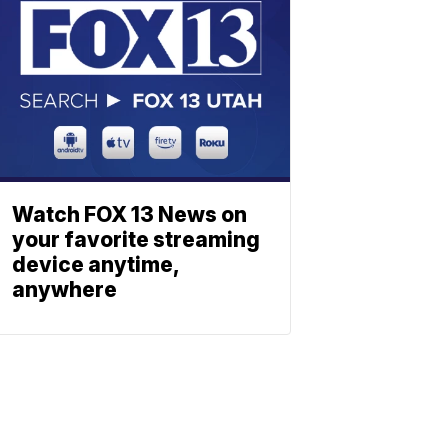
Watch FOX 13 News on
your favorite streaming
device anytime,
anywhere