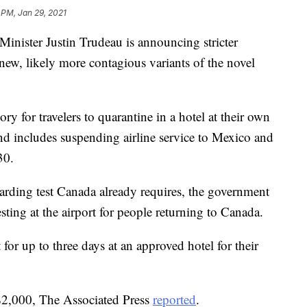
 PM, Jan 29, 2021
ster Justin Trudeau is announcing stricter
o new, likely more contagious variants of the novel
 for travelers to quarantine in a hotel at their own
d includes suspending airline service to Mexico and
30.
oarding test Canada already requires, the government
ting at the airport for people returning to Canada.
 for up to three days at an approved hotel for their
 $2,000, The Associated Press
reported
.