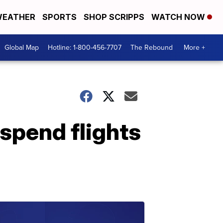
EATHER
SPORTS
SHOP SCRIPPS
WATCH NOW
Global Map
Hotline: 1-800-456-7707
The Rebound
More +
uspend flights