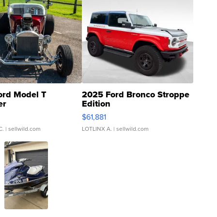
ord Model T
2025 Ford Bronco Stroppe
er
Edition
0
$61,881
C.
| sellwild.com
LOTLINX A.
| sellwild.com