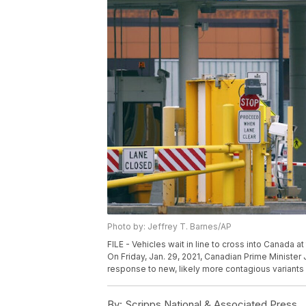
Photo by: Jeffrey T. Barnes/AP
FILE - Vehicles wait in line to cross into Canada 
On Friday, Jan. 29, 2021, Canadian Prime Minister J
response to new, likely more contagious variants 
By:
Scripps National & Associated Press