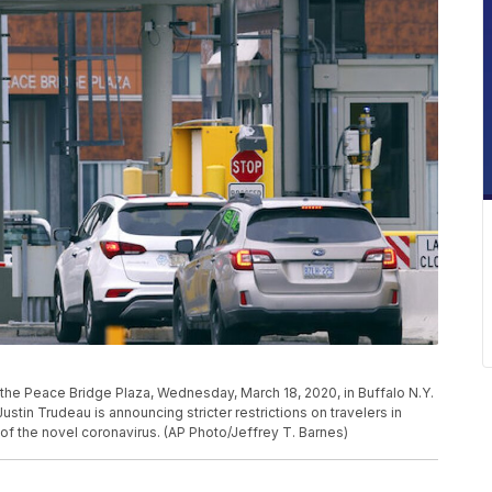
at the Peace Bridge Plaza, Wednesday, March 18, 2020, in Buffalo N.Y.
ustin Trudeau is announcing stricter restrictions on travelers in
of the novel coronavirus. (AP Photo/Jeffrey T. Barnes)