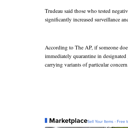
Trudeau said those who tested negativ
significantly increased surveillance a
According to The AP, if someone does 
immediately quarantine in designated g
carrying variants of particular concern
Marketplace
Sell Your Items - Free t