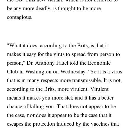
be any more deadly, is thought to be more
contagious.
"What it does, according to the Brits, is that it
makes it easy for the virus to spread from person to
person,” Dr. Anthony Fauci told the Economic
Club in Washington on Wednesday. “So it is a virus
that is in many respects more transmissible. It is not,
according to the Brits, more virulent. Virulent
means it makes you more sick and it has a better
chance of killing you. That does not appear to be
the case, nor does it appear to be the case that it
escapes the protection induced by the vaccines that