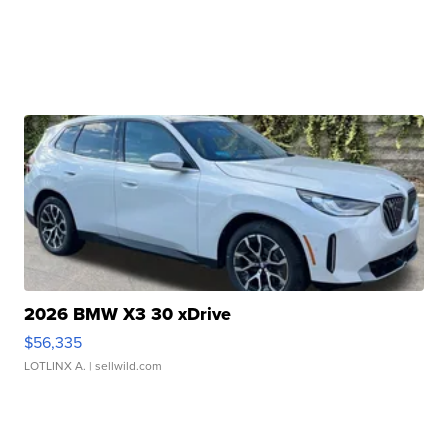
2026 BMW X3 30 xDrive
$56,335
LOTLINX A.
| sellwild.com