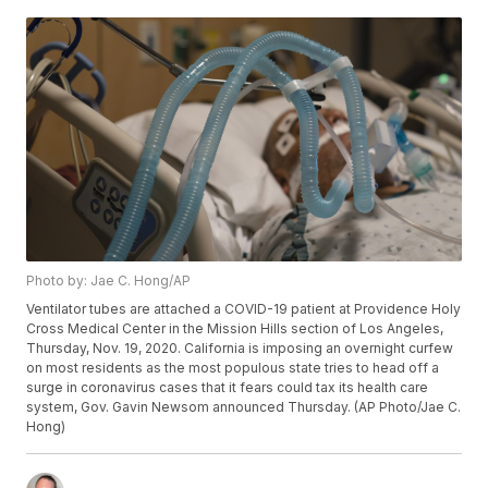
Photo by: Jae C. Hong/AP
Ventilator tubes are attached a COVID-19 patient at Providence Holy
Cross Medical Center in the Mission Hills section of Los Angeles,
Thursday, Nov. 19, 2020. California is imposing an overnight curfew
on most residents as the most populous state tries to head off a
surge in coronavirus cases that it fears could tax its health care
system, Gov. Gavin Newsom announced Thursday. (AP Photo/Jae C.
Hong)