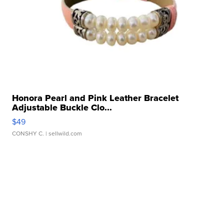
Honora Pearl and Pink Leather Bracelet
Adjustable Buckle Clo...
$49
CONSHY C.
| sellwild.com