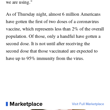
we are using."
As of Thursday night, almost 6 million Americans
have gotten the first of two doses of a coronavirus
vaccine, which represents less than 2% of the overall
population. Of those, only a handful have gotten a
second dose. It is not until after receiving the
second dose that those vaccinated are expected to
have up to 95% immunity from the virus.
Marketplace
Visit Full Marketplace