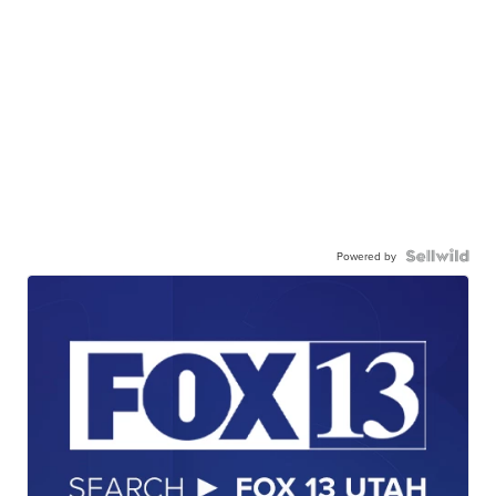
Powered by