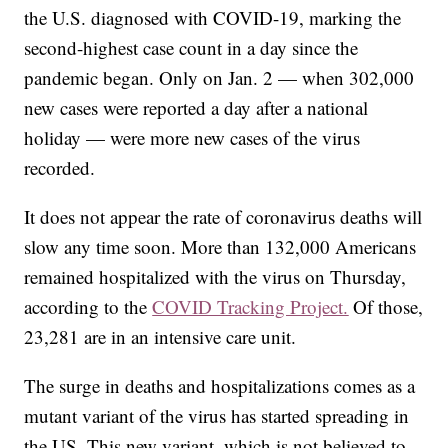
the U.S. diagnosed with COVID-19, marking the
second-highest case count in a day since the
pandemic began. Only on Jan. 2 — when 302,000
new cases were reported a day after a national
holiday — were more new cases of the virus
recorded.
It does not appear the rate of coronavirus deaths will
slow any time soon. More than 132,000 Americans
remained hospitalized with the virus on Thursday,
according to the
COVID Tracking Project.
Of those,
23,281 are in an intensive care unit.
The surge in deaths and hospitalizations comes as a
mutant variant of the virus has started spreading in
the US. This new variant, which is not believed to