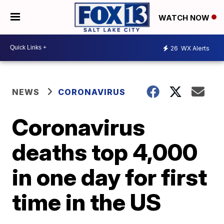
WATCH NOW
26
WX Alerts
NEWS
CORONAVIRUS
Coronavirus
deaths top 4,000
in one day for first
time in the US