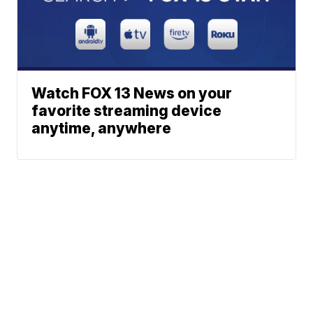
Watch FOX 13 News on your
favorite streaming device
anytime, anywhere