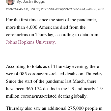
By:
Justin Boggs
Posted
4:45 AM, Jan 08, 2021
and last updated
12:55 PM, Jan 08, 2021
For the first time since the start of the pandemic,
more than 4,000 Americans died from the
coronavirus on Thursday, according to data from
Johns Hopkins University.
According to totals as of Thursday evening, there
were 4,085 coronavirus-related deaths on Thursday.
Since the start of the pandemic last March, there
have been 365,174 deaths in the US and nearly 1.9
million coronavirus-related deaths globally.
Thursday also saw an additional 275,000 people in