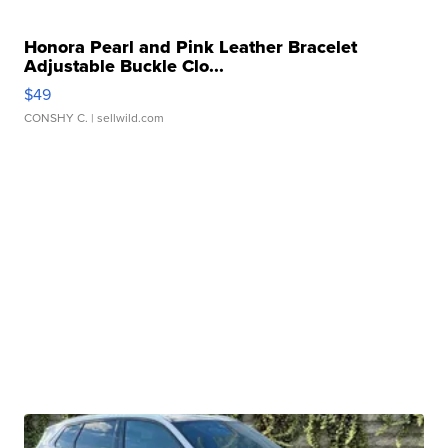
Honora Pearl and Pink Leather Bracelet
Adjustable Buckle Clo...
$49
CONSHY C.
| sellwild.com