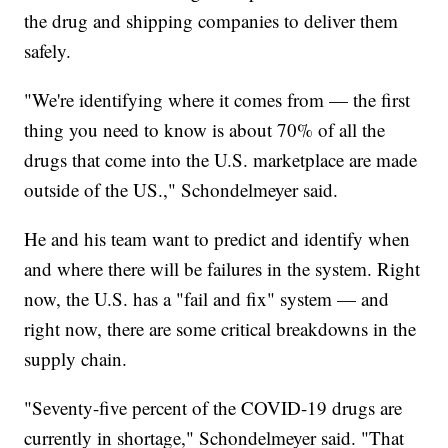
the drug and shipping companies to deliver them
safely.
"We're identifying where it comes from — the first
thing you need to know is about 70% of all the
drugs that come into the U.S. marketplace are made
outside of the US.," Schondelmeyer said.
He and his team want to predict and identify when
and where there will be failures in the system. Right
now, the U.S. has a "fail and fix" system — and
right now, there are some critical breakdowns in the
supply chain.
"Seventy-five percent of the COVID-19 drugs are
currently in shortage," Schondelmeyer said. "That