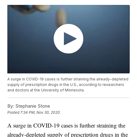
A surge in COVID-19 cases is further straining the already-depleted
supply of prescription drugs in the U.S., according to researchers
and doctors at the University of Minnesota.
By:
Stephanie Stone
Posted
7:34 PM, Nov 30, 2020
A surge in COVID-19 cases is further straining the
already-depleted supply of prescription drugs in the