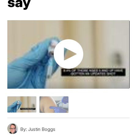
say
By:
Justin Boggs