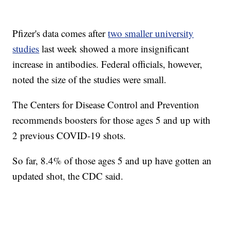
Pfizer's data comes after
two smaller university
studies
last week showed a more insignificant
increase in antibodies. Federal officials, however,
noted the size of the studies were small.
The Centers for Disease Control and Prevention
recommends boosters for those ages 5 and up with
2 previous COVID-19 shots.
So far, 8.4% of those ages 5 and up have gotten an
updated shot, the CDC said.