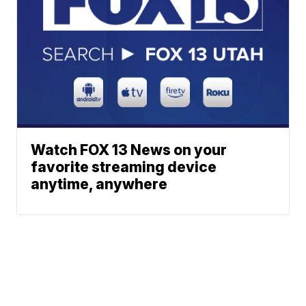
Watch FOX 13 News on your
favorite streaming device
anytime, anywhere