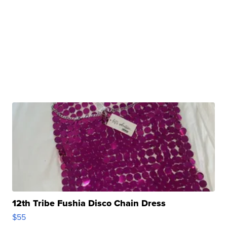
12th Tribe Fushia Disco Chain Dress
$55