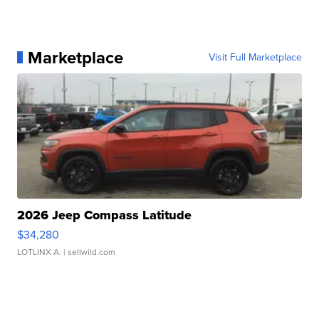
Marketplace
Visit Full Marketplace
2026 Jeep Compass Latitude
$34,280
LOTLINX A.
| sellwild.com