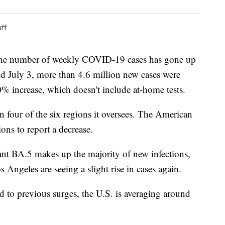
ff
the number of weekly COVID-19 cases has gone up
d July 3, more than 4.6 million new cases were
0% increase, which doesn't include at-home tests.
 four of the six regions it oversees. The American
ons to report a decrease.
ant BA.5 makes up the majority of new infections,
Angeles are seeing a slight rise in cases again.
d to previous surges, the U.S. is averaging around