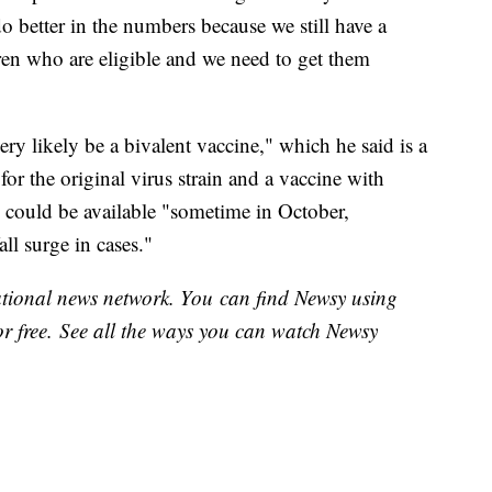
o better in the numbers because we still have a
ldren who are eligible and we need to get them
ery likely be a bivalent vaccine," which he said is a
for the original virus strain and a vaccine with
 could be available "sometime in October,
all surge in cases."
national news network. You can find Newsy using
or free. See all the ways you can watch Newsy