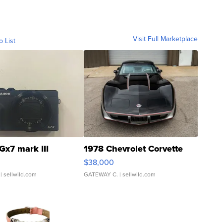
Visit Full Marketplace
o List
Gx7 mark III
1978 Chevrolet Corvette
$38,000
| sellwild.com
GATEWAY C.
| sellwild.com