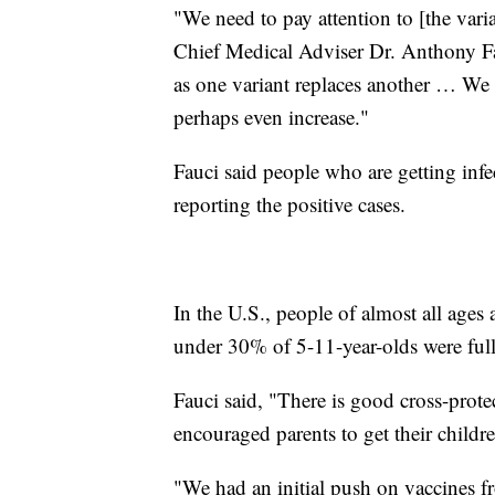
"We need to pay attention to [the vari
Chief Medical Adviser Dr. Anthony Fa
as one variant replaces another … We 
perhaps even increase."
Fauci said people who are getting inf
reporting the positive cases.
In the U.S., people of almost all ages 
under 30% of 5-11-year-olds were full
Fauci said, "There is good cross-prote
encouraged parents to get their childr
"We had an initial push on vaccines 