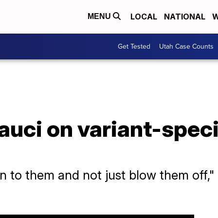
LOCAL
NATIONAL
W
MENU
Get Tested
Utah Case Counts
auci on variant-spec
 to them and not just blow them off," 