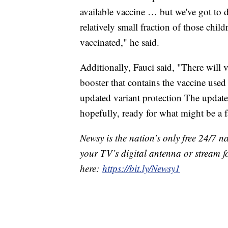
available vaccine … but we've got to d
relatively small fraction of those chi
vaccinated," he said.
Additionally, Fauci said, "There will v
booster that contains the vaccine used 
updated variant protection The update
hopefully, ready for what might be a f
Newsy is the nation’s only free 24/7 
your TV’s digital antenna or stream f
here:
https://bit.ly/Newsy1