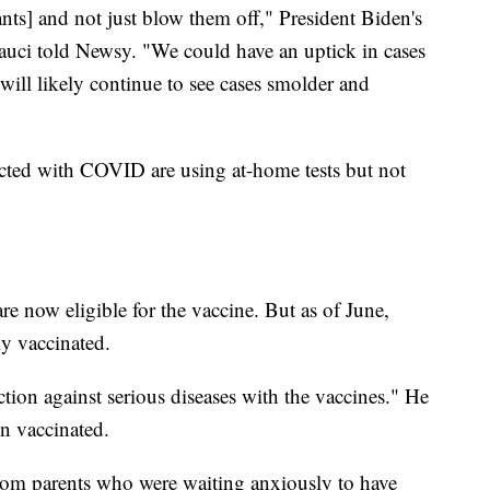
ants] and not just blow them off," President Biden's
uci told Newsy. "We could have an uptick in cases
will likely continue to see cases smolder and
ected with COVID are using at-home tests but not
are now eligible for the vaccine. But as of June,
y vaccinated.
ction against serious diseases with the vaccines." He
en vaccinated.
from parents who were waiting anxiously to have