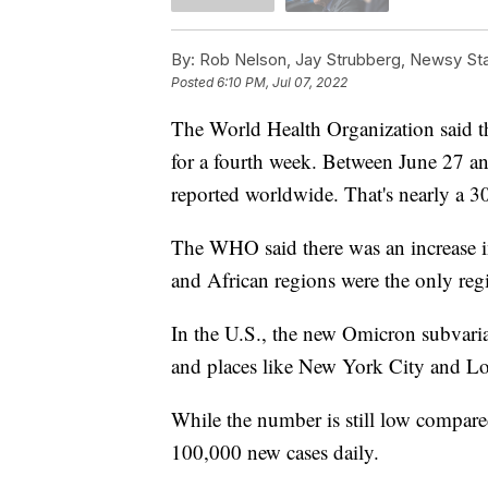
By:
Rob Nelson, Jay Strubberg, Newsy Sta
Posted
6:10 PM, Jul 07, 2022
The World Health Organization said 
for a fourth week. Between June 27 an
reported worldwide. That's nearly a 3
The WHO said there was an increase in
and African regions were the only regi
In the U.S., the new Omicron subvari
and places like New York City and Los 
While the number is still low compare
100,000 new cases daily.