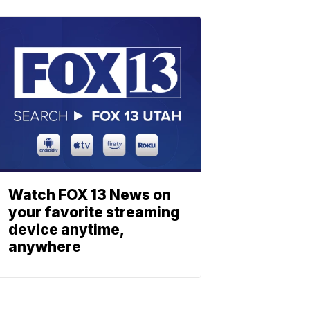
Watch FOX 13 News on
your favorite streaming
device anytime,
anywhere