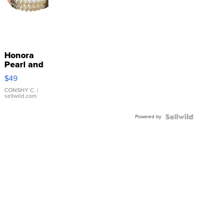
Honora
Pearl and
Pink
$49
Leather
Bracelet
CONSHY C.
|
sellwild.com
Adjustable
Buckle
Powered by
Clo...