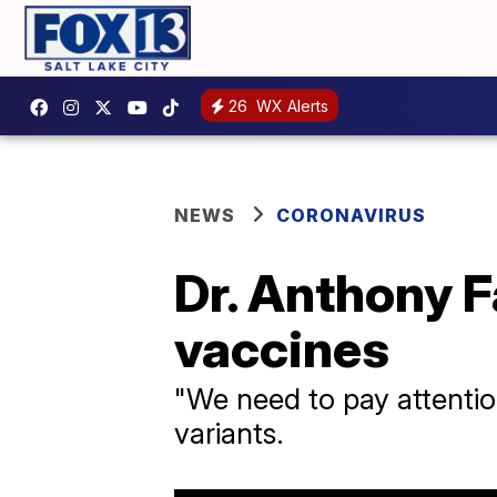
26
WX Alerts
NEWS
CORONAVIRUS
Dr. Anthony F
vaccines
"We need to pay attention
variants.