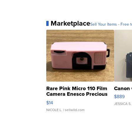
Marketplace
Sell Your Items - Free t
Rare Pink Micro 110 Film
Canon 
Camera Enesco Precious
$889
Moments TD4
$14
JESSICA S.
NICOLE L.
| sellwild.com