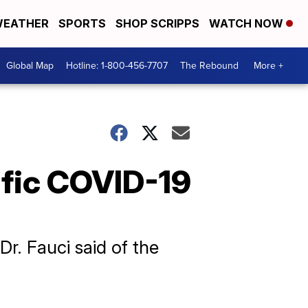
EATHER
SPORTS
SHOP SCRIPPS
WATCH NOW
Global Map
Hotline: 1-800-456-7707
The Rebound
More +
ific COVID-19
Dr. Fauci said of the