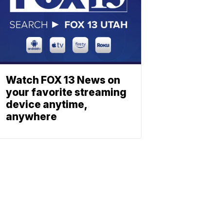
Watch FOX 13 News on
your favorite streaming
device anytime,
anywhere