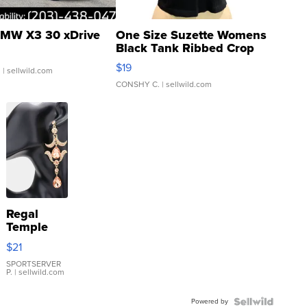
MW X3 30 xDrive
One Size Suzette Womens
Black Tank Ribbed Crop
Asymmetrical ...
$19
.
| sellwild.com
CONSHY C.
| sellwild.com
Regal
Temple
Droplet
$21
Earrings
SPORTSERVER
P.
| sellwild.com
Powered by