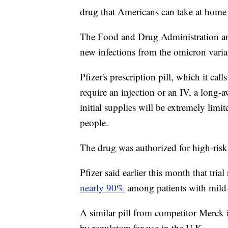
drug that Americans can take at home t
The Food and Drug Administration an
new infections from the omicron variant
Pfizer's prescription pill, which it call
require an injection or an IV, a long-a
initial supplies will be extremely limi
people.
The drug was authorized for high-risk 
Pfizer said earlier this month that trial
nearly 90%
among patients with mild-
A similar pill from competitor Merck 
by regulators for use in the U.K.