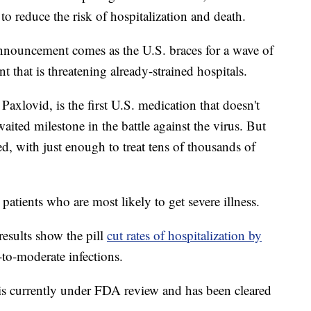
o reduce the risk of hospitalization and death.
nouncement comes as the U.S. braces for a wave of
 that is threatening already-strained hospitals.
s Paxlovid, is the first U.S. medication that doesn't
waited milestone in the battle against the virus. But
ted, with just enough to treat tens of thousands of
patients who are most likely to get severe illness.
 results show the pill
cut rates of hospitalization by
to-moderate infections.
is currently under FDA review and has been cleared