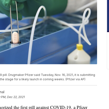
pill. Drugmaker Pfizer said Tuesday, Nov. 16, 2021, it is submitting
g the stage for a likely launch in coming weeks. (Pfizer via AP)
nal
9 PM, Dec 22, 2021
ed the first pill against COVID-19, a Pfizer