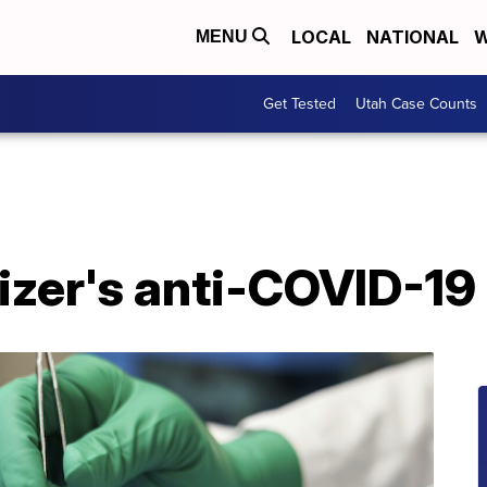
LOCAL
NATIONAL
W
MENU
Get Tested
Utah Case Counts
izer's anti-COVID-19 