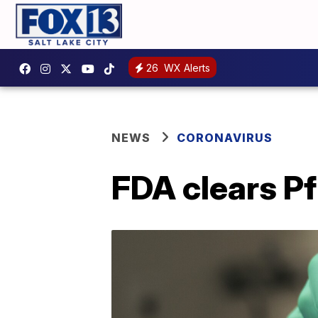
26
WX Alerts
NEWS
CORONAVIRUS
FDA clears Pf