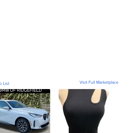
Visit Full Marketplace
o List