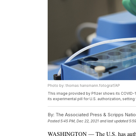
Photo by: thomas hansmann.fotograf/AP
This image provided by Pfizer shows its COVID-19 
its experimental pill for U.S. authorization, settin
By:
The Associated Press & Scripps Natio
Posted
5:45 PM, Dec 22, 2021
and last updated
5:5
WASHINGTON — The U.S. has authoriz