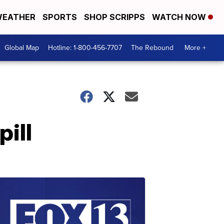
EATHER
SPORTS
SHOP SCRIPPS
WATCH NOW
Global Map
Hotline: 1-800-456-7707
The Rebound
More +
pill