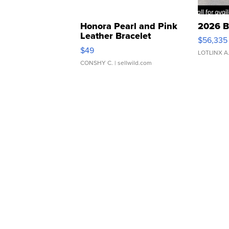
Honora Pearl and Pink
2026 B
Leather Bracelet
$56,335
Adjustable Buckle Clo...
$49
LOTLINX A
CONSHY C.
| sellwild.com