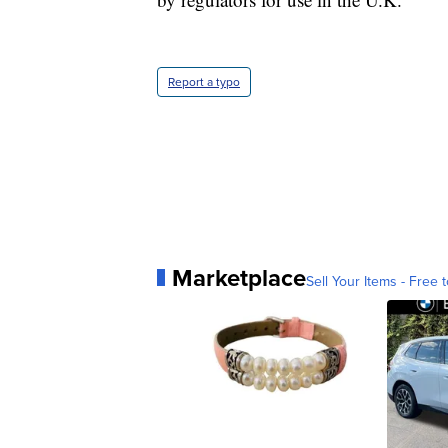
Report a typo
Marketplace
Sell Your Items - Free t