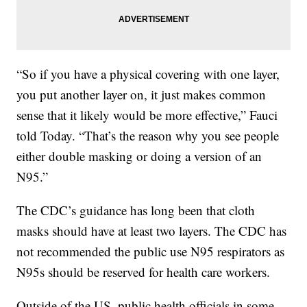
“So if you have a physical covering with one layer,
you put another layer on, it just makes common
sense that it likely would be more effective,” Fauci
told Today. “That’s the reason why you see people
either double masking or doing a version of an
N95.”
The CDC’s guidance has long been that cloth
masks should have at least two layers. The CDC has
not recommended the public use N95 respirators as
N95s should be reserved for health care workers.
Outside of the US, public health officials in some