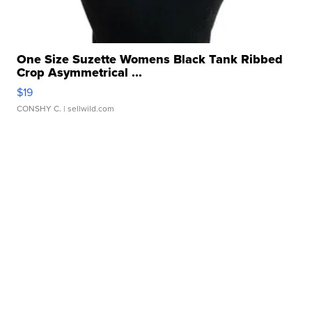
One Size Suzette Womens Black Tank Ribbed
Crop Asymmetrical ...
$19
CONSHY C.
| sellwild.com