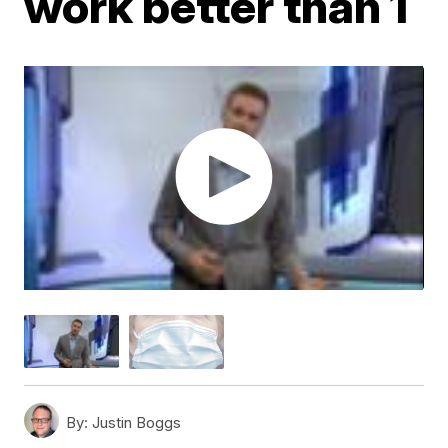
work better than 1
By:
Justin Boggs