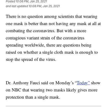
Posted
10:06 PM, Jan 25, 2021
and last updated
10:08 PM, Jan 25, 2021
There is no question among scientists that wearing
one mask is better than not having any mask at all at
combating the coronavirus. But with a more
contagious variant strain of the coronavirus
spreading worldwide, there are questions being
raised on whether a single cloth mask is enough to
stop the spread of the virus.
Dr. Anthony Fauci said on Monday’s “
Today”
show
on NBC that wearing two masks likely gives more
protection than a single mask.