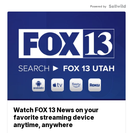
Powered by
Watch FOX 13 News on your
favorite streaming device
anytime, anywhere