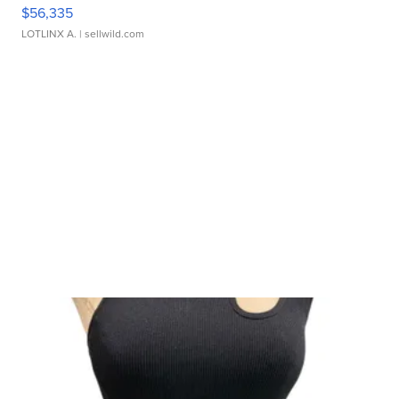
$56,335
LOTLINX A.
| sellwild.com