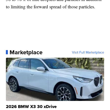
to limiting the forward spread of those particles.
Marketplace
Visit Full Marketplace
2026 BMW X3 30 xDrive