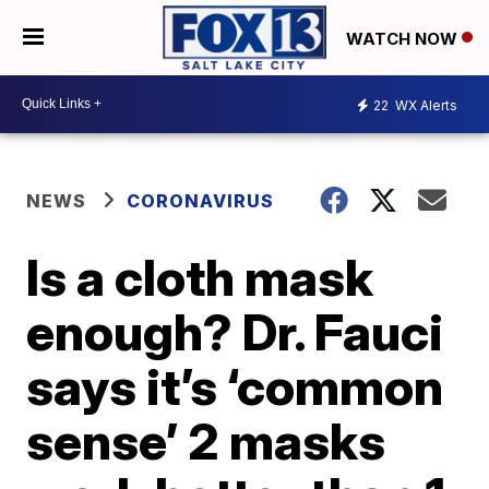
WATCH NOW
22
WX Alerts
NEWS
CORONAVIRUS
Is a cloth mask
enough? Dr. Fauci
says it’s ‘common
sense’ 2 masks