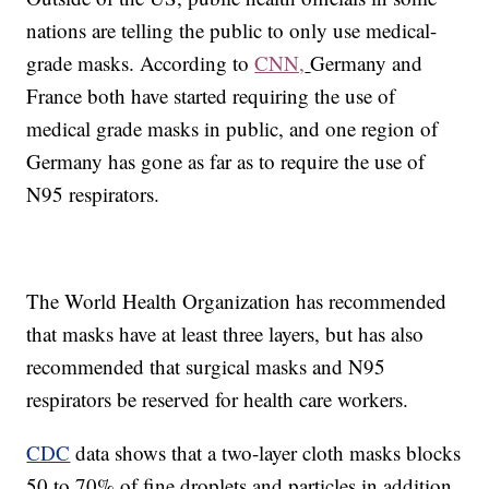
nations are telling the public to only use medical-
grade masks. According to
CNN,
Germany and
France both have started requiring the use of
medical grade masks in public, and one region of
Germany has gone as far as to require the use of
N95 respirators.
The World Health Organization has recommended
that masks have at least three layers, but has also
recommended that surgical masks and N95
respirators be reserved for health care workers.
CDC
data shows that a two-layer cloth masks blocks
50 to 70% of fine droplets and particles in addition