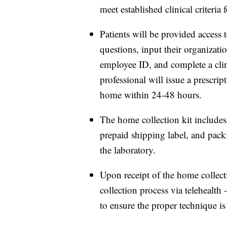
meet established clinical criteri
Patients will be provided access 
questions, input their organizati
employee ID, and complete a clinic
professional will issue a prescrip
home within 24-48 hours.
The home collection kit includes 
prepaid shipping label, and pack
the laboratory.
Upon receipt of the home collect
collection process via telehealth
to ensure the proper technique is