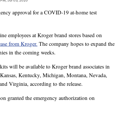
 PM, Jul 03, 2020
gency approval for a COVID-19 at-home test
ntline employees at Kroger brand stores based on
lease from Kroger.
The company hopes to expand the
nies in the coming weeks.
kits will be available to Kroger brand associates in
, Kansas, Kentucky, Michigan, Montana, Nevada,
d Virginia, according to the release.
on granted the emergency authorization on