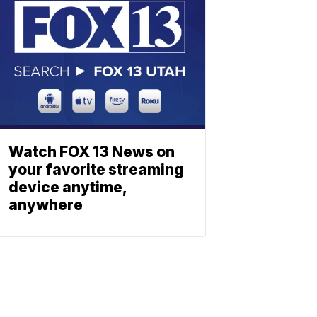
Watch FOX 13 News on
your favorite streaming
device anytime,
anywhere