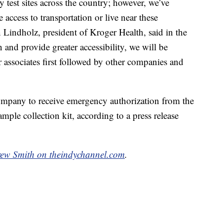
est sites across the country; however, we’ve
access to transportation or live near these
 Lindholz, president of Kroger Health, said in the
n and provide greater accessibility, we will be
r associates first followed by other companies and
ompany to receive emergency authorization from the
le collection kit, according to a press release
ew Smith on theindychannel.com
.