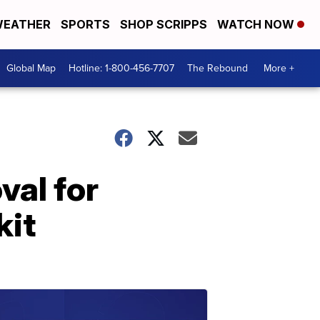
EATHER
SPORTS
SHOP SCRIPPS
WATCH NOW
Global Map
Hotline: 1-800-456-7707
The Rebound
More +
al for
kit