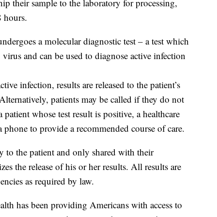
hip their sample to the laboratory for processing,
8 hours.
 undergoes a molecular diagnostic test – a test which
virus and can be used to diagnose active infection
active infection, results are released to the patient’s
Alternatively, patients may be called if they do not
 patient whose test result is positive, a healthcare
ia phone to provide a recommended course of care.
ly to the patient and only shared with their
zes the release of his or her results. All results are
encies as required by law.
alth has been providing Americans with access to