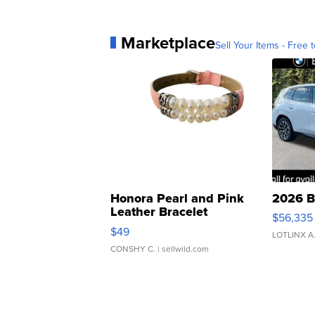
Marketplace
Sell Your Items - Free t
Honora Pearl and Pink
2026 B
Leather Bracelet
$56,335
Adjustable Buckle Clo...
$49
LOTLINX A
CONSHY C.
| sellwild.com