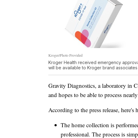
Kroger/Photo Provided
Kroger Health received emergency approval 
will be available to Kroger brand associates i
Gravity Diagnostics, a laboratory in
and hopes to be able to process nearly
According to the press release, here's
The home collection is performed
professional. The process is simpl