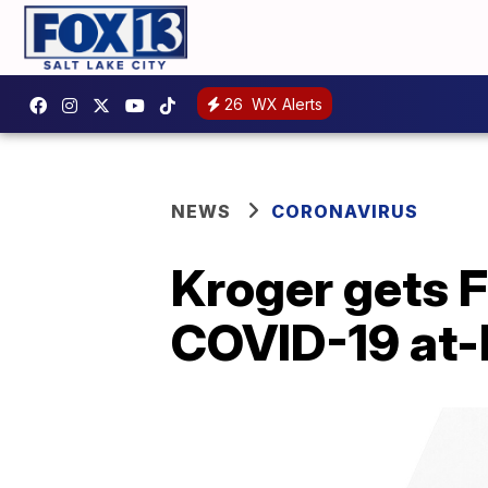
26
WX Alerts
NEWS
CORONAVIRUS
Kroger gets 
COVID-19 at-h