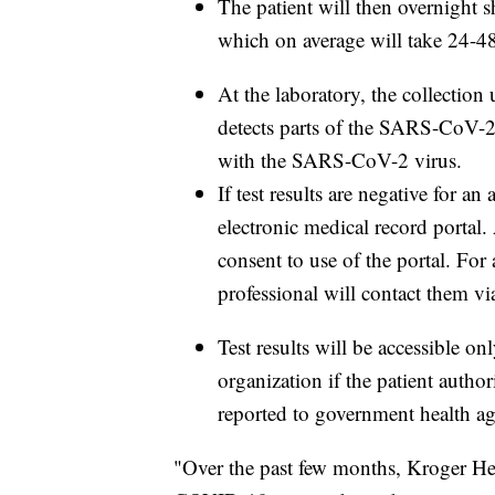
The patient will then overnight s
which on average will take 24-4
At the laboratory, the collection
detects parts of the SARS-CoV-2 
with the SARS-CoV-2 virus.
If test results are negative for an 
electronic medical record portal. 
consent to use of the portal. For a
professional will contact them v
Test results will be accessible on
organization if the patient authori
reported to government health ag
"Over the past few months, Kroger He