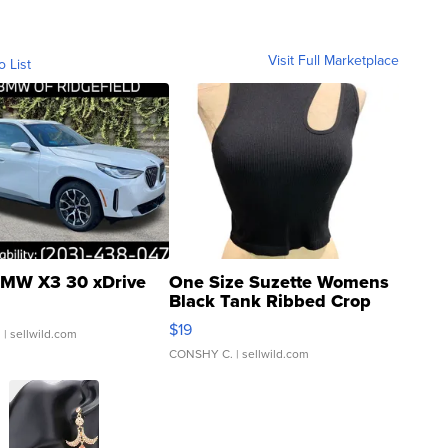
Visit Full Marketplace
o List
MW X3 30 xDrive
One Size Suzette Womens
Black Tank Ribbed Crop
Asymmetrical ...
$19
.
| sellwild.com
CONSHY C.
| sellwild.com