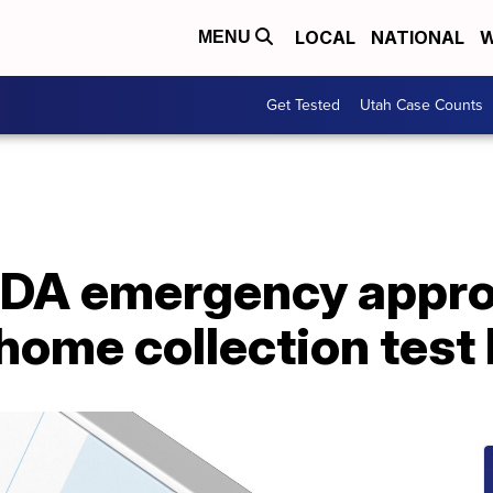
LOCAL
NATIONAL
W
MENU
Get Tested
Utah Case Counts
FDA emergency approv
ome collection test 