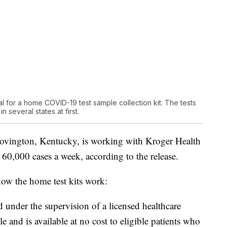
for a home COVID-19 test sample collection kit. The tests
n several states at first.
 Covington, Kentucky, is working with Kroger Health
 60,000 cases a week, according to the release.
 how the home test kits work:
 under the supervision of a licensed healthcare
e and is available at no cost to eligible patients who