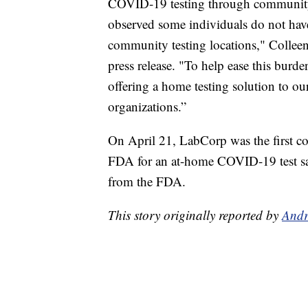
COVID-19 testing through community t
observed some individuals do not have 
community testing locations," Colleen
press release. "To help ease this burde
offering a home testing solution to ou
organizations.”
On April 21, LabCorp was the first c
FDA for an at-home COVID-19 test samp
from the FDA.
This story originally reported by
Andr