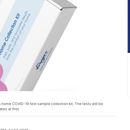
home COVID-19 test sample collection kit. The tests will be
tes at first.