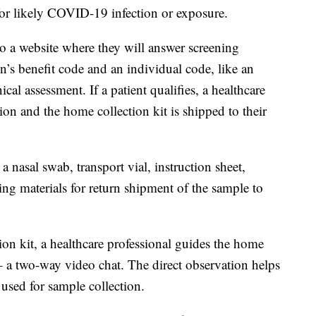
a for likely COVID-19 infection or exposure.
to a website where they will answer screening
on’s benefit code and an individual code, like an
al assessment. If a patient qualifies, a healthcare
tion and the home collection kit is shipped to their
a nasal swab, transport vial, instruction sheet,
ing materials for return shipment of the sample to
ion kit, a healthcare professional guides the home
 – a two-way video chat. The direct observation helps
 used for sample collection.