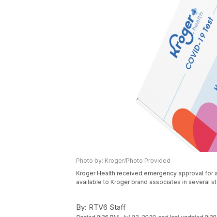
Photo by: Kroger/Photo Provided
Kroger Health received emergency approval for a 
available to Kroger brand associates in several sta
By:
RTV6 Staff