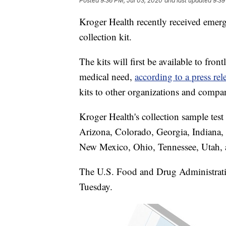
Posted
9:36 PM, Jul 03, 2020
and last updated
9:39
Kroger Health recently received emer
collection kit.
The kits will first be available to fro
medical need,
according to a press re
kits to other organizations and compa
Kroger Health's collection sample test 
Arizona, Colorado, Georgia, Indiana
New Mexico, Ohio, Tennessee, Utah, an
The U.S. Food and Drug Administrati
Tuesday.