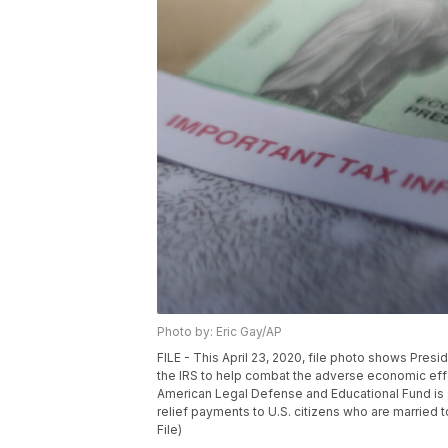
Photo by: Eric Gay/AP
FILE - This April 23, 2020, file photo shows Pres
the IRS to help combat the adverse economic eff
American Legal Defense and Educational Fund is s
relief payments to U.S. citizens who are married 
File)