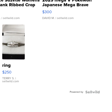
Tank Ribbed Crop
Japanese Mega Brave
rical ...
076/063 Super Rare H...
$300
.
| sellwild.com
DAVID M.
| sellwild.com
ring
$250
TERRY S.
|
sellwild.com
Powered by