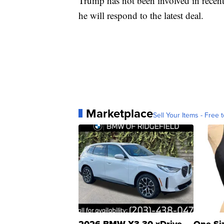
Trump has not been involved in recent 
he will respond to the latest deal.
Marketplace
Sell Your Items - Free t
2026 BMW X3 30 xDrive
One Si