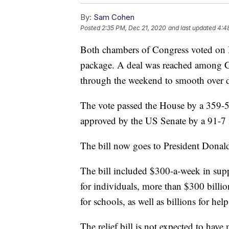
By:
Sam Cohen
Posted
2:35 PM, Dec 21, 2020
and last updated
4:4
Both chambers of Congress voted on
package. A deal was reached among 
through the weekend to smooth over di
The vote passed the House by a 359-53
approved by the US Senate by a 91-7
The bill now goes to President Donal
The bill included $300-a-week in supp
for individuals, more than $300 billi
for schools, as well as billions for hel
The relief bill is not expected to hav