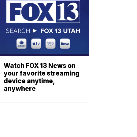
Watch FOX 13 News on
your favorite streaming
device anytime,
anywhere