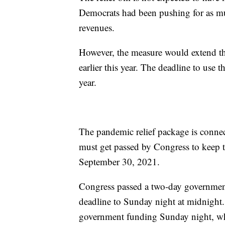
Democrats had been pushing for as mun
revenues.
However, the measure would extend t
earlier this year. The deadline to use 
year.
The pandemic relief package is connect
must get passed by Congress to keep 
September 30, 2021.
Congress passed a two-day government
deadline to Sunday night at midnight
government funding Sunday night, wh