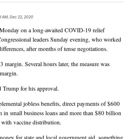
8 AM, Dec 22, 2020
 Monday on a long-awaited COVID-19 relief
Congressional leaders Sunday evening, who worked
fferences, after months of tense negotiations.
 margin. Several hours later, the measure was
 margin.
d Trump for his approval.
lemental jobless benefits, direct payments of $600
on in small business loans and more than $80 billion
p with vaccine distribution.
e money for state and local government aid, something