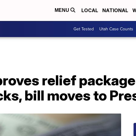
LOCAL
NATIONAL
W
MENU
Get Tested
Utah Case Counts
roves relief package
ks, bill moves to Pr