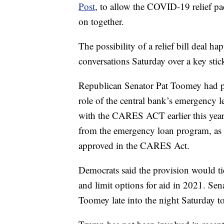
Post
, to allow the COVID-19 relief pa
on together.
The possibility of a relief bill deal ha
conversations Saturday over a key stic
Republican Senator Pat Toomey had pus
role of the central bank’s emergency le
with the CARES ACT earlier this year
from the emergency loan program, as w
approved in the CARES Act.
Democrats said the provision would tie
and limit options for aid in 2021. S
Toomey late into the night Saturday 