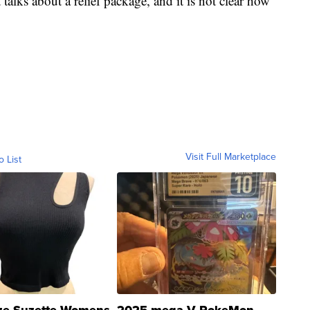
talks about a relief package, and it is not clear how
Visit Full Marketplace
o List
ze Suzette Womens
2025 mega V PokeMon