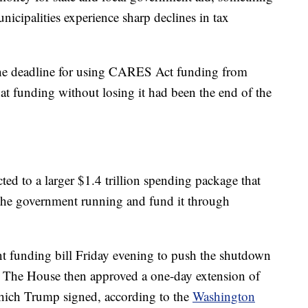
icipalities experience sharp declines in tax
he deadline for using CARES Act funding from
that funding without losing it had been the end of the
ed to a larger $1.4 trillion spending package that
the government running and fund it through
 funding bill Friday evening to push the shutdown
. The House then approved a one-day extension of
ich Trump signed, according to the
Washington