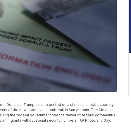
ident Donald J. Trump's name printed on a stimulus check issued by
ects of the new coronavirus outbreak in San Antonio. The Mexican
uing the federal government over its denial of federal coronavirus
to immigrants without social security numbers. (AP Photo/Eric Gay,