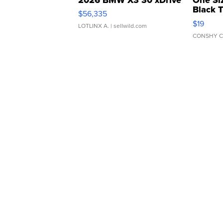
Black 
$56,335
Asymmet
$19
LOTLINX A.
| sellwild.com
CONSHY C