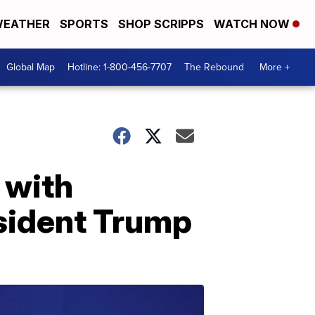
EATHER
SPORTS
SHOP SCRIPPS
WATCH NOW
Global Map
Hotline: 1-800-456-7707
The Rebound
More +
 with
esident Trump