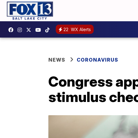
22
WX Alerts
NEWS
CORONAVIRUS
Congress app
stimulus chec