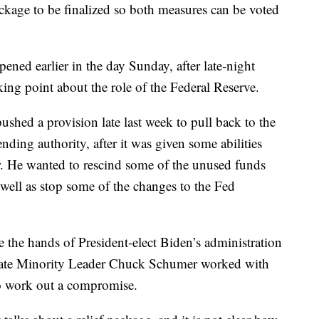
ckage to be finalized so both measures can be voted
ppened earlier in the day Sunday, after late-night
king point about the role of the Federal Reserve.
hed a provision late last week to pull back to the
nding authority, after it was given some abilities
. He wanted to rescind some of the unused funds
ell as stop some of the changes to the Fed
 the hands of President-elect Biden’s administration
enate Minority Leader Chuck Schumer worked with
to work out a compromise.