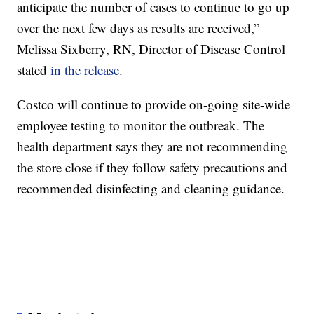
anticipate the number of cases to continue to go up
over the next few days as results are received,”
Melissa Sixberry, RN, Director of Disease Control
stated
in the release
.
Costco will continue to provide on-going site-wide
employee testing to monitor the outbreak. The
health department says they are not recommending
the store close if they follow safety precautions and
recommended disinfecting and cleaning guidance.