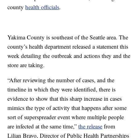
county
health officials
.
Yakima County is southeast of the Seattle area. The
county’s health department released a statement this
week detailing the outbreak and actions they and the
store are taking.
“After reviewing the number of cases, and the
timeline in which they were identified, there is
evidence to show that this sharp increase in cases
mimics the type of activity that happens after some
sort of superspreader event where multiple people
are infected at the same time,”
the release
from
Lilian Bravo, Director of Public Health Partnerships