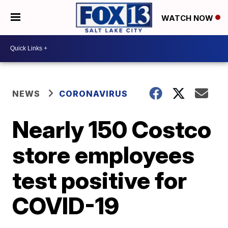
WATCH NOW
NEWS
CORONAVIRUS
Nearly 150 Costco
store employees
test positive for
COVID-19