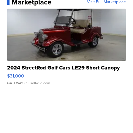
Marketplace
Visit Full Marketplace
2024 StreetRod Golf Cars LE29 Short Canopy
$31,000
GATEWAY C.
| sellwild.com