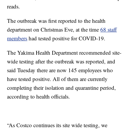
reads.
The outbreak was first reported to the health
department on Christmas Eve, at the time
68 staff
members
had tested positive for COVID-19.
The Yakima Health Department recommended site-
wide testing after the outbreak was reported, and
said Tuesday there are now 145 employees who
have tested positive. All of them are currently
completing their isolation and quarantine period,
according to health officials.
“As Costco continues its site wide testing, we