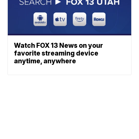
Watch FOX 13 News on your
favorite streaming device
anytime, anywhere