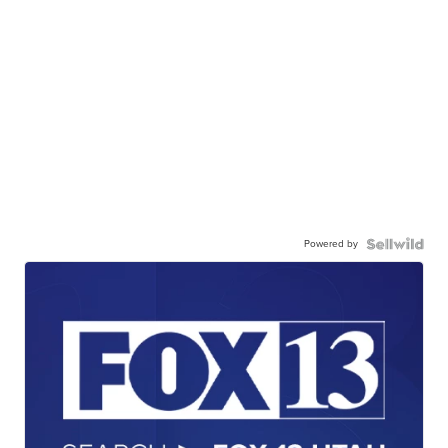
Powered by