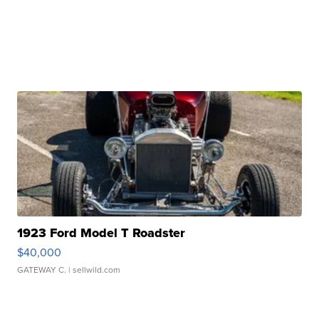
1923 Ford Model T Roadster
$40,000
GATEWAY C.
| sellwild.com