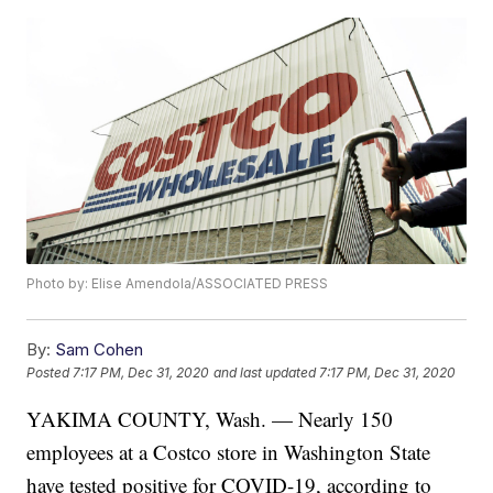
Photo by: Elise Amendola/ASSOCIATED PRESS
By:
Sam Cohen
Posted
7:17 PM, Dec 31, 2020
and last updated
7:17 PM, Dec 31, 2020
YAKIMA COUNTY, Wash. — Nearly 150
employees at a Costco store in Washington State
have tested positive for COVID-19, according to