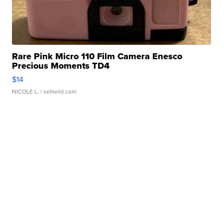
Rare Pink Micro 110 Film Camera Enesco
Precious Moments TD4
$14
NICOLE L.
| sellwild.com