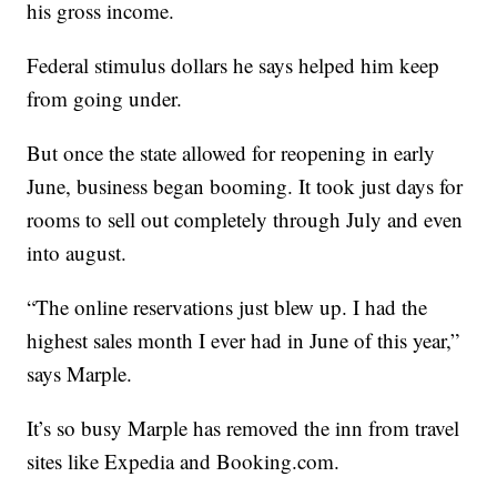
his gross income.
Federal stimulus dollars he says helped him keep
from going under.
But once the state allowed for reopening in early
June, business began booming. It took just days for
rooms to sell out completely through July and even
into august.
“The online reservations just blew up. I had the
highest sales month I ever had in June of this year,”
says Marple.
It’s so busy Marple has removed the inn from travel
sites like Expedia and Booking.com.