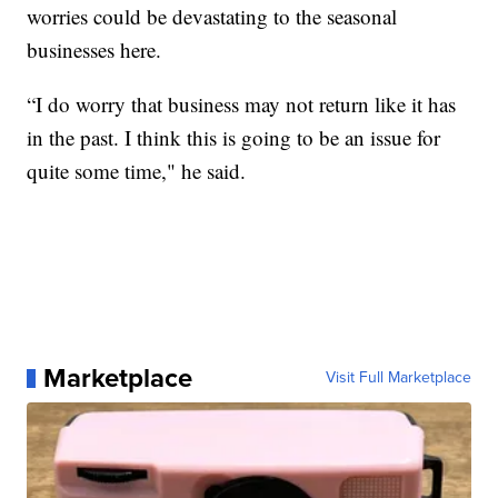
worries could be devastating to the seasonal
businesses here.
“I do worry that business may not return like it has
in the past. I think this is going to be an issue for
quite some time," he said.
Marketplace
Visit Full Marketplace