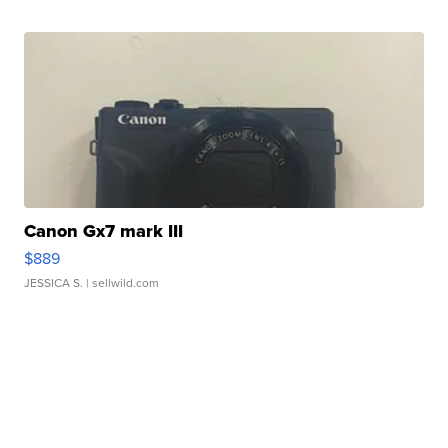
Canon Gx7 mark III
$889
JESSICA S.
| sellwild.com