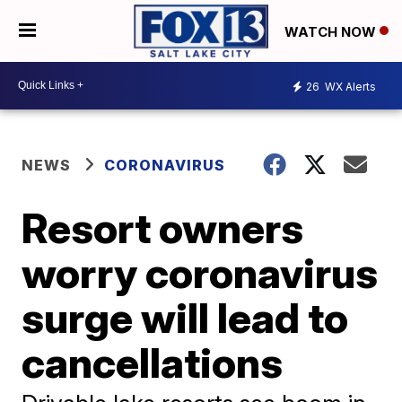
WATCH NOW
26
WX Alerts
NEWS
CORONAVIRUS
Resort owners
worry coronavirus
surge will lead to
cancellations