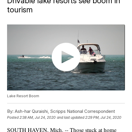
Drivable lake resorts see boom in
tourism
Lake Resort Boom
By:
Ash-har Quraishi, Scripps National Correspondent
Posted
2:38 AM, Jul 24, 2020
and last updated
2:29 PM, Jul 24, 2020
SOUTH HAVEN, Mich. -- Those stuck at home