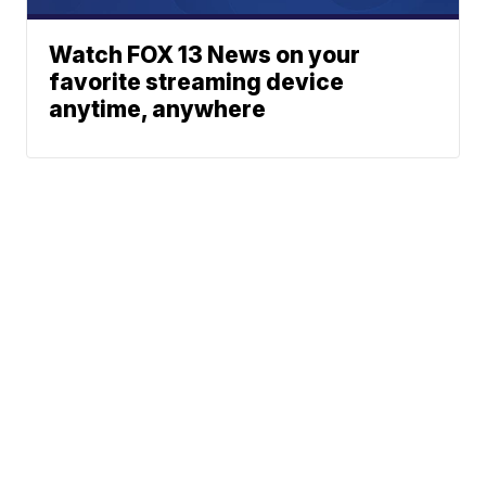
Watch FOX 13 News on your
favorite streaming device
anytime, anywhere