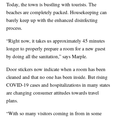
Today, the town is bustling with tourists. The
beaches are completely packed. Housekeeping can
barely keep up with the enhanced disinfecting
process.
“Right now, it takes us approximately 45 minutes
longer to properly prepare a room for a new guest
by doing all the sanitation,” says Marple.
Door stickers now indicate when a room has been
cleaned and that no one has been inside. But rising
COVID-19 cases and hospitalizations in many states
are changing consumer attitudes towards travel
plans.
“With so many visitors coming in from in some