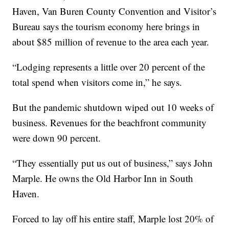
Haven, Van Buren County Convention and Visitor’s
Bureau says the tourism economy here brings in
about $85 million of revenue to the area each year.
“Lodging represents a little over 20 percent of the
total spend when visitors come in,” he says.
But the pandemic shutdown wiped out 10 weeks of
business. Revenues for the beachfront community
were down 90 percent.
“They essentially put us out of business,” says John
Marple. He owns the Old Harbor Inn in South
Haven.
Forced to lay off his entire staff, Marple lost 20% of