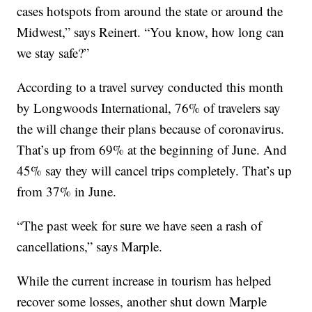
cases hotspots from around the state or around the
Midwest,” says Reinert. “You know, how long can
we stay safe?”
According to a travel survey conducted this month
by Longwoods International, 76% of travelers say
the will change their plans because of coronavirus.
That’s up from 69% at the beginning of June. And
45% say they will cancel trips completely. That’s up
from 37% in June.
“The past week for sure we have seen a rash of
cancellations,” says Marple.
While the current increase in tourism has helped
recover some losses, another shut down Marple