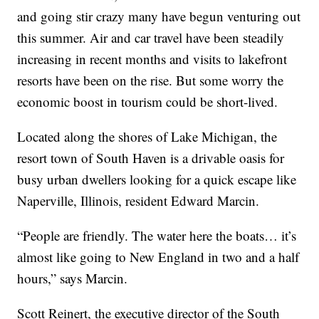
and going stir crazy many have begun venturing out
this summer. Air and car travel have been steadily
increasing in recent months and visits to lakefront
resorts have been on the rise. But some worry the
economic boost in tourism could be short-lived.
Located along the shores of Lake Michigan, the
resort town of South Haven is a drivable oasis for
busy urban dwellers looking for a quick escape like
Naperville, Illinois, resident Edward Marcin.
“People are friendly. The water here the boats… it’s
almost like going to New England in two and a half
hours,” says Marcin.
Scott Reinert, the executive director of the South