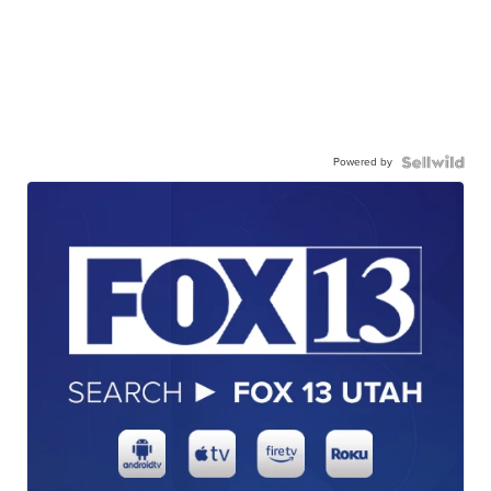
Powered by