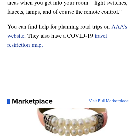
areas when you get into your room – light switches,
faucets, lamps, and of course the remote control.”
You can find help for planning road trips on
AAA’s
website
. They also have a COVID-19
travel
restriction map.
Marketplace
Visit Full Marketplace