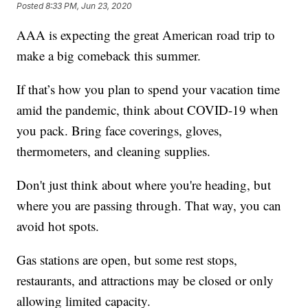
Posted
8:33 PM, Jun 23, 2020
AAA is expecting the great American road trip to
make a big comeback this summer.
If that’s how you plan to spend your vacation time
amid the pandemic, think about COVID-19 when
you pack. Bring face coverings, gloves,
thermometers, and cleaning supplies.
Don't just think about where you're heading, but
where you are passing through. That way, you can
avoid hot spots.
Gas stations are open, but some rest stops,
restaurants, and attractions may be closed or only
allowing limited capacity.