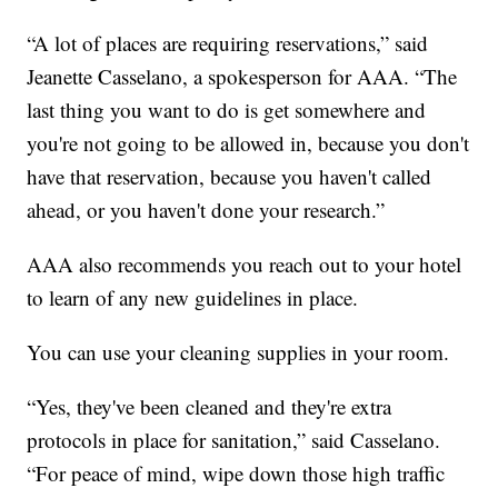
“A lot of places are requiring reservations,” said
Jeanette Casselano, a spokesperson for AAA. “The
last thing you want to do is get somewhere and
you're not going to be allowed in, because you don't
have that reservation, because you haven't called
ahead, or you haven't done your research.”
AAA also recommends you reach out to your hotel
to learn of any new guidelines in place.
You can use your cleaning supplies in your room.
“Yes, they've been cleaned and they're extra
protocols in place for sanitation,” said Casselano.
“For peace of mind, wipe down those high traffic