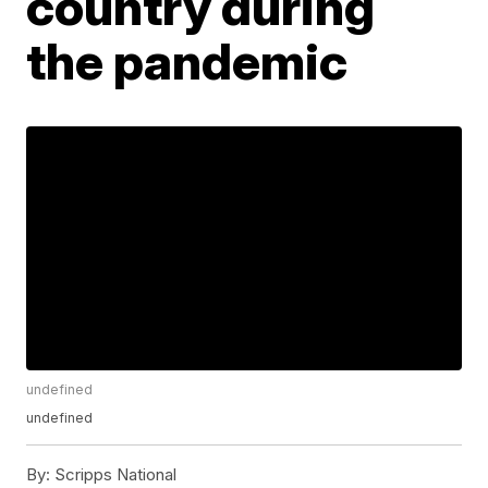
country during
the pandemic
undefined
undefined
By:
Scripps National