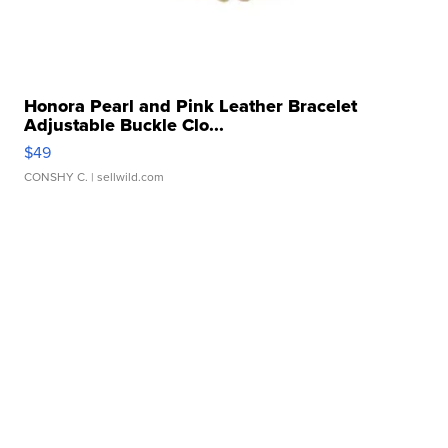
Honora Pearl and Pink Leather Bracelet
Adjustable Buckle Clo...
$49
CONSHY C.
| sellwild.com