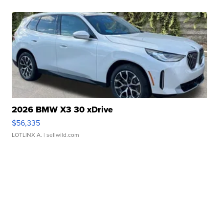
2026 BMW X3 30 xDrive
$56,335
LOTLINX A.
| sellwild.com