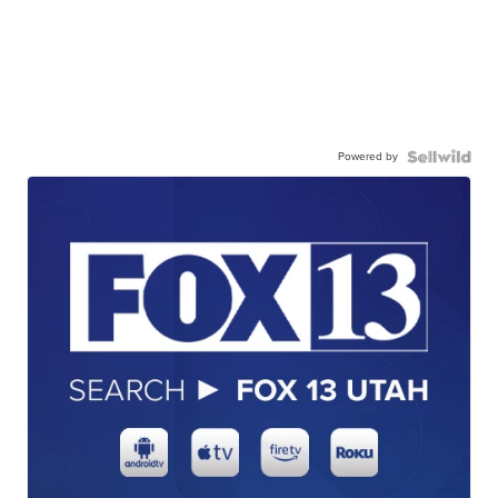
Powered by