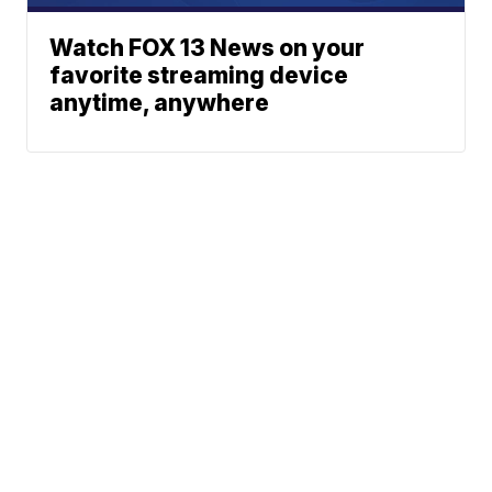
Watch FOX 13 News on your
favorite streaming device
anytime, anywhere