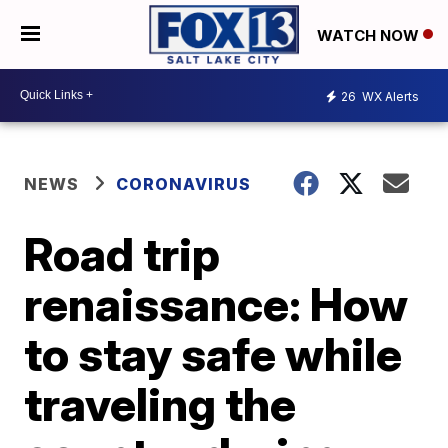
WATCH NOW
26
WX Alerts
NEWS
CORONAVIRUS
Road trip
renaissance: How
to stay safe while
traveling the