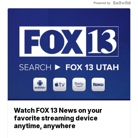
Powered by
Watch FOX 13 News on your
favorite streaming device
anytime, anywhere