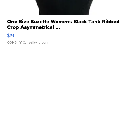
One Size Suzette Womens Black Tank Ribbed
Crop Asymmetrical ...
$19
CONSHY C.
| sellwild.com