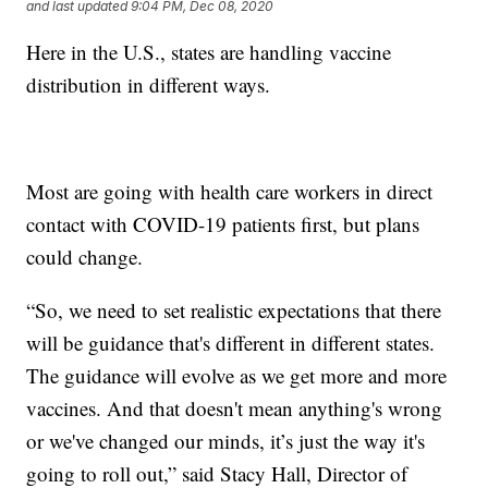
and last updated
9:04 PM, Dec 08, 2020
Here in the U.S., states are handling vaccine
distribution in different ways.
Most are going with health care workers in direct
contact with COVID-19 patients first, but plans
could change.
“So, we need to set realistic expectations that there
will be guidance that's different in different states.
The guidance will evolve as we get more and more
vaccines. And that doesn't mean anything's wrong
or we've changed our minds, it’s just the way it's
going to roll out,” said Stacy Hall, Director of