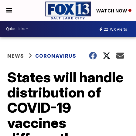
WATCH NOW
22
WX Alerts
NEWS
CORONAVIRUS
States will handle
distribution of
COVID-19
vaccines