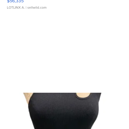
$56,335
LOTLINX A.
| sellwild.com