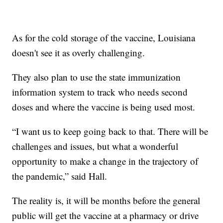
As for the cold storage of the vaccine, Louisiana
doesn't see it as overly challenging.
They also plan to use the state immunization
information system to track who needs second
doses and where the vaccine is being used most.
“I want us to keep going back to that. There will be
challenges and issues, but what a wonderful
opportunity to make a change in the trajectory of
the pandemic,” said Hall.
The reality is, it will be months before the general
public will get the vaccine at a pharmacy or drive