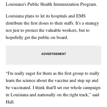
Louisiana’s Public Health Immunization Program.
Louisiana plans to let its hospitals and EMS
distribute the first doses to their staffs. It’s a strategy
not just to protect the valuable workers, but to
hopefully get the public on board.
“I'm really eager for them as the first group to really
learn the science about the vaccine and step up and
be vaccinated. I think that'll set our whole campaign
in Louisiana and nationally on the right track,” said
Hall.