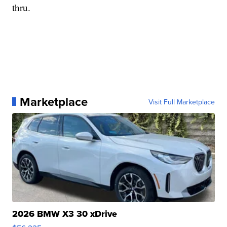
thru.
Marketplace
Visit Full Marketplace
2026 BMW X3 30 xDrive