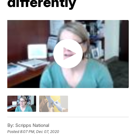
differently
By:
Scripps National
Posted
8:07 PM, Dec 07, 2020