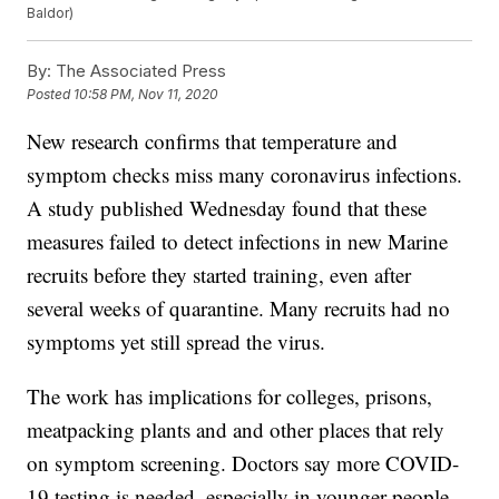
Baldor)
By:
The Associated Press
Posted
10:58 PM, Nov 11, 2020
New research confirms that temperature and
symptom checks miss many coronavirus infections.
A study published Wednesday found that these
measures failed to detect infections in new Marine
recruits before they started training, even after
several weeks of quarantine. Many recruits had no
symptoms yet still spread the virus.
The work has implications for colleges, prisons,
meatpacking plants and and other places that rely
on symptom screening. Doctors say more COVID-
19 testing is needed, especially in younger people