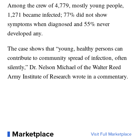
Among the crew of 4,779, mostly young people,
1,271 became infected; 77% did not show
symptoms when diagnosed and 55% never
developed any.
The case shows that “young, healthy persons can
contribute to community spread of infection, often
silently,” Dr. Nelson Michael of the Walter Reed
Army Institute of Research wrote in a commentary.
Marketplace
Visit Full Marketplace