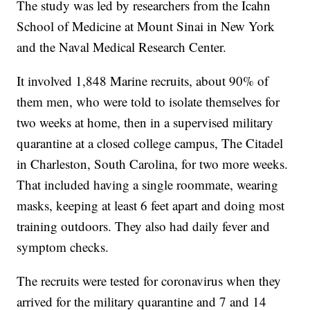
The study was led by researchers from the Icahn
School of Medicine at Mount Sinai in New York
and the Naval Medical Research Center.
It involved 1,848 Marine recruits, about 90% of
them men, who were told to isolate themselves for
two weeks at home, then in a supervised military
quarantine at a closed college campus, The Citadel
in Charleston, South Carolina, for two more weeks.
That included having a single roommate, wearing
masks, keeping at least 6 feet apart and doing most
training outdoors. They also had daily fever and
symptom checks.
The recruits were tested for coronavirus when they
arrived for the military quarantine and 7 and 14