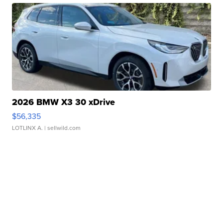
2026 BMW X3 30 xDrive
$56,335
LOTLINX A.
| sellwild.com