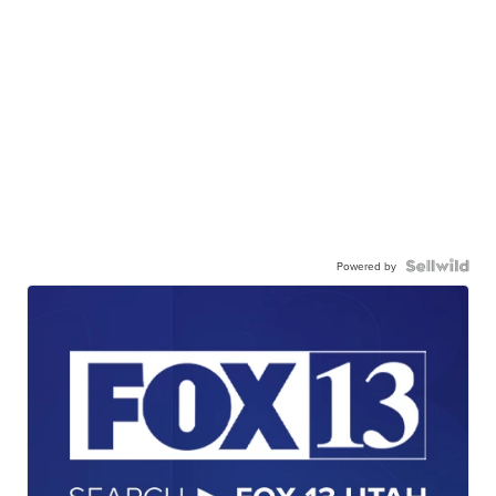
Powered by