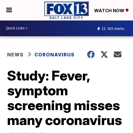
WATCH NOW
22
WX Alerts
NEWS
CORONAVIRUS
Study: Fever,
symptom
screening misses
many coronavirus