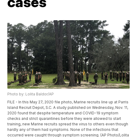
cases
Photo by: Lolita Baldor/AP
FILE - In this May 27, 2020 file photo, Marine recruits line up at Parris
Island Recruit Depot, S.C. A study published on Wednesday, Nov. 11,
2020 found that despite temperature and COVID-19 symptom
checks and strict quarantines before they were allowed to start
training, new Marine recruits spread the virus to others even though
hardly any of them had symptoms. None of the infections that
occurred were caught through symptom screening. (AP Photo/Lolita