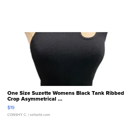
One Size Suzette Womens Black Tank Ribbed
Crop Asymmetrical ...
$19
CONSHY C.
| sellwild.com