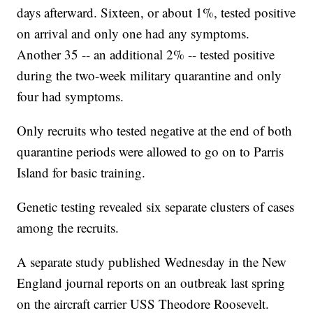
days afterward. Sixteen, or about 1%, tested positive
on arrival and only one had any symptoms.
Another 35 -- an additional 2% -- tested positive
during the two-week military quarantine and only
four had symptoms.
Only recruits who tested negative at the end of both
quarantine periods were allowed to go on to Parris
Island for basic training.
Genetic testing revealed six separate clusters of cases
among the recruits.
A separate study published Wednesday in the New
England journal reports on an outbreak last spring
on the aircraft carrier USS Theodore Roosevelt.