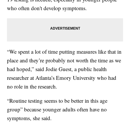
who often don't develop symptoms.
“We spent a lot of time putting measures like that in
place and they’re probably not worth the time as we
had hoped,” said Jodie Guest, a public health
researcher at Atlanta’s Emory University who had
no role in the research.
“Routine testing seems to be better in this age
group” because younger adults often have no
symptoms, she said.