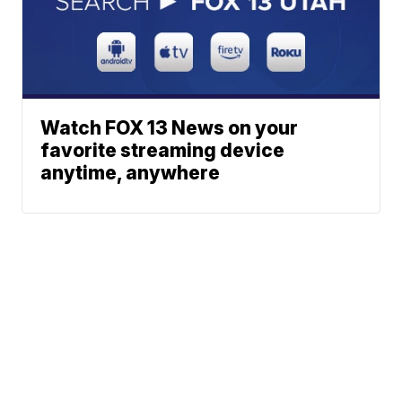
Watch FOX 13 News on your
favorite streaming device
anytime, anywhere