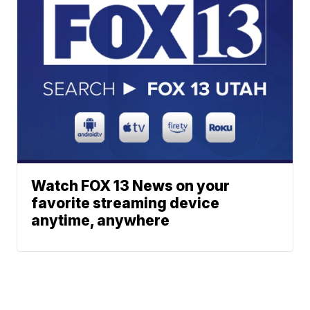
Watch FOX 13 News on your
favorite streaming device
anytime, anywhere