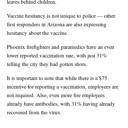
leaves behind children.
Vaccine hesitancy is not unique to police — other
first responders in Arizona are also expressing
hesitancy about the vaccine.
Phoenix firefighters and paramedics have an even
lower reported vaccination rate, with just 31%
telling the city they had gotten shots.
It is important to note that while there is a $75
incentive for reporting a vaccination, employees are
not required. Also, even more fire employees
already have antibodies, with 31% having already
recovered from the virus.