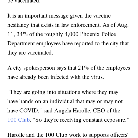
be vaccinated."
It is an important message given the vaccine
hesitancy that exists in law enforcement. As of Aug.
11, 34% of the roughly 4,000 Phoenix Police
Department employees have reported to the city that
they are vaccinated.
A city spokesperson says that 21% of the employees
have already been infected with the virus.
"They are going into situations where they may
have hands-on an individual that may or may not
have COVID," said Angela Harolle, CEO of the
100 Club
. "So they're receiving constant exposure."
Harolle and the 100 Club work to supports officers'