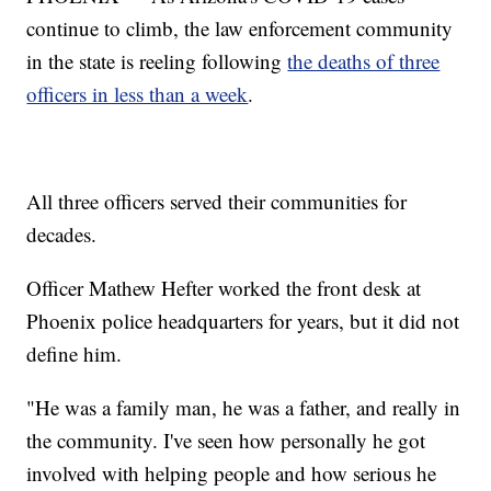
continue to climb, the law enforcement community
in the state is reeling following
the deaths of three
officers in less than a week
.
All three officers served their communities for
decades.
Officer Mathew Hefter worked the front desk at
Phoenix police headquarters for years, but it did not
define him.
"He was a family man, he was a father, and really in
the community. I've seen how personally he got
involved with helping people and how serious he