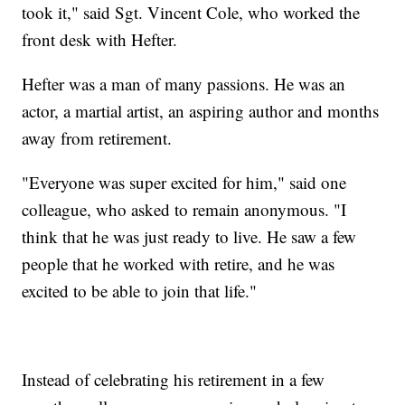
took it," said Sgt. Vincent Cole, who worked the
front desk with Hefter.
Hefter was a man of many passions. He was an
actor, a martial artist, an aspiring author and months
away from retirement.
"Everyone was super excited for him," said one
colleague, who asked to remain anonymous. "I
think that he was just ready to live. He saw a few
people that he worked with retire, and he was
excited to be able to join that life."
Instead of celebrating his retirement in a few