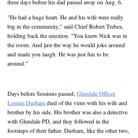
three days before his dad passed away on Aug. 6.
"He had a huge heart. He and his wife were really
big in the community," said Chief Robert Trebes,
holding back the emotion. "You knew Nick was in
the room. And just the way he would joke around
and made you laugh. He was just fun to be
around."
Days before Sessions passed,
Glendale Officer
Lonnie Durham
died of the virus with his wife and
brother by his side. His brother was also a detective
with Glendale PD, and they followed in the
footsteps of their father. Durham, like the other two,