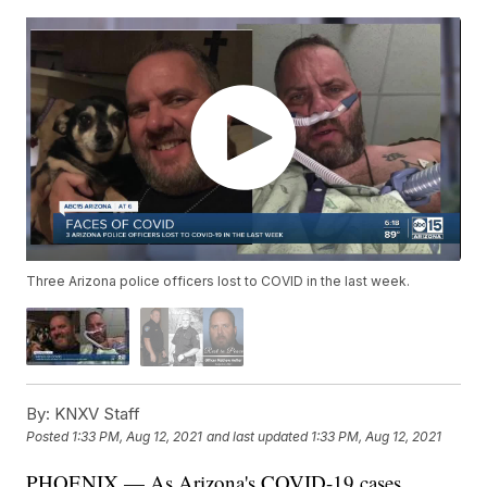
Three Arizona police officers lost to COVID in the last week.
By:
KNXV Staff
Posted
1:33 PM, Aug 12, 2021
and last updated
1:33 PM, Aug 12, 2021
PHOENIX — As Arizona's COVID-19 cases