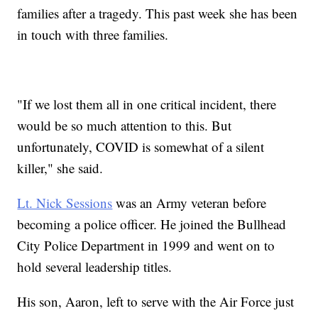
families after a tragedy. This past week she has been
in touch with three families.
"If we lost them all in one critical incident, there
would be so much attention to this. But
unfortunately, COVID is somewhat of a silent
killer," she said.
Lt. Nick Sessions
was an Army veteran before
becoming a police officer. He joined the Bullhead
City Police Department in 1999 and went on to
hold several leadership titles.
His son, Aaron, left to serve with the Air Force just