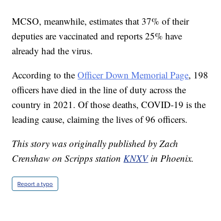
MCSO, meanwhile, estimates that 37% of their
deputies are vaccinated and reports 25% have
already had the virus.
According to the
Officer Down Memorial Page
, 198
officers have died in the line of duty across the
country in 2021. Of those deaths, COVID-19 is the
leading cause, claiming the lives of 96 officers.
This story was originally published by Zach
Crenshaw on Scripps station
KNXV
in Phoenix.
Report a typo