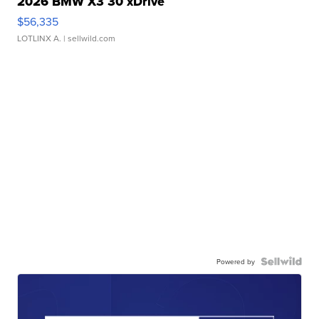
2026 BMW X3 30 xDrive
$56,335
LOTLINX A.
| sellwild.com
Powered by