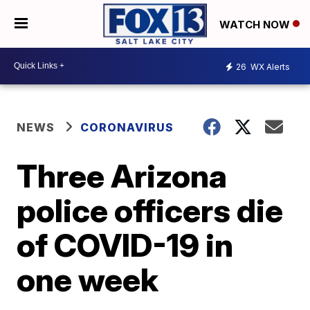
WATCH NOW
26
WX Alerts
NEWS
CORONAVIRUS
Three Arizona
police officers die
of COVID-19 in
one week