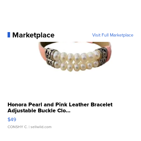
Marketplace
Visit Full Marketplace
Honora Pearl and Pink Leather Bracelet
Adjustable Buckle Clo...
$49
CONSHY C.
| sellwild.com