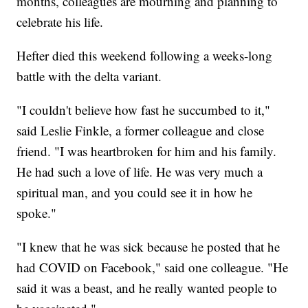
months, colleagues are mourning and planning to
celebrate his life.
Hefter died this weekend following a weeks-long
battle with the delta variant.
"I couldn't believe how fast he succumbed to it,"
said Leslie Finkle, a former colleague and close
friend. "I was heartbroken for him and his family.
He had such a love of life. He was very much a
spiritual man, and you could see it in how he
spoke."
"I knew that he was sick because he posted that he
had COVID on Facebook," said one colleague. "He
said it was a beast, and he really wanted people to