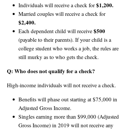
$1,200.
Individuals will receive a check for
Married couples will receive a check for
$2,400.
$500
Each dependent child will receive
(payable to their parents). If your child is a
college student who works a job, the rules are
still murky as to who gets the check.
Q:
Who does not qualify for a check?
High-income individuals will not receive a check.
Benefits will phase out starting at $75,000 in
Adjusted Gross Income.
Singles earning more than $99,000
(Adjusted
Gross Income)
in 2019 will not receive any