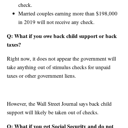
check.
Married couples earning more than
$198,000
in 2019 will not receive any check.
Q: What if you owe back child support or back
taxes?
Right now, it does not appear the government will
take anything out of stimulus checks for unpaid
taxes or other government liens.
However, the Wall Street Journal says back child
support will likely be taken out of checks.
Q:
What if you get Social Security and do not