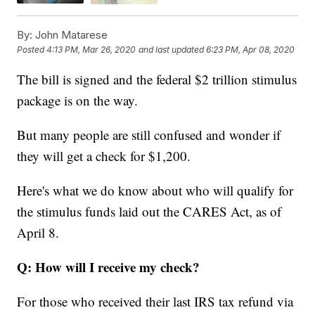
By:
John Matarese
Posted
4:13 PM, Mar 26, 2020
and last updated
6:23 PM, Apr 08, 2020
The bill is signed and the federal $2 trillion stimulus
package is on the way.
But many people are still confused and wonder if
they will get a check for $1,200.
Here's what we do know about who will qualify for
the stimulus funds laid out the CARES Act, as of
April 8.
Q: How will I receive my check?
For those who received their last IRS tax refund via