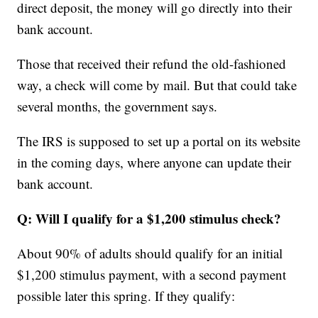
direct deposit, the money will go directly into their
bank account.
Those that received their refund the old-fashioned
way, a check will come by mail. But that could take
several months, the government says.
The IRS is supposed to set up a portal on its website
in the coming days, where anyone can update their
bank account.
Q: Will I qualify for a $1,200
stimulus check?
About 90% of adults should qualify for an initial
$1,200 stimulus payment, with a second payment
possible later this spring. If they qualify: