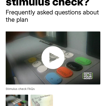
stimulus check?
Frequently asked questions about
the plan
Stimulus check FAQs