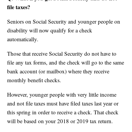
file taxes?
Seniors on Social Security and younger people on
disability will now qualify for a check
automatically
.
Those that receive Social Security do not have to
file any tax forms, and the check will go to the same
bank account (or mailbox) where they receive
monthly benefit checks.
However, younger people with very little income
and not file taxes must have filed taxes last year or
this spring in order to receive a check. That check
will be based on your 2018 or 2019 tax return.