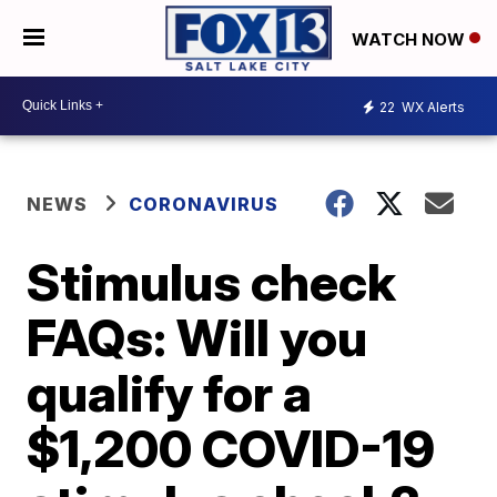
WATCH NOW
22
WX Alerts
NEWS
CORONAVIRUS
Stimulus check
FAQs: Will you
qualify for a
$1,200 COVID-19