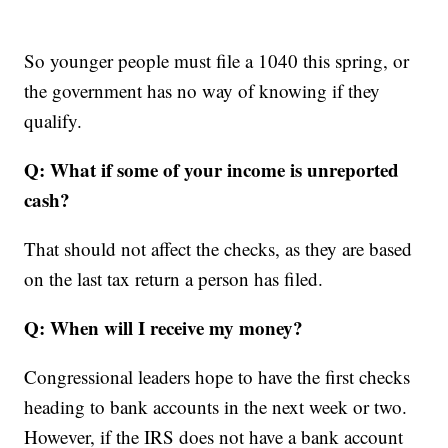
So younger people must file a 1040 this spring, or
the government has no way of knowing if they
qualify.
Q: What if some of your income is unreported
cash?
That should not affect the checks, as they are based
on the last tax return a person has filed.
Q: When will I receive my money?
Congressional leaders hope to have the first checks
heading to bank accounts in the next week or two.
However, if the IRS does not have a bank account