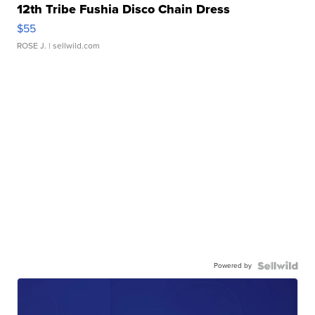
12th Tribe Fushia Disco Chain Dress
$55
ROSE J.
| sellwild.com
Powered by