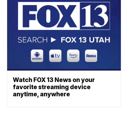
Watch FOX 13 News on your
favorite streaming device
anytime, anywhere