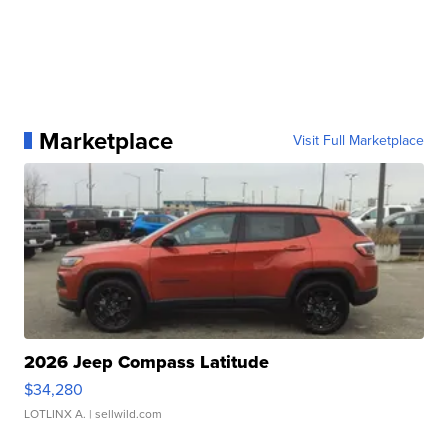
Marketplace
Visit Full Marketplace
2026 Jeep Compass Latitude
$34,280
LOTLINX A.
| sellwild.com