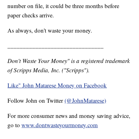
number on file, it could be three months before
paper checks arrive.
As always, don't waste your money.
_______________________________
Don't Waste Your Money" is a registered trademark
of Scripps Media, Inc. ("Scripps").
Like" John Matarese Money on Facebook
Follow John on Twitter
(@JohnMatarese)
For more consumer news and money saving advice,
go to
www.dontwasteyourmoney.com