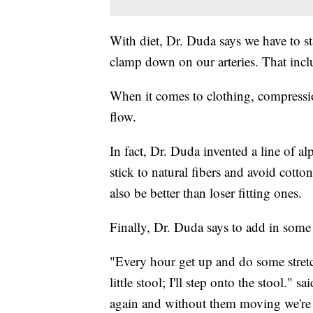
With diet, Dr. Duda says we have to sta
clamp down on our arteries. That incl
When it comes to clothing, compressi
flow.
In fact, Dr. Duda invented a line of a
stick to natural fibers and avoid cott
also be better than loser fitting ones.
Finally, Dr. Duda says to add in som
"Every hour get up and do some stretchi
little stool; I'll step onto the stool.
again and without them moving we're n