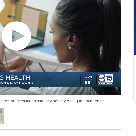
 promote circulation and stay healthy during the pandemic.