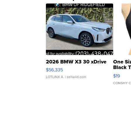
2026 BMW X3 30 xDrive
One Si
Black 
$56,335
Asymmet
$19
LOTLINX A.
| sellwild.com
CONSHY C