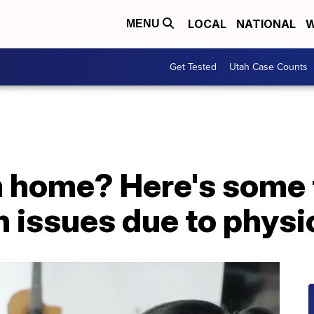
LOCAL
NATIONAL
W
MENU
Get Tested
Utah Case Counts
 home? Here's some t
h issues due to physic