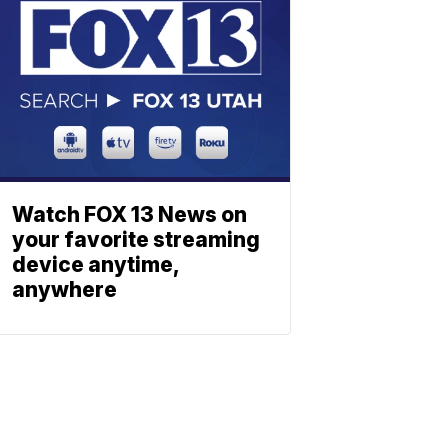
Watch FOX 13 News on
your favorite streaming
device anytime,
anywhere