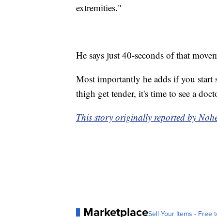
extremities."
He says just 40-seconds of that movem
Most importantly he adds if you start s
thigh get tender, it's time to see a doc
This story originally reported by N
Marketplace
Sell Your Items - Free t