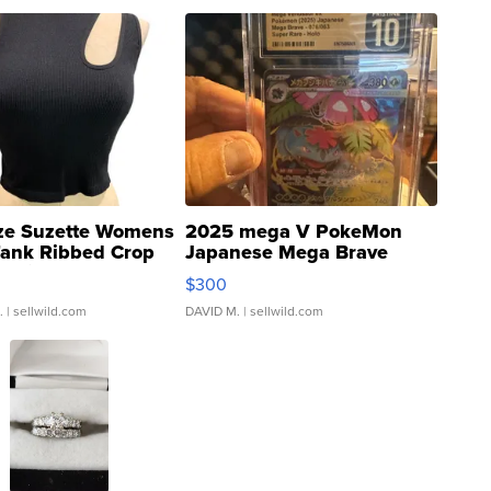
ze Suzette Womens
2025 mega V PokeMon
Tank Ribbed Crop
Japanese Mega Brave
rical ...
076/063 Super Rare H...
$300
.
| sellwild.com
DAVID M.
| sellwild.com