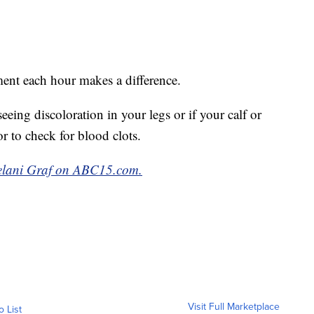
ent each hour makes a difference.
eeing discoloration in your legs or if your calf or
tor to check for blood clots.
ohelani Graf on ABC15.com.
Visit Full Marketplace
o List