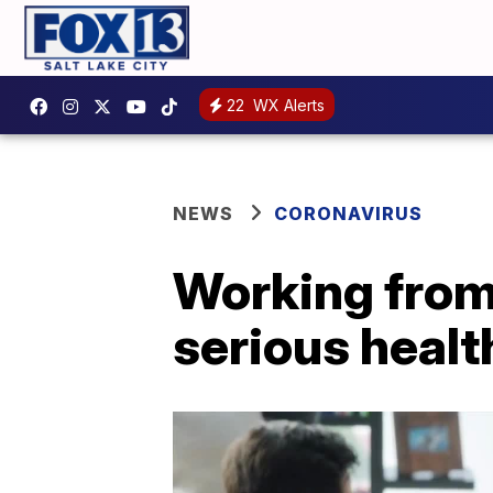
22
WX Alerts
NEWS
CORONAVIRUS
Working from
serious healt