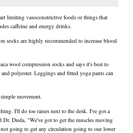
rt limiting vasoconstrictive foods or things that
udes caffeine and energy drinks.
on socks are highly recommended to increase blood
lpaca wool compression socks and says it's best to
on and polyester. Leggings and fitted yoga pants can
e simple movement.
ng. I'll do toe raises next to the desk. I've got a
" said Dr. Duda, "We've got to get the muscles moving
ot going to get any circulation going to our lower