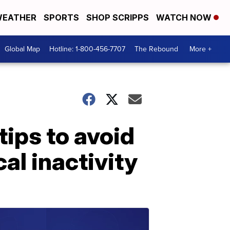
EATHER
SPORTS
SHOP SCRIPPS
WATCH NOW
Global Map
Hotline: 1-800-456-7707
The Rebound
More +
ips to avoid
al inactivity