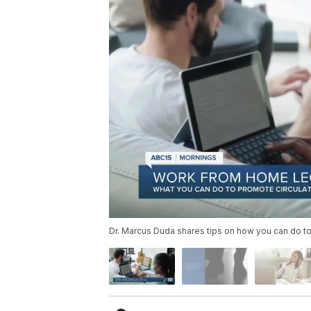
Dr. Marcus Duda shares tips on how you can do to