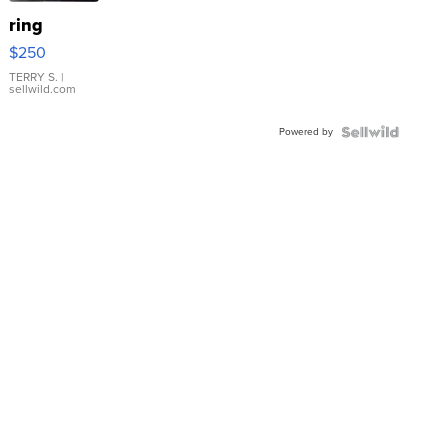
ring
$250
TERRY S.
|
sellwild.com
Powered by