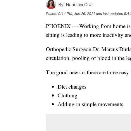
By:
Nohelani Graf
Posted
9:44 PM, Jan 26, 2021
and last updated
9:44
PHOENIX — Working from home is a way
sitting is leading to more inactivity a
Orthopedic Surgeon Dr. Marcus Dud
circulation, pooling of blood in the le
The good news is there are three easy
Diet changes
Clothing
Adding in simple movements