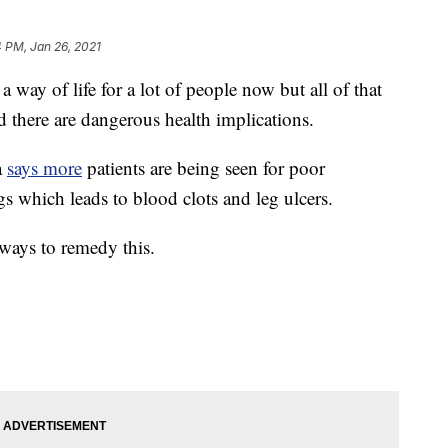
 PM, Jan 26, 2021
 of life for a lot of people now but all of that
nd there are dangerous health implications.
a
says more
patients are being seen for poor
gs which leads to blood clots and leg ulcers.
 ways to remedy this.