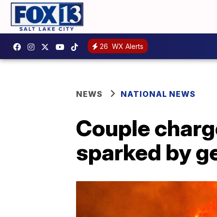
26
WX Alerts
NEWS
NATIONAL NEWS
Couple charge
sparked by g