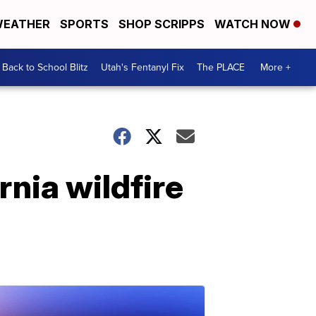
EATHER
SPORTS
SHOP SCRIPPS
WATCH NOW
Back to School Blitz
Utah's Fentanyl Fix
The PLACE
More +
nia wildfire