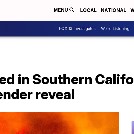
LOCAL
NATIONAL
W
MENU
FOX 13 Investigates
We're Listening
d in Southern Califor
ender reveal