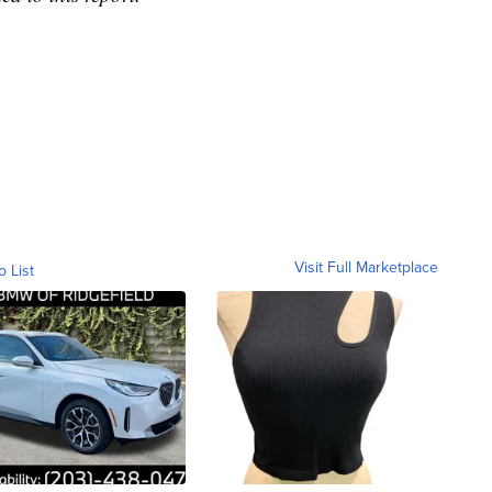
Visit Full Marketplace
o List