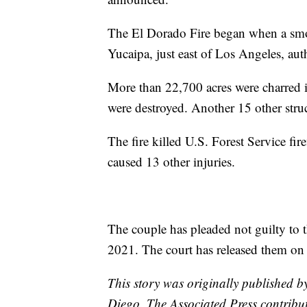
The El Dorado Fire began when a smo
Yucaipa, just east of Los Angeles, auth
More than 22,700 acres were charred 
were destroyed. Another 15 other stru
The fire killed U.S. Forest Service f
caused 13 other injuries.
The couple has pleaded not guilty to t
2021. The court has released them on
This story was originally published 
Diego. The Associated Press contribute