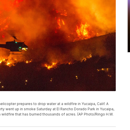
 helicopter prepares to drop water at a wildfire in Yucaipa, Calif. A
party went up in smoke Saturday at El Rancho Dorado Park in Yucaipa,
wildfire that has burned thousands of acres. (AP Photo/Ringo H.W.