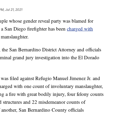
PM, Jul 21, 2021
 whose gender reveal party was blamed for
ed a San Diego firefighter has been
charged with
y manslaughter.
 the San Bernardino District Attorney and officials
iminal grand jury investigation into the El Dorado
 was filed against Refugio Manuel Jimenez Jr. and
arged with one count of involuntary manslaughter,
ng a fire with great bodily injury, four felony counts
ted structures and 22 misdemeanor counts of
of another, San Bernardino County officials