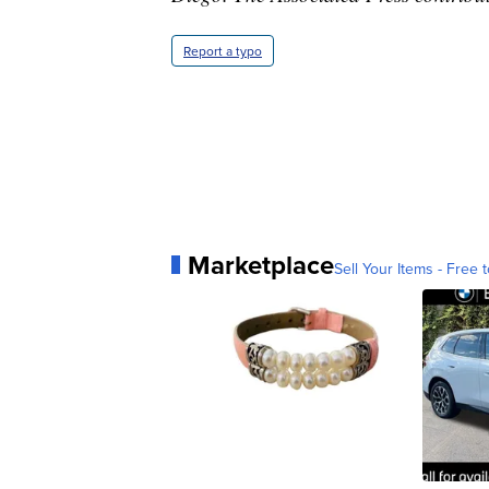
Report a typo
Marketplace
Sell Your Items - Free t