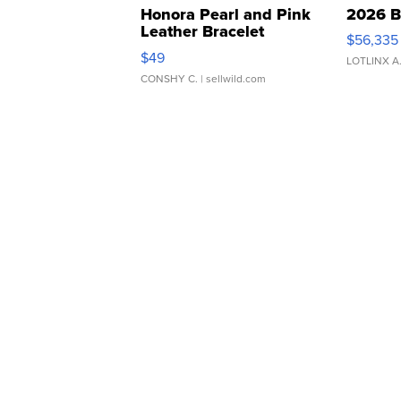
Honora Pearl and Pink
2026 B
Leather Bracelet
$56,335
Adjustable Buckle Clo...
$49
LOTLINX A
CONSHY C.
| sellwild.com