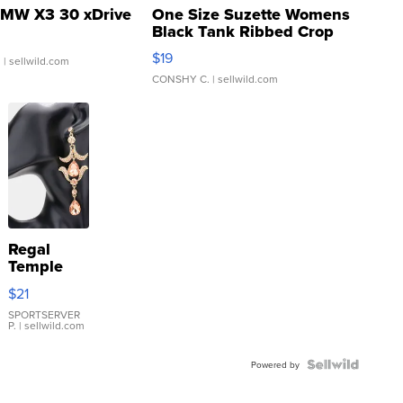
MW X3 30 xDrive
One Size Suzette Womens
Black Tank Ribbed Crop
Asymmetrical ...
$19
.
| sellwild.com
CONSHY C.
| sellwild.com
Regal
Temple
Droplet
$21
Earrings
SPORTSERVER
P.
| sellwild.com
Powered by