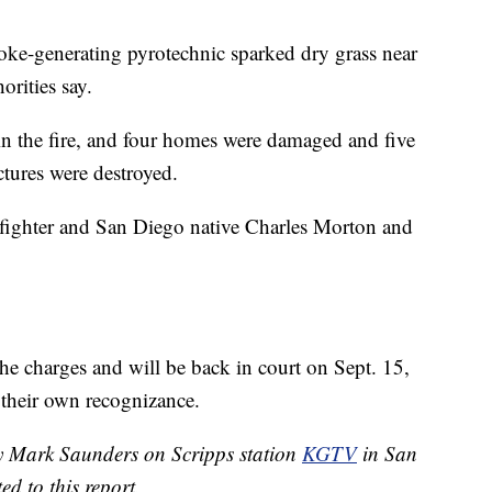
ke-generating pyrotechnic sparked dry grass near
orities say.
in the fire, and four homes were damaged and five
ctures were destroyed.
irefighter and San Diego native Charles Morton and
he charges and will be back in court on Sept. 15,
 their own recognizance.
by Mark Saunders on Scripps station
KGTV
in San
d to this report.