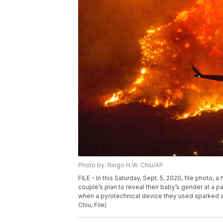
Photo by: Ringo H.W. Chiu/AP
FILE - In this Saturday, Sept. 5, 2020, file photo, a
couple’s plan to reveal their baby’s gender at a 
when a pyrotechnical device they used sparked a 
Chiu, File)