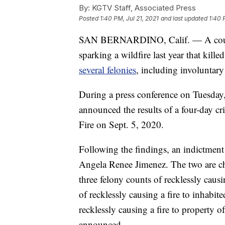
By:
KGTV Staff, Associated Press
Posted
1:40 PM, Jul 21, 2021
and last updated
1:40 
SAN BERNARDINO, Calif. — A couple
sparking a wildfire last year that kill
several felonies
, including involuntar
During a press conference on Tuesday,
announced the results of a four-day cr
Fire on Sept. 5, 2020.
Following the findings, an indictment
Angela Renee Jimenez. The two are ch
three felony counts of recklessly causi
of recklessly causing a fire to inhabi
recklessly causing a fire to property 
announced.