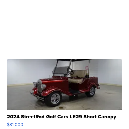
2024 StreetRod Golf Cars LE29 Short Canopy
$31,000