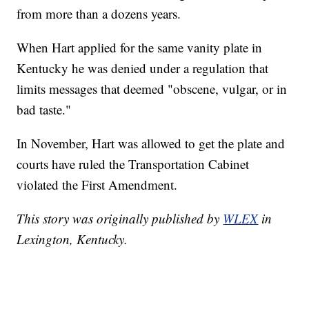
from more than a dozens years.
When Hart applied for the same vanity plate in
Kentucky he was denied under a regulation that
limits messages that deemed "obscene, vulgar, or in
bad taste."
In November, Hart was allowed to get the plate and
courts have ruled the Transportation Cabinet
violated the First Amendment.
This story was originally published by
WLEX
in
Lexington, Kentucky.