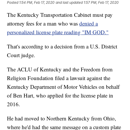
Posted
1:54 PM, Feb 17, 2020
and last updated
1:57 PM, Feb 17, 2020
The Kentucky Transportation Cabinet must pay
attorney fees for a man who was
denied a
personalized license plate reading "IM GOD."
That's according to a decision from a U.S. District
Court judge.
The ACLU of Kentucky and the Freedom from
Religion Foundation filed a lawsuit against the
Kentucky Department of Motor Vehicles on behalf
of Ben Hart, who applied for the license plate in
2016.
He had moved to Northern Kentucky from Ohio,
where he'd had the same message on a custom plate