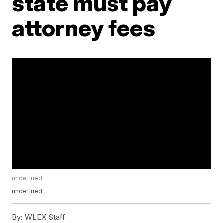
state must pay
attorney fees
undefined
undefined
By:
WLEX Staff