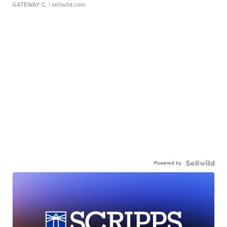
GATEWAY C.
| sellwild.com
Powered by