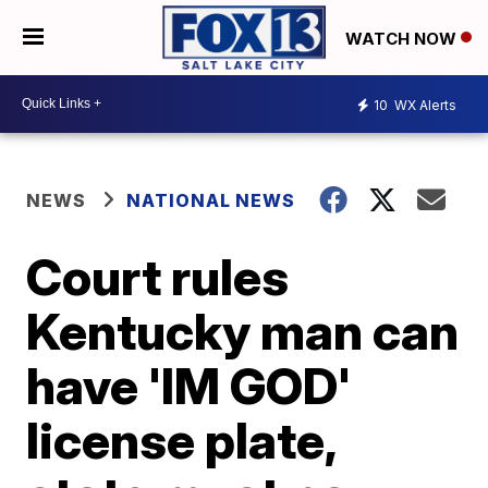
WATCH NOW
10
WX Alerts
NEWS
NATIONAL NEWS
Court rules
Kentucky man can
have 'IM GOD'
license plate,