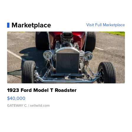
Marketplace
Visit Full Marketplace
1923 Ford Model T Roadster
$40,000
GATEWAY C.
| sellwild.com