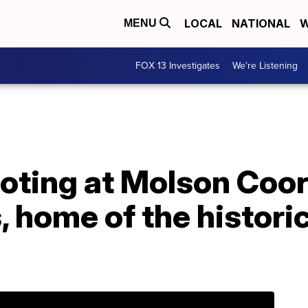
LOCAL
NATIONAL
W
MENU
FOX 13 Investigates
We're Listening
hooting at Molson Coo
 home of the historic