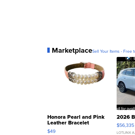
Marketplace
Sell Your Items - Free t
Honora Pearl and Pink
2026 B
Leather Bracelet
$56,335
Adjustable Buckle Clo...
$49
LOTLINX A