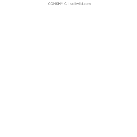
CONSHY C.
| sellwild.com