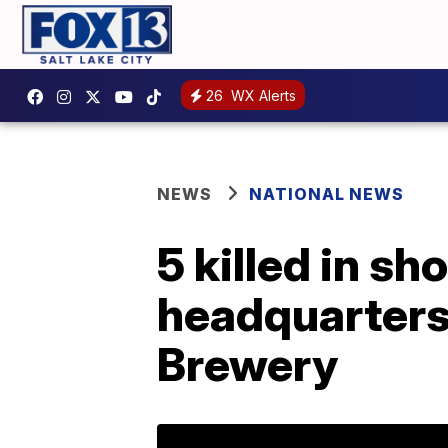
26
WX Alerts
NEWS
NATIONAL NEWS
5 killed in s
headquarters,
Brewery