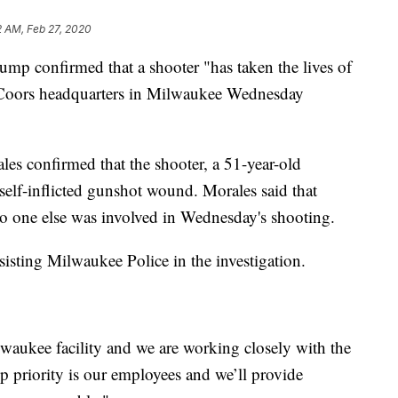
2 AM, Feb 27, 2020
 confirmed that a shooter "has taken the lives of
n Coors headquarters in Milwaukee Wednesday
es confirmed that the shooter, a 51-year-old
elf-inflicted gunshot wound. Morales said that
no one else was involved in Wednesday's shooting.
isting Milwaukee Police in the investigation.
ilwaukee facility and we are working closely with the
 priority is our employees and we’ll provide