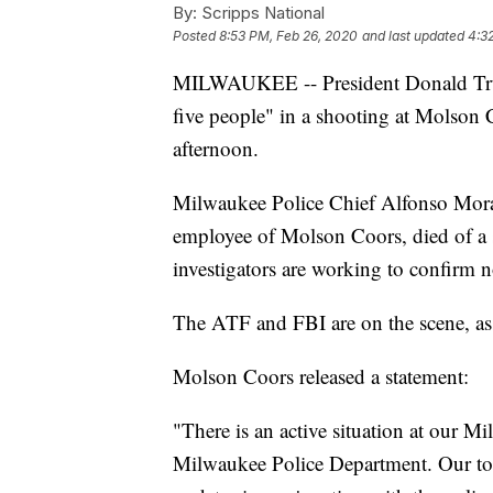
By:
Scripps National
Posted
8:53 PM, Feb 26, 2020
and last updated
4:3
MILWAUKEE -- President Donald Trump
five people" in a shooting at Molso
afternoon.
Milwaukee Police Chief Alfonso Moral
employee of Molson Coors, died of a s
investigators are working to confirm 
The ATF and FBI are on the scene, ass
Molson Coors released a statement:
"There is an active situation at our M
Milwaukee Police Department. Our top