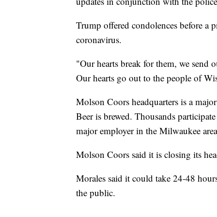
updates in conjunction with the police
Trump offered condolences before a p
coronavirus.
"Our hearts break for them, we send ou
Our hearts go out to the people of Wis
Molson Coors headquarters is a major t
Beer is brewed. Thousands participate i
major employer in the Milwaukee area
Molson Coors said it is closing its hea
Morales said it could take 24-48 hour
the public.