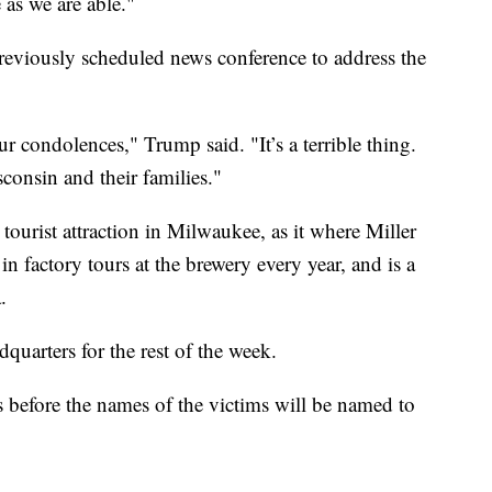
 as we are able."
reviously scheduled news conference to address the
r condolences," Trump said. "It’s a terrible thing.
consin and their families."
ourist attraction in Milwaukee, as it where Miller
n factory tours at the brewery every year, and is a
.
dquarters for the rest of the week.
s before the names of the victims will be named to