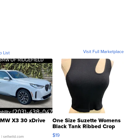
Visit Full Marketplace
o List
MW X3 30 xDrive
One Size Suzette Womens
Black Tank Ribbed Crop
Asymmetrical ...
$19
.
| sellwild.com