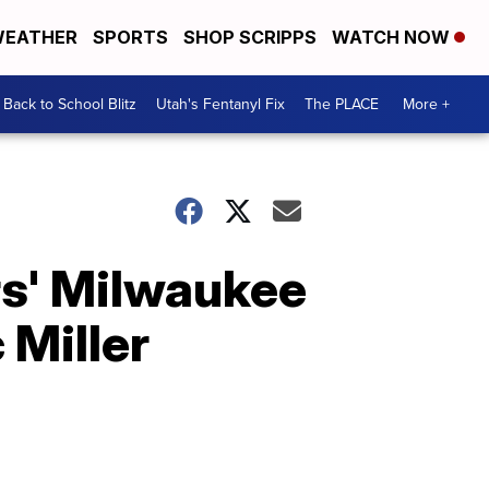
EATHER
SPORTS
SHOP SCRIPPS
WATCH NOW
Back to School Blitz
Utah's Fentanyl Fix
The PLACE
More +
rs' Milwaukee
 Miller