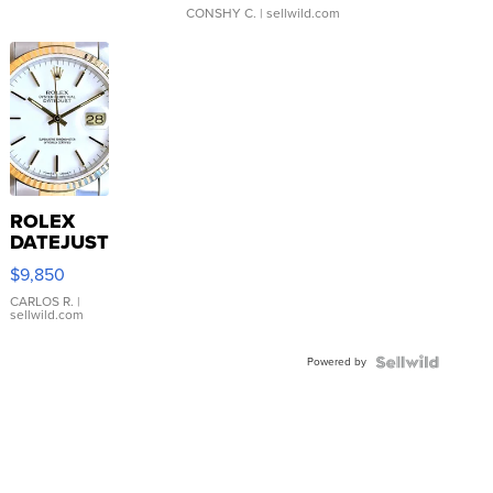
CONSHY C.
| sellwild.com
ROLEX
DATEJUST
16233
$9,850
WHITE
DIAL
CARLOS R.
|
sellwild.com
FLUTED
BEZEL
Powered by
TWO-
TONE
JUBILE...