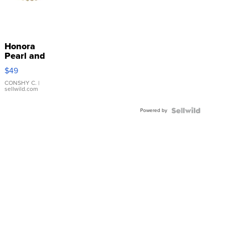
Honora
Pearl and
Pink
$49
Leather
Bracelet
CONSHY C.
|
sellwild.com
Adjustable
Buckle
Powered by
Clo...