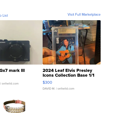
Visit Full Marketplace
o List
Gx7 mark III
2024 Leaf Elvis Presley
Icons Collection Base 1/1
SSP Clear ...
$300
| sellwild.com
DAVID M.
| sellwild.com