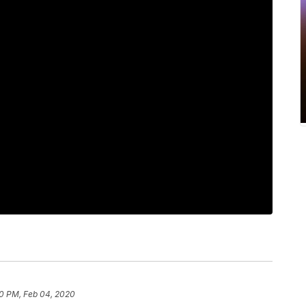
0 PM, Feb 04, 2020