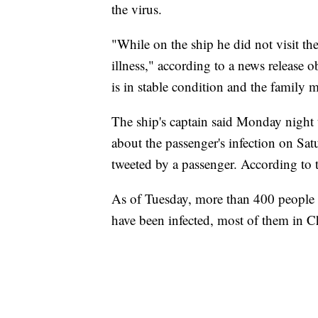
the virus.
"While on the ship he did not visit th
illness," according to a news release 
is in stable condition and the family
The ship's captain said Monday night t
about the passenger's infection on Sa
tweeted by a passenger. According to 
As of Tuesday, more than 400 people 
have been infected, most of them in C