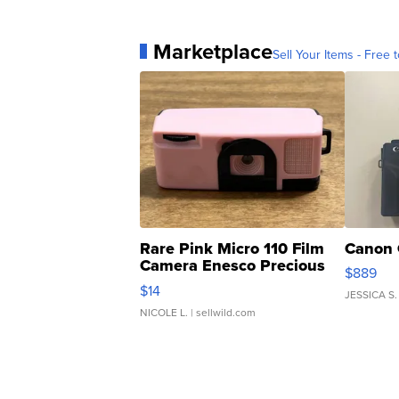
Marketplace
Sell Your Items - Free t
Rare Pink Micro 110 Film
Canon 
Camera Enesco Precious
$889
Moments TD4
$14
JESSICA S.
NICOLE L.
| sellwild.com