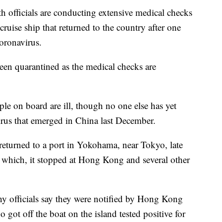
fficials are conducting extensive medical checks
ruise ship that returned to the country after one
coronavirus.
been quarantined as the medical checks are
ple on board are ill, though no one else has yet
 virus that emerged in China last December.
eturned to a port in Yokohama, near Tokyo, late
which, it stopped at Hong Kong and several other
 officials say they were notified by Hong Kong
 got off the boat on the island tested positive for