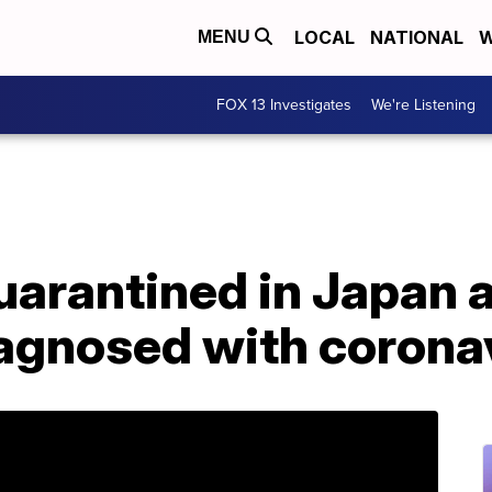
LOCAL
NATIONAL
W
MENU
FOX 13 Investigates
We're Listening
uarantined in Japan a
agnosed with corona