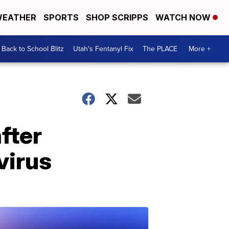
EATHER
SPORTS
SHOP SCRIPPS
WATCH NOW
Back to School Blitz
Utah's Fentanyl Fix
The PLACE
More +
fter
virus