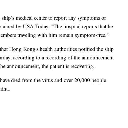
e ship’s medical center to report any symptoms or
obtained by USA Today. "The hospital reports that he
 members traveling with him remain symptom-free."
hat Hong Kong's health authorities notified the ship
turday, according to a recording of the announcement
the announcement, the patient is recovering.
have died from the virus and over 20,000 people
hina.