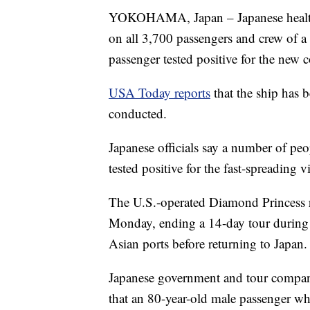
YOKOHAMA, Japan – Japanese health o
on all 3,700 passengers and crew of a c
passenger tested positive for the new 
USA Today reports
that the ship has 
conducted.
Japanese officials say a number of peo
tested positive for the fast-spreading
The U.S.-operated Diamond Princess r
Monday, ending a 14-day tour during 
Asian ports before returning to Japan.
Japanese government and tour company
that an 80-year-old male passenger who