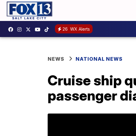
26
WX Alerts
NEWS
NATIONAL NEWS
Cruise ship q
passenger di