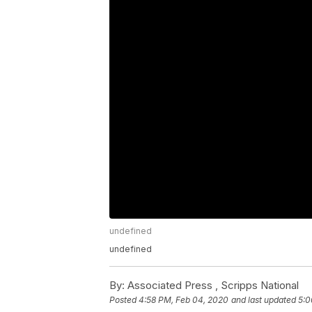
undefined
undefined
By:
Associated Press ,
Scripps National
Posted
4:58 PM, Feb 04, 2020
and last updated
5:0