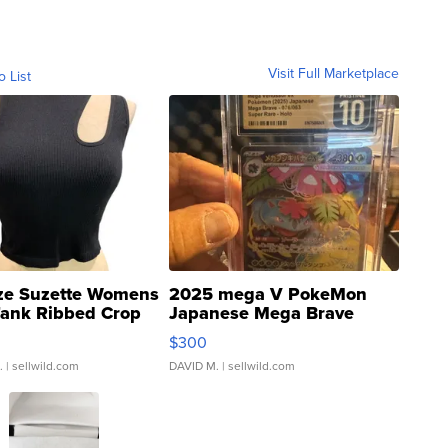
Visit Full Marketplace
o List
ze Suzette Womens
2025 mega V PokeMon
Tank Ribbed Crop
Japanese Mega Brave
rical ...
076/063 Super Rare H...
$300
.
| sellwild.com
DAVID M.
| sellwild.com