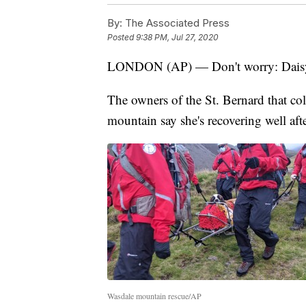
By:
The Associated Press
Posted
9:38 PM, Jul 27, 2020
LONDON (AP) — Don't worry: Daisy 
The owners of the St. Bernard that co
mountain say she's recovering well aft
Wasdale mountain rescue/AP