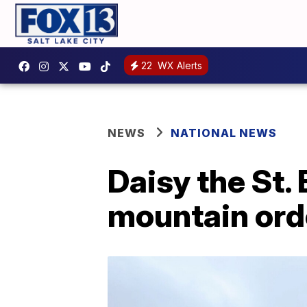
22
WX Alerts
NEWS
NATIONAL NEWS
Daisy the St.
mountain ord