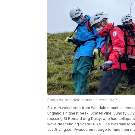
Photo by: Wasdale mountain rescue/AP
Sixteen volunteers from Wasdale mountain rescue 
England's highest peak, Scafell Pike, Sunday Jul
rescuing St Bernard dog Daisy, who had collapsed 
while descending Scafell Pike. The Wasdale Mount
JustGiving.com/wasdalemrt page to fund their mo