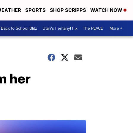
EATHER
SPORTS
SHOP SCRIPPS
WATCH NOW
Back to School Blitz
Utah's Fentanyl Fix
The PLACE
More +
m her