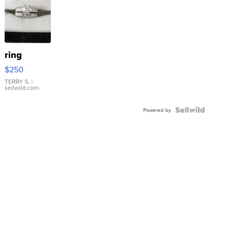
ring
$250
TERRY S.
|
sellwild.com
Powered by