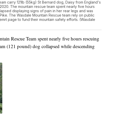
am carry 121lb (55kg) St Bernard dog, Daisy from England's
 2020. The mountain rescue team spent nearly five hours
apsed displaying signs of pain in her rear legs and was
 Pike. The Wasdale Mountain Rescue team rely on public
emrt page to fund their mountain safety efforts. (Wasdale
tain Rescue Team spent nearly five hours rescuing
gram (121 pound) dog collapsed while descending