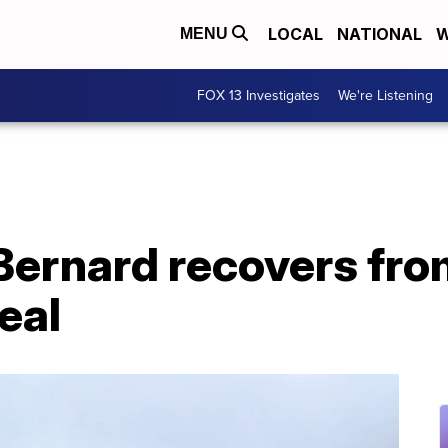
LOCAL
NATIONAL
W
MENU
FOX 13 Investigates
We're Listening
 Bernard recovers fro
eal