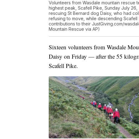
Volunteers from Wasdale mountain rescue te
highest peak, Scafell Pike, Sunday July 26,
rescuing St Bernard dog Daisy, who had coll
refusing to move, while descending Scafell
contributions to their JustGiving.com/wasdal
Mountain Rescue via AP)
Sixteen volunteers from Wasdale Moun
Daisy on Friday — after the 55 kilo
Scafell Pike.