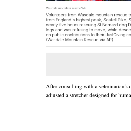
Wasdale mountain rescue/AP
Volunteers from Wasdale mountain rescue te
from England's highest peak, Scafell Pike,
nearly five hours rescuing St Bernard dog Da
legs and was refusing to move, while desc
on public contributions to their JustGiving.
(Wasdale Mountain Rescue via AP)
After consulting with a veterinarian's 
adjusted a stretcher designed for huma