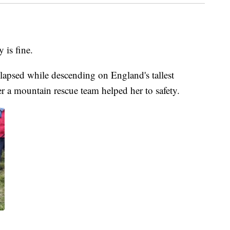
is fine.
llapsed while descending on England's tallest
er a mountain rescue team helped her to safety.