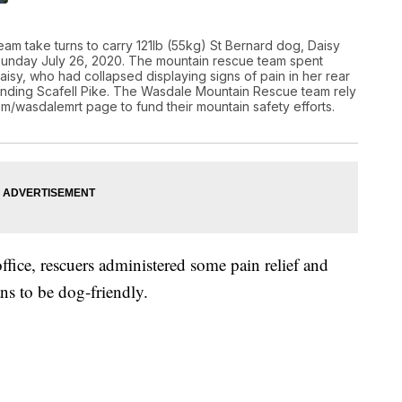
am take turns to carry 121lb (55kg) St Bernard dog, Daisy
 Sunday July 26, 2020. The mountain rescue team spent
isy, who had collapsed displaying signs of pain in her rear
ending Scafell Pike. The Wasdale Mountain Rescue team rely
com/wasdalemrt page to fund their mountain safety efforts.
office, rescuers administered some pain relief and
ns to be dog-friendly.