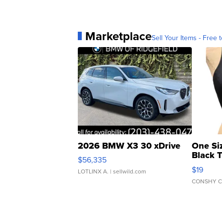
Marketplace
Sell Your Items - Free t
2026 BMW X3 30 xDrive
One Si
Black 
$56,335
Asymmet
$19
LOTLINX A.
| sellwild.com
CONSHY C