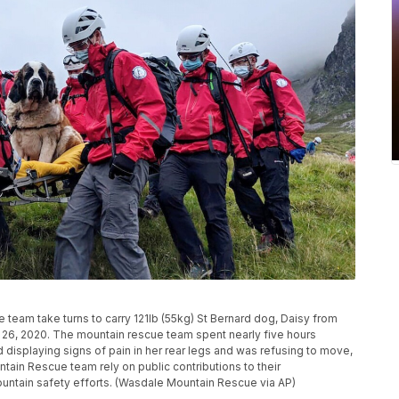
team take turns to carry 121lb (55kg) St Bernard dog, Daisy from
y 26, 2020. The mountain rescue team spent nearly five hours
displaying signs of pain in her rear legs and was refusing to move,
ain Rescue team rely on public contributions to their
untain safety efforts. (Wasdale Mountain Rescue via AP)