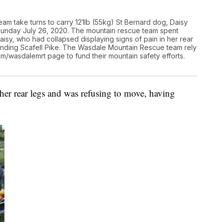
am take turns to carry 121lb (55kg) St Bernard dog, Daisy
 Sunday July 26, 2020. The mountain rescue team spent
isy, who had collapsed displaying signs of pain in her rear
ending Scafell Pike. The Wasdale Mountain Rescue team rely
com/wasdalemrt page to fund their mountain safety efforts.
 her rear legs and was refusing to move, having