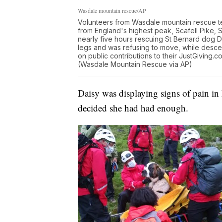
Wasdale mountain rescue/AP
Volunteers from Wasdale mountain rescue te
from England's highest peak, Scafell Pike,
nearly five hours rescuing St Bernard dog Da
legs and was refusing to move, while desc
on public contributions to their JustGiving.
(Wasdale Mountain Rescue via AP)
Daisy was displaying signs of pain in
decided she had had enough.