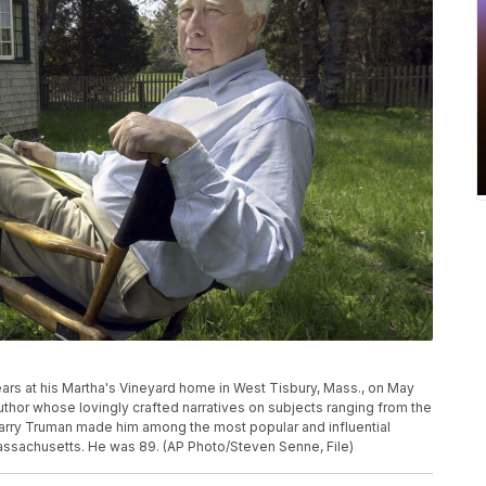
ears at his Martha's Vineyard home in West Tisbury, Mass., on May
author whose lovingly crafted narratives on subjects ranging from the
arry Truman made him among the most popular and influential
Massachusetts. He was 89. (AP Photo/Steven Senne, File)