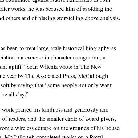
arlier works, he was accused him of avoiding the
 others and of placing storytelling above analysis.
s been to treat large-scale historical biography as
ciation, an exercise in character recognition, a
asant uplift,” Sean Wilentz wrote in The New
ame year by The Associated Press, McCullough
o soft by saying that “some people not only want
 be all clay.”
 work praised his kindness and generosity and
of readers, and the smaller circle of award givers,
from a wireless cottage on the grounds of his house
ts, McCullough completed works on a Royal