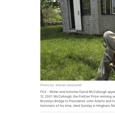
Photo by: Steven Senne/AP
FILE - Writer and historian David McCullough app
12, 2001. McCullough, the Pulitzer Prize-winning 
Brooklyn Bridge to Presidents John Adams and H
historians of his time, died Sunday in Hingham, 