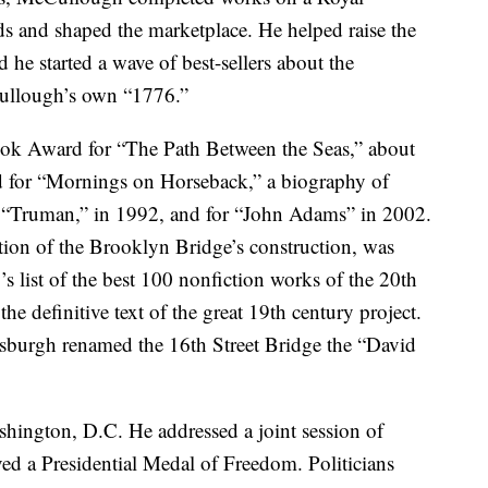
s and shaped the marketplace. He helped raise the
he started a wave of best-sellers about the
ullough’s own “1776.”
ok Award for “The Path Between the Seas,” about
d for “Mornings on Horseback,” a biography of
r “Truman,” in 1992, and for “John Adams” in 2002.
tion of the Brooklyn Bridge’s construction, was
 list of the best 100 nonfiction works of the 20th
the definitive text of the great 19th century project.
ttsburgh renamed the 16th Street Bridge the “David
hington, D.C. He addressed a joint session of
ed a Presidential Medal of Freedom. Politicians