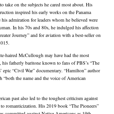
 to take on the subjects he cared most about. His
truction inspired his early works on the Panama
 his admiration for leaders whom he believed were
n. In his 70s and 80s, he indulged his affection
reater Journey” and for aviation with a best-seller on
2015.
ite-haired McCullough may have had the most
n, his fatherly baritone known to fans of PBS’s “The
 epic “Civil War” documentary. “Hamilton” author
 “both the name and the voice of American
can past also led to the toughest criticism against
y to romanticization. His 2019 book “The Pioneers”
ties committed against Native Americans as 19th