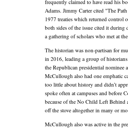
frequently claimed to have read his b
Adams. Jimmy Carter cited "The Path B
1977 treaties which returned control 
both sides of the issue cited it dur
a gathering of scholars who met at th
The historian was non-partisan for mu
in 2016, leading a group of historia
the Republican presidential nominee 
McCullough also had one emphatic ca
too little about history and didn’t app
spoke often at campuses and before Co
because of the No Child Left Behind a
off the stove altogether in many or mo
McCullough also was active in the pre