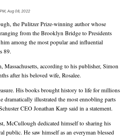
 PM, Aug 08, 2022
 the Pulitzer Prize-winning author whose
ts ranging from the Brooklyn Bridge to Presidents
im among the most popular and influential
s 89.
Massachusetts, according to his publisher, Simon
hs after his beloved wife, Rosalee.
sure. His books brought history to life for millions
e dramatically illustrated the most ennobling parts
Schuster CEO Jonathan Karp said in a statement.
ast, McCullough dedicated himself to sharing his
ral public. He saw himself as an everyman blessed