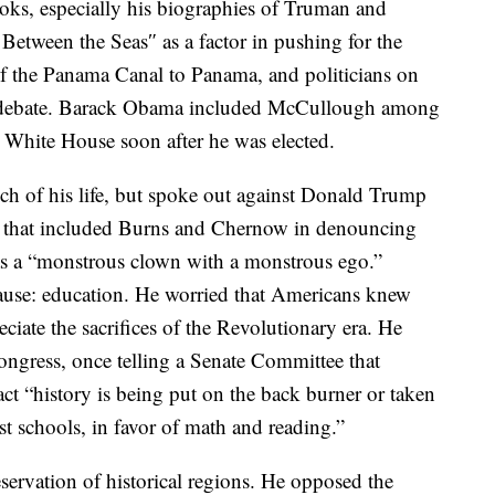
ooks, especially his biographies of Truman and
etween the Seas″ as a factor in pushing for the
of the Panama Canal to Panama, and politicians on
ing debate. Barack Obama included McCullough among
e White House soon after he was elected.
ch of his life, but spoke out against Donald Trump
ns that included Burns and Chernow in denouncing
as a “monstrous clown with a monstrous ego.”
use: education. He worried that Americans knew
reciate the sacrifices of the Revolutionary era. He
ngress, once telling a Senate Committee that
ct “history is being put on the back burner or taken
st schools, in favor of math and reading.”
servation of historical regions. He opposed the