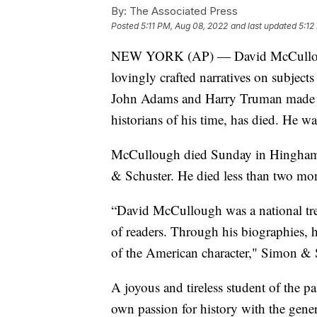
By:
The Associated Press
Posted
5:11 PM, Aug 08, 2022
and last updated
5:12
NEW YORK (AP) — David McCullough,
lovingly crafted narratives on subjec
John Adams and Harry Truman made h
historians of his time, has died. He wa
McCullough died Sunday in Hingham, 
& Schuster. He died less than two mont
“David McCullough was a national trea
of readers. Through his biographies, h
of the American character," Simon & 
A joyous and tireless student of the p
own passion for history with the gene