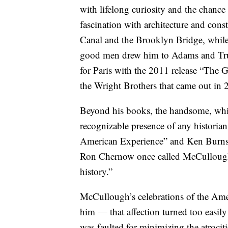
with lifelong curiosity and the chance
fascination with architecture and cons
Canal and the Brooklyn Bridge, while
good men drew him to Adams and Truma
for Paris with the 2011 release “The G
the Wright Brothers that came out in 
Beyond his books, the handsome, wh
recognizable presence of any historia
American Experience” and Ken Burns’
Ron Chernow once called McCullough
history.”
McCullough’s celebrations of the Ameri
him — that affection turned too easil
was faulted for minimizing the atroci