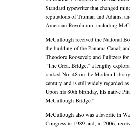
Standard typewriter that changed mind
reputations of Truman and Adams, and 
American Revolution, including McC
McCullough received the National Bo
the building of the Panama Canal; an
Theodore Roosevelt; and Pulitzers fo
“The Great Bridge,” a lengthy explora
ranked No. 48 on the Modern Library’s
century and is still widely regarded as 
Upon his 80th birthday, his native Pi
McCullough Bridge.”
McCullough also was a favorite in Was
Congress in 1989 and, in 2006, receiv