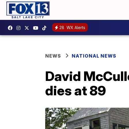
28
WX Alerts
NEWS
NATIONAL NEWS
David McCullo
dies at 89