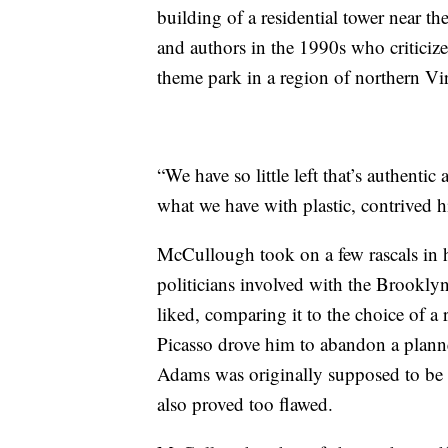
building of a residential tower near 
and authors in the 1990s who critici
theme park in a region of northern Virg
“We have so little left that’s authenti
what we have with plastic, contrived hi
McCullough took on a few rascals in 
politicians involved with the Brooklyn
liked, comparing it to the choice of a
Picasso drove him to abandon a planne
Adams was originally supposed to be
also proved too flawed.