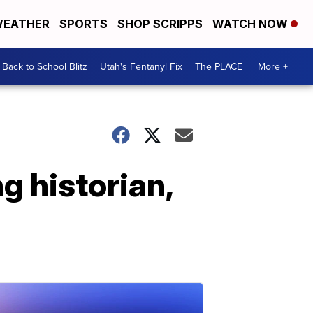
EATHER
SPORTS
SHOP SCRIPPS
WATCH NOW
Back to School Blitz
Utah's Fentanyl Fix
The PLACE
More +
g historian,