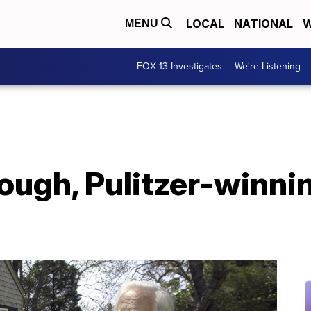
LOCAL
NATIONAL
W
MENU
FOX 13 Investigates
We're Listening
ugh, Pulitzer-winnin