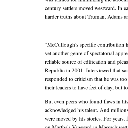
century settlers moved westward. In e
harder truths about Truman, Adams and
“McCullough’s specific contribution ha
yet another genre of spectatorial appre
reliable source of edification and ple
Republic in 2001. Interviewed that s
responded to criticism that he was to
their leaders to have feet of clay, but to
But even peers who found flaws in his
acknowledged his talent. And millions 
were moved by his stories. For years, 
on Martha’s Vineyard in Massachuset