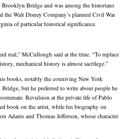
the Brooklyn Bridge and was among the historians
zed the Walt Disney Company’s planned Civil War
inia of particular historical significance.
c and real,” McCullough said at the time. “To replace
story, mechanical history is almost sacrilege.”
his books, notably the conniving New York
 Bridge, but he preferred to write about people he
 roommate. Revulsion at the private life of Pablo
d book on the artist, while his biography on
 on Adams and Thomas Jefferson, whose character